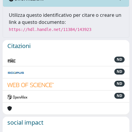
Utilizza questo identificativo per citare o creare un
link a questo documento:
https://hdl.handle.net/11384/143923
Citazioni
ND
ND
ND
ND
social impact