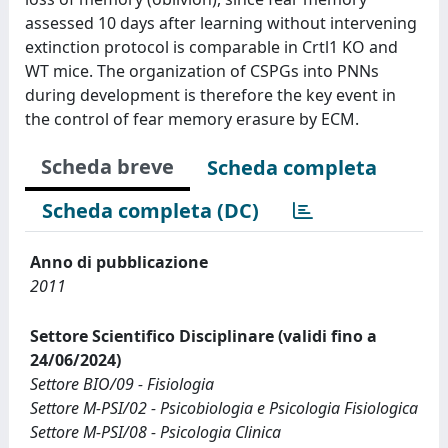
assessed 10 days after learning without intervening
extinction protocol is comparable in Crtl1 KO and
WT mice. The organization of CSPGs into PNNs
during development is therefore the key event in
the control of fear memory erasure by ECM.
Scheda breve
Scheda completa
Scheda completa (DC)
Anno di pubblicazione
2011
Settore Scientifico Disciplinare (validi fino a
24/06/2024)
Settore BIO/09 - Fisiologia
Settore M-PSI/02 - Psicobiologia e Psicologia Fisiologica
Settore M-PSI/08 - Psicologia Clinica