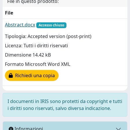
File in questo prodotto:
File
Abstract.docx
Accesso chiuso
Tipologia: Accepted version (post-print)
Licenza: Tutti i diritti riservati
Dimensione 14.42 kB
Formato Microsoft Word XML
Richiedi una copia
I documenti in IRIS sono protetti da copyright e tutti
i diritti sono riservati, salvo diversa indicazione.
Informazioni