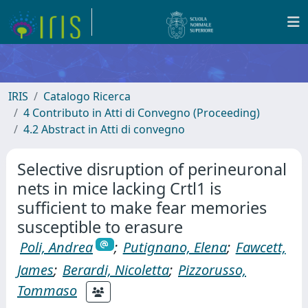
IRIS
Catalogo Ricerca
4 Contributo in Atti di Convegno (Proceeding)
4.2 Abstract in Atti di convegno
Selective disruption of perineuronal
nets in mice lacking Crtl1 is
sufficient to make fear memories
susceptible to erasure
Poli, Andrea
;
Putignano, Elena
;
Fawcett,
James
;
Berardi, Nicoletta
;
Pizzorusso,
Tommaso