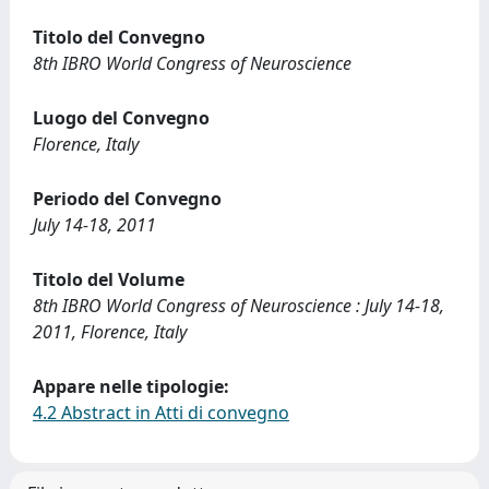
Titolo del Convegno
8th IBRO World Congress of Neuroscience
Luogo del Convegno
Florence, Italy
Periodo del Convegno
July 14-18, 2011
Titolo del Volume
8th IBRO World Congress of Neuroscience : July 14-18,
2011, Florence, Italy
Appare nelle tipologie:
4.2 Abstract in Atti di convegno