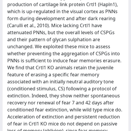
production of cartilage link protein Crtl1 (Hapln1),
which is up-regulated in the visual cortex as PNNs
form during development and after dark rearing
(Carulli et al., 2010). Mice lacking Crtl1 have
attenuated PNNs, but the overall levels of CSPGs
and their pattern of glycan sulphation are
unchanged. We exploited these mice to assess
whether preventing the aggregation of CSPGs into
PNNs is sufficient to induce fear memories erasure.
We find that Crtl1 KO animals retain the juvenile
feature of erasing a specific fear memory
associated with an initially neutral auditory tone
(conditioned stimulus, CS) following a protocol of
extinction. Indeed, they show neither spontaneous
recovery nor renewal of fear 7 and 42 days after
conditioned fear extinction, while wild type mice do.
Acceleration of extinction and persistent reduction
of fear in Crtl1 KO mice do not depend on passive
loss of memory (oblivion), since fear memory