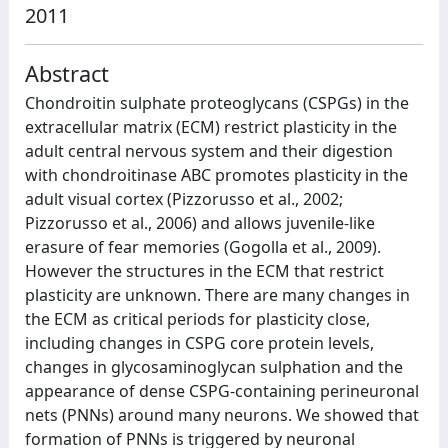
2011
Abstract
Chondroitin sulphate proteoglycans (CSPGs) in the
extracellular matrix (ECM) restrict plasticity in the
adult central nervous system and their digestion
with chondroitinase ABC promotes plasticity in the
adult visual cortex (Pizzorusso et al., 2002;
Pizzorusso et al., 2006) and allows juvenile-like
erasure of fear memories (Gogolla et al., 2009).
However the structures in the ECM that restrict
plasticity are unknown. There are many changes in
the ECM as critical periods for plasticity close,
including changes in CSPG core protein levels,
changes in glycosaminoglycan sulphation and the
appearance of dense CSPG-containing perineuronal
nets (PNNs) around many neurons. We showed that
formation of PNNs is triggered by neuronal