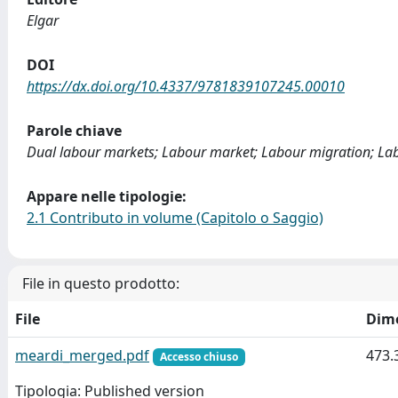
Elgar
DOI
https://dx.doi.org/10.4337/9781839107245.00010
Parole chiave
Dual labour markets; Labour market; Labour migration; La
Appare nelle tipologie:
2.1 Contributo in volume (Capitolo o Saggio)
File in questo prodotto:
File
Dim
meardi_merged.pdf
473.
Accesso chiuso
Tipologia: Published version