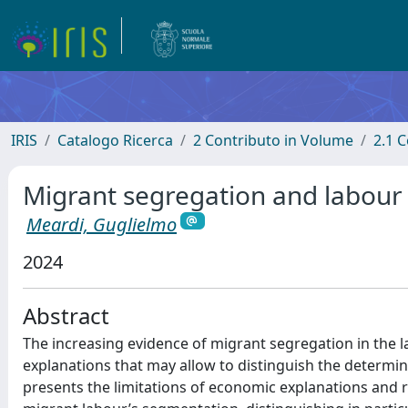
IRIS
Catalogo Ricerca
2 Contributo in Volume
2.1 C
Migrant segregation and labour
Meardi, Guglielmo
2024
Abstract
The increasing evidence of migrant segregation in the lab
explanations that may allow to distinguish the determin
presents the limitations of economic explanations and rev