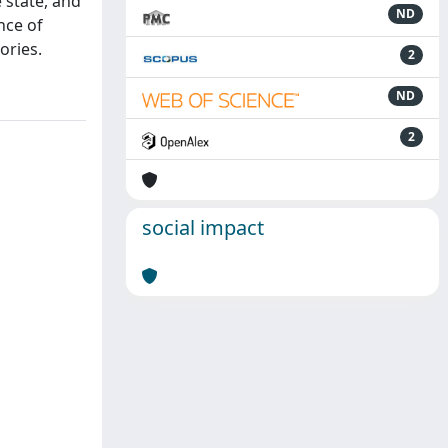
 state, and
ND
nce of
ories.
2
ND
2
social impact