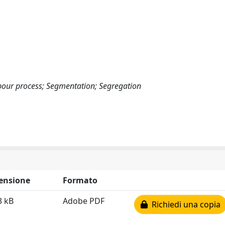
bour process; Segmentation; Segregation
ensione
Formato
3 kB
Adobe PDF
Richiedi una copia