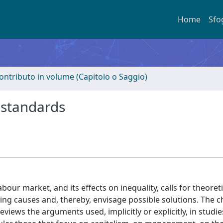
Home
Sfo
ontributo in volume (Capitolo o Saggio)
 standards
our market, and its effects on inequality, calls for theoreti
ing causes and, thereby, envisage possible solutions. The 
iews the arguments used, implicitly or explicitly, in studie