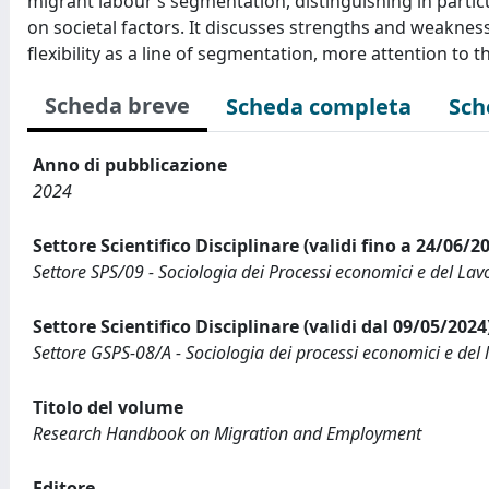
migrant labour’s segmentation, distinguishing in partic
on societal factors. It discusses strengths and weakne
flexibility as a line of segmentation, more attention to 
Scheda breve
Scheda completa
Sch
Anno di pubblicazione
2024
Settore Scientifico Disciplinare (validi fino a 24/06/2
Settore SPS/09 - Sociologia dei Processi economici e del Lav
Settore Scientifico Disciplinare (validi dal 09/05/2024
Settore GSPS-08/A - Sociologia dei processi economici e del 
Titolo del volume
Research Handbook on Migration and Employment
Editore