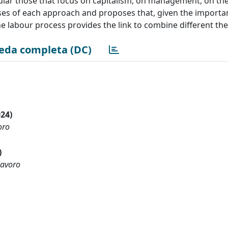
ular those that focus on capitalism, on management, on the
sses of each approach and proposes that, given the importa
the labour process provides the link to combine different the
eda completa (DC)
024)
oro
)
lavoro