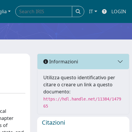
glia
IT
LOGIN
Informazioni
Utilizza questo identificativo per
citare o creare un link a questo
documento:
https://hdl.handle.net/11384/1479
65
cal
chapter
Citazioni
s of