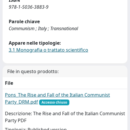
ISBN
978-1-5036-3883-9
Parole chiave
Communism ; Italy ; Transnational
Appare nelle tipologie:
3.1 Monografia o trattato scientifico
File in questo prodotto:
File
Pons_The Rise and Fall of the Italian Communist
Party_DRM.pdf
Accesso chiuso
Descrizione: The Rise and Fall of the Italian Communist
Party PDF
Tipologia: Published version