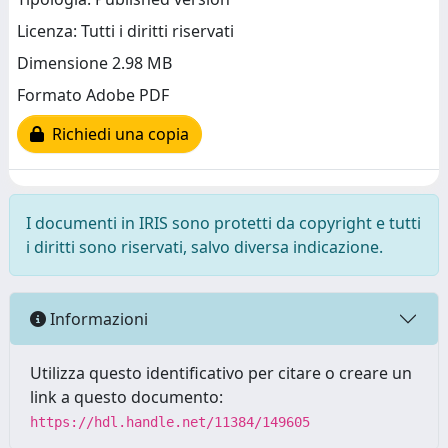
Licenza: Tutti i diritti riservati
Dimensione 2.98 MB
Formato Adobe PDF
Richiedi una copia
I documenti in IRIS sono protetti da copyright e tutti
i diritti sono riservati, salvo diversa indicazione.
Informazioni
Utilizza questo identificativo per citare o creare un
link a questo documento:
https://hdl.handle.net/11384/149605