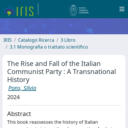
IRIS
Catalogo Ricerca
3 Libro
3.1 Monografia o trattato scientifico
The Rise and Fall of the Italian
Communist Party : A Transnational
History
Pons, Silvio
2024
Abstract
This book reassesses the history of Italian