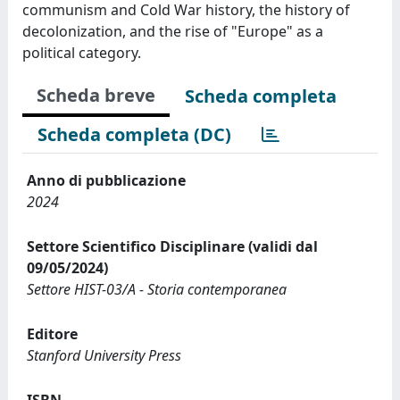
communism and Cold War history, the history of
decolonization, and the rise of "Europe" as a
political category.
Scheda breve
Scheda completa
Scheda completa (DC)
Anno di pubblicazione
2024
Settore Scientifico Disciplinare (validi dal
09/05/2024)
Settore HIST-03/A - Storia contemporanea
Editore
Stanford University Press