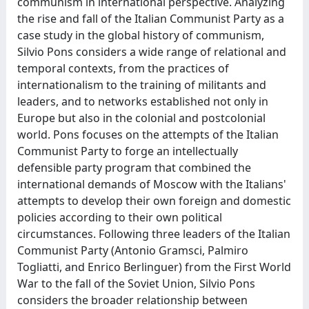
communism in international perspective. Analyzing
the rise and fall of the Italian Communist Party as a
case study in the global history of communism,
Silvio Pons considers a wide range of relational and
temporal contexts, from the practices of
internationalism to the training of militants and
leaders, and to networks established not only in
Europe but also in the colonial and postcolonial
world. Pons focuses on the attempts of the Italian
Communist Party to forge an intellectually
defensible party program that combined the
international demands of Moscow with the Italians'
attempts to develop their own foreign and domestic
policies according to their own political
circumstances. Following three leaders of the Italian
Communist Party (Antonio Gramsci, Palmiro
Togliatti, and Enrico Berlinguer) from the First World
War to the fall of the Soviet Union, Silvio Pons
considers the broader relationship between