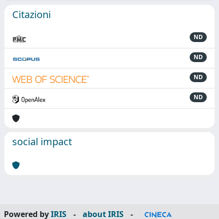
Citazioni
ND
ND
ND
ND
social impact
Powered by
IRIS
-
about IRIS
-