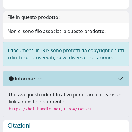
File in questo prodotto:
Non ci sono file associati a questo prodotto.
I documenti in IRIS sono protetti da copyright e tutti
i diritti sono riservati, salvo diversa indicazione.
Informazioni
Utilizza questo identificativo per citare o creare un
link a questo documento:
https://hdl.handle.net/11384/149671
Citazioni