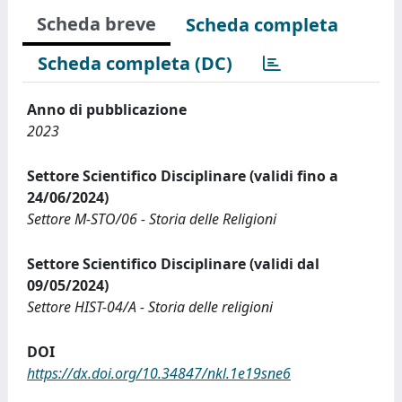
Scheda breve
Scheda completa
Scheda completa (DC)
Anno di pubblicazione
2023
Settore Scientifico Disciplinare (validi fino a
24/06/2024)
Settore M-STO/06 - Storia delle Religioni
Settore Scientifico Disciplinare (validi dal
09/05/2024)
Settore HIST-04/A - Storia delle religioni
DOI
https://dx.doi.org/10.34847/nkl.1e19sne6