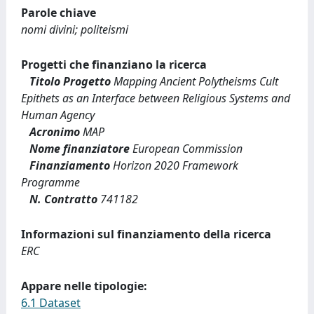
Parole chiave
nomi divini; politeismi
Progetti che finanziano la ricerca
Titolo Progetto
Mapping Ancient Polytheisms Cult
Epithets as an Interface between Religious Systems and
Human Agency
Acronimo
MAP
Nome finanziatore
European Commission
Finanziamento
Horizon 2020 Framework
Programme
N. Contratto
741182
Informazioni sul finanziamento della ricerca
ERC
Appare nelle tipologie:
6.1 Dataset