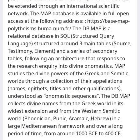
be extended through an international scientific
network. The MAP database is available in full open
access at the following address: : https://base-map-
polytheisms.huma-num.fr/ The DB MAP is a
relational database in SQL (Structured Query
Language) structured around 3 main tables (Source,
Testimony, Element) and a series of secondary
tables, following an architecture that responds to
the research enquiry into divine onomastics. MAP
studies the divine powers of the Greek and Semitic
worlds through a collection of their appellations
(names, epithets, titles and other qualifications),
understood as “onomastic sequences”. The DB MAP
collects divine names from the Greek world in its
widest extension and from the Western Semitic
world (Phoenician, Punic, Aramaic, Hebrew) in a
large Mediterranean framework and over a long
period of time, from around 1000 BCE to 400 CE.