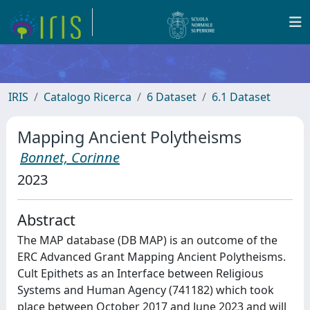
IRIS
Catalogo Ricerca
6 Dataset
6.1 Dataset
Mapping Ancient Polytheisms
Bonnet, Corinne
2023
Abstract
The MAP database (DB MAP) is an outcome of the
ERC Advanced Grant Mapping Ancient Polytheisms.
Cult Epithets as an Interface between Religious
Systems and Human Agency (741182) which took
place between October 2017 and June 2023 and will