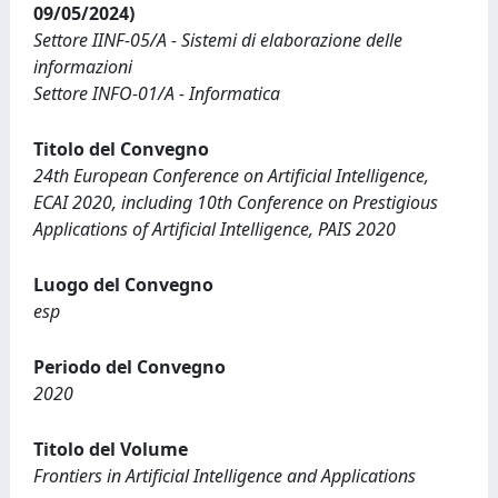
09/05/2024)
Settore IINF-05/A - Sistemi di elaborazione delle
informazioni
Settore INFO-01/A - Informatica
Titolo del Convegno
24th European Conference on Artificial Intelligence,
ECAI 2020, including 10th Conference on Prestigious
Applications of Artificial Intelligence, PAIS 2020
Luogo del Convegno
esp
Periodo del Convegno
2020
Titolo del Volume
Frontiers in Artificial Intelligence and Applications