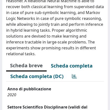
reasoner. A Relational Neural Machine is able to
recover both classical learning from supervised data
in case of pure sub-symbolic learning, and Markov
Logic Networks in case of pure symbolic reasoning,
while allowing to jointly train and perform inference
in hybrid learning tasks. Proper algorithmic
solutions are devised to make learning and
inference tractable in large-scale problems. The
experiments show promising results in different
relational tasks.
Scheda breve
Scheda completa
Scheda completa (DC)
Anno di pubblicazione
2020
Settore Scientifico Disciplinare (validi dal