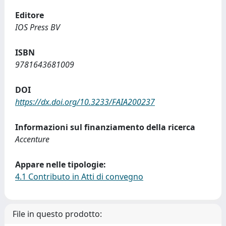
Editore
IOS Press BV
ISBN
9781643681009
DOI
https://dx.doi.org/10.3233/FAIA200237
Informazioni sul finanziamento della ricerca
Accenture
Appare nelle tipologie:
4.1 Contributo in Atti di convegno
File in questo prodotto: