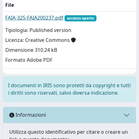
File
FAIA-325-FAIA200237.pdf
accesso aperto
Tipologia: Published version
Licenza: Creative Commons
Dimensione 310.24 kB
Formato Adobe PDF
I documenti in IRIS sono protetti da copyright e tutti
i diritti sono riservati, salvo diversa indicazione.
Informazioni
Utilizza questo identificativo per citare o creare un