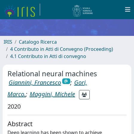
IRIS
Catalogo Ricerca
4 Contributo in Atti di Convegno (Proceeding)
4.1 Contributo in Atti di convegno
Relational neural machines
Giannini, Francesco
;
Gori,
Marco.
;
Maggini, Michele
2020
Abstract
Deep learning has been shown to achieve