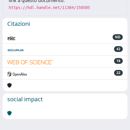
link a questo documento:
https://hdl.handle.net/11384/150585
Citazioni
ND
42
18
22
social impact