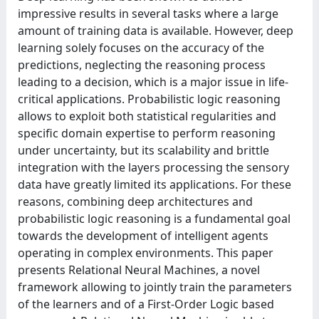
impressive results in several tasks where a large
amount of training data is available. However, deep
learning solely focuses on the accuracy of the
predictions, neglecting the reasoning process
leading to a decision, which is a major issue in life-
critical applications. Probabilistic logic reasoning
allows to exploit both statistical regularities and
specific domain expertise to perform reasoning
under uncertainty, but its scalability and brittle
integration with the layers processing the sensory
data have greatly limited its applications. For these
reasons, combining deep architectures and
probabilistic logic reasoning is a fundamental goal
towards the development of intelligent agents
operating in complex environments. This paper
presents Relational Neural Machines, a novel
framework allowing to jointly train the parameters
of the learners and of a First-Order Logic based