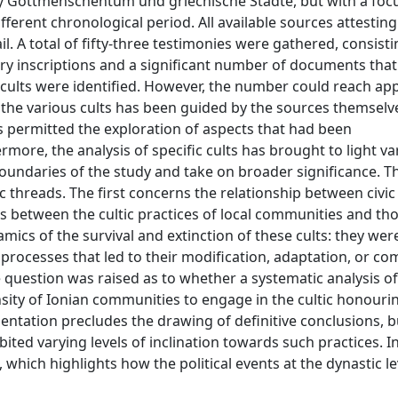
udy Gottmenschentum und griechische Städte, but with a foc
fferent chronological period. All available sources attesting
il. A total of fifty-three testimonies were gathered, consist
tory inscriptions and a significant number of documents that 
ic cults were identified. However, the number could reach ap
 the various cults has been guided by the sources themselv
permitted the exploration of aspects that had been
rmore, the analysis of specific cults has brought to light va
undaries of the study and take on broader significance. Th
 threads. The first concerns the relationship between civic
cs between the cultic practices of local communities and tho
ics of the survival and extinction of these cults: they wer
rocesses that led to their modification, adaptation, or co
e question was raised as to whether a systematic analysis of
nsity of Ionian communities to engage in the cultic honouri
entation precludes the drawing of definitive conclusions, b
ted varying levels of inclination towards such practices. I
d, which highlights how the political events at the dynastic l