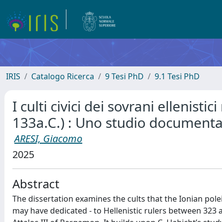
IRIS
Catalogo Ricerca
9 Tesi PhD
9.1 Tesi PhD
I culti civici dei sovrani ellenistic
133a.C.) : Uno studio documenta
ARESI, Giacomo
2025
Abstract
The dissertation examines the cults that the Ionian pole
may have dedicated - to Hellenistic rulers between 323 