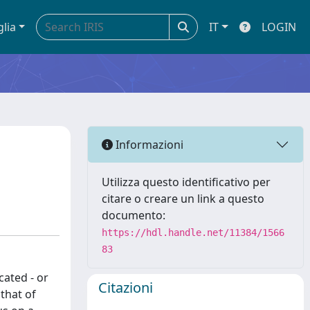
glia
IT
LOGIN
Informazioni
Utilizza questo identificativo per
citare o creare un link a questo
documento:
https://hdl.handle.net/11384/1566
83
cated - or
Citazioni
that of