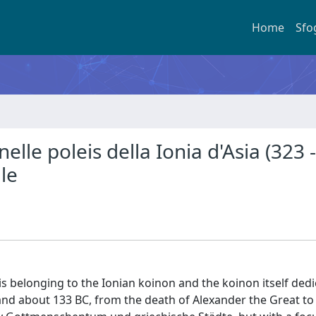
Home
Sfo
i nelle poleis della Ionia d'Asia (323 -
le
is belonging to the Ionian koinon and the koinon itself dedi
and about 133 BC, from the death of Alexander the Great to 