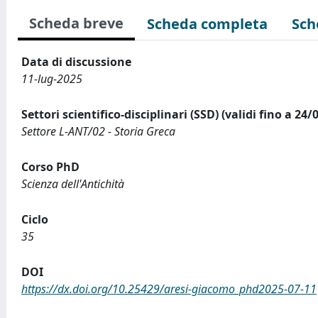
Scheda breve
Scheda completa
Sch
Data di discussione
11-lug-2025
Settori scientifico-disciplinari (SSD) (validi fino a 24/
Settore L-ANT/02 - Storia Greca
Corso PhD
Scienza dell'Antichità
Ciclo
35
DOI
https://dx.doi.org/10.25429/aresi-giacomo_phd2025-07-11