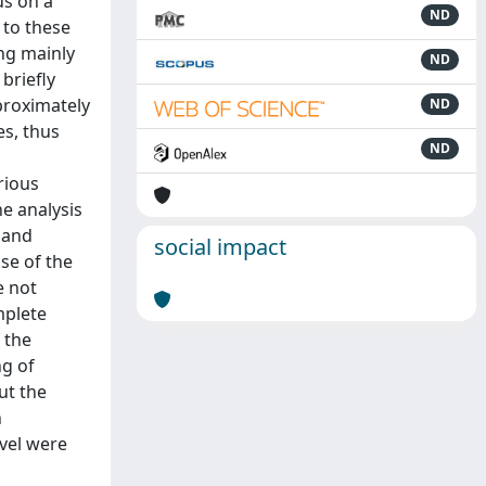
us on a
ND
 to these
ing mainly
ND
briefly
proximately
ND
es, thus
ND
rious
e analysis
 and
social impact
se of the
e not
mplete
 the
ng of
ut the
n
evel were