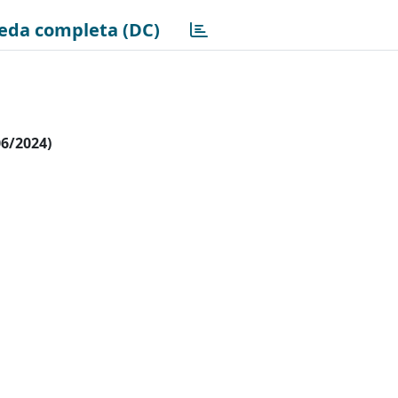
eda completa (DC)
06/2024)