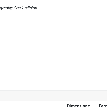
epigraphy; Greek religion
Dimensione
For