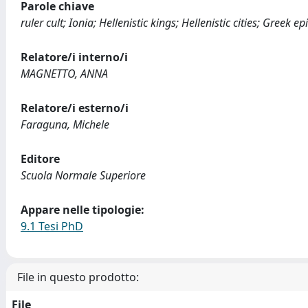
Parole chiave
ruler cult; Ionia; Hellenistic kings; Hellenistic cities; Greek 
Relatore/i interno/i
MAGNETTO, ANNA
Relatore/i esterno/i
Faraguna, Michele
Editore
Scuola Normale Superiore
Appare nelle tipologie:
9.1 Tesi PhD
File in questo prodotto:
File