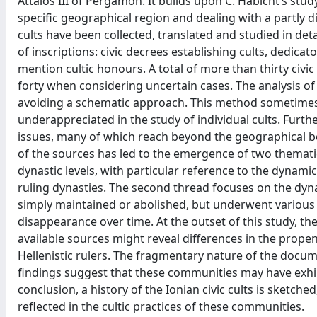
Attalos III of Pergamon. It builds upon C. Habicht’s st
specific geographical region and dealing with a partly di
cults have been collected, translated and studied in deta
of inscriptions: civic decrees establishing cults, dedica
mention cultic honours. A total of more than thirty civ
forty when considering uncertain cases. The analysis of
avoiding a schematic approach. This method sometimes 
underappreciated in the study of individual cults. Furthe
issues, many of which reach beyond the geographical bo
of the sources has led to the emergence of two thematic
dynastic levels, with particular reference to the dynami
ruling dynasties. The second thread focuses on the dynam
simply maintained or abolished, but underwent various p
disappearance over time. At the outset of this study, th
available sources might reveal differences in the prope
Hellenistic rulers. The fragmentary nature of the docum
findings suggest that these communities may have exhibi
conclusion, a history of the Ionian civic cults is sketche
reflected in the cultic practices of these communities.