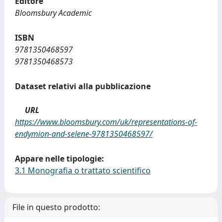
Editore
Bloomsbury Academic
ISBN
9781350468597
9781350468573
Dataset relativi alla pubblicazione
URL
https://www.bloomsbury.com/uk/representations-of-
endymion-and-selene-9781350468597/
Appare nelle tipologie:
3.1 Monografia o trattato scientifico
File in questo prodotto: