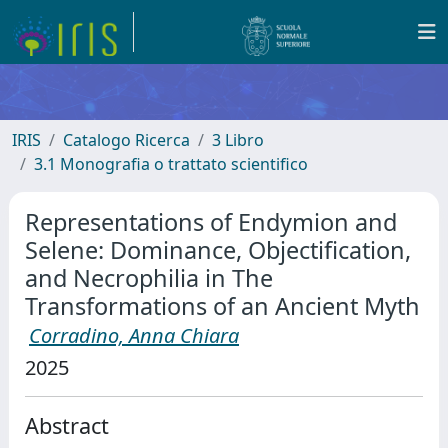
IRIS
Catalogo Ricerca
3 Libro
3.1 Monografia o trattato scientifico
Representations of Endymion and
Selene: Dominance, Objectification,
and Necrophilia in The
Transformations of an Ancient Myth
Corradino, Anna Chiara
2025
Abstract