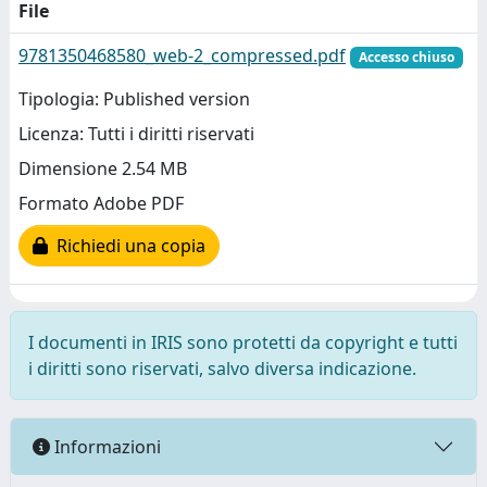
File
9781350468580_web-2_compressed.pdf
Accesso chiuso
Tipologia: Published version
Licenza: Tutti i diritti riservati
Dimensione 2.54 MB
Formato Adobe PDF
Richiedi una copia
I documenti in IRIS sono protetti da copyright e tutti
i diritti sono riservati, salvo diversa indicazione.
Informazioni