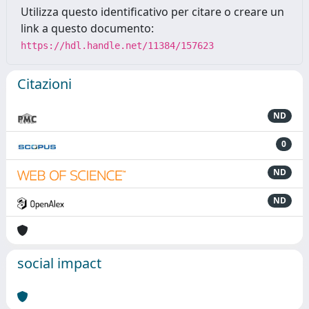
Utilizza questo identificativo per citare o creare un
link a questo documento:
https://hdl.handle.net/11384/157623
Citazioni
ND
0
ND
ND
social impact