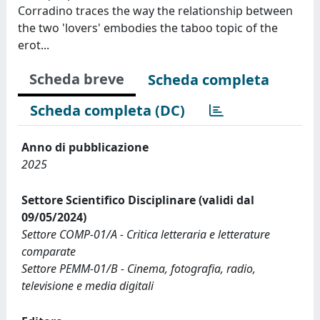
Corradino traces the way the relationship between
the two 'lovers' embodies the taboo topic of the
erot...
Scheda breve
Scheda completa
Scheda completa (DC)
Anno di pubblicazione
2025
Settore Scientifico Disciplinare (validi dal
09/05/2024)
Settore COMP-01/A - Critica letteraria e letterature
comparate
Settore PEMM-01/B - Cinema, fotografia, radio,
televisione e media digitali