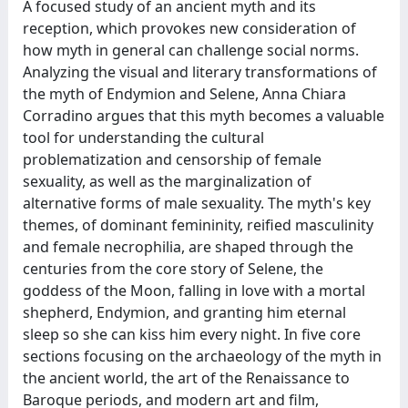
A focused study of an ancient myth and its
reception, which provokes new consideration of
how myth in general can challenge social norms.
Analyzing the visual and literary transformations of
the myth of Endymion and Selene, Anna Chiara
Corradino argues that this myth becomes a valuable
tool for understanding the cultural
problematization and censorship of female
sexuality, as well as the marginalization of
alternative forms of male sexuality. The myth's key
themes, of dominant femininity, reified masculinity
and female necrophilia, are shaped through the
centuries from the core story of Selene, the
goddess of the Moon, falling in love with a mortal
shepherd, Endymion, and granting him eternal
sleep so she can kiss him every night. In five core
sections focusing on the archaeology of the myth in
the ancient world, the art of the Renaissance to
Baroque periods, and modern art and film,