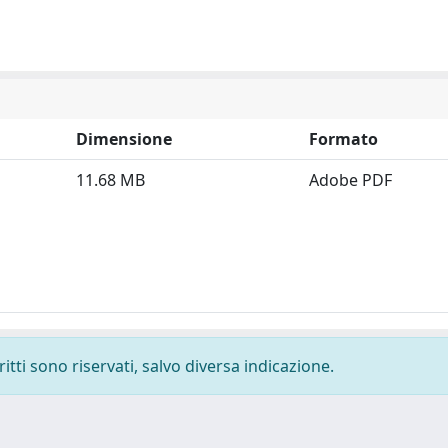
Dimensione
Formato
11.68 MB
Adobe PDF
ritti sono riservati, salvo diversa indicazione.