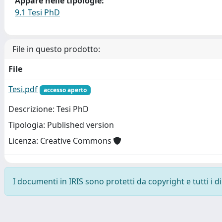
Appare nelle tipologie:
9.1 Tesi PhD
File in questo prodotto:
File
Tesi.pdf
accesso aperto
Descrizione: Tesi PhD
Tipologia: Published version
Licenza: Creative Commons
I documenti in IRIS sono protetti da copyright e tutti i di