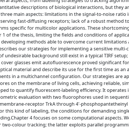
ral aspects, from labelling strategies to tracking algorith
itative descriptions of biological interactions, but they are
three main aspects: limitations in the signal-to-noise ratio i
bserving fast-diffusing receptors; lack of a robust method 
ithms specific for multicolor applications. These shortcomin
1 of the thesis, limiting the fields and conditions of applic
ts, developing methods able to overcome current limitation
scribes our strategies for implementing a sensitive multi-
undesirable background still exist in a typical TIRF setup; 
y cover glasses emit autofluorescence proved significant for
tical material and describe its use for the first time as an 
ents in a multichannel configuration. Our strategies are ap
ores on the membrane of living cells, achieving reliable, s
d to quantify fluorescent-labeling efficiency. It operates 
tiometric evaluation with two fluorophores used in sequenti
he membrane-receptor TrkA through 4'-phosphopantetheinyl
me for this kind of labeling, the conditions for demanding sing
binding.Chapter 4 focuses on some computational aspects. W
 two-colour tracking; the latter exploits parallel programm