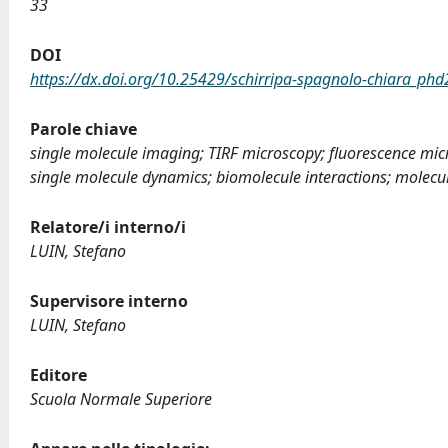
33
DOI
https://dx.doi.org/10.25429/schirripa-spagnolo-chiara_ph
Parole chiave
single molecule imaging; TIRF microscopy; fluorescence micr
single molecule dynamics; biomolecule interactions; molecu
Relatore/i interno/i
LUIN, Stefano
Supervisore interno
LUIN, Stefano
Editore
Scuola Normale Superiore