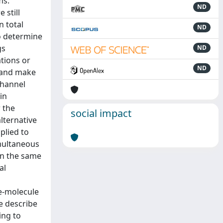
ms.
ND
 still
n total
ND
to determine
gs
ND
ations or
ND
s and make
channel
in
 the
social impact
alternative
plied to
imultaneous
in the same
al
le-molecule
e describe
ing to