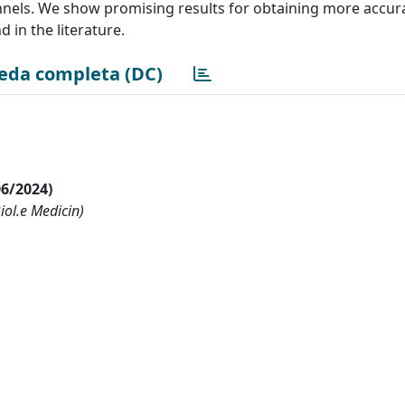
annels. We show promising results for obtaining more accur
in the literature.
eda completa (DC)
06/2024)
Biol.e Medicin)