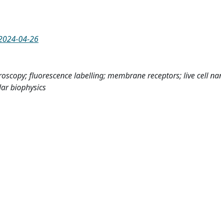
d2024-04-26
oscopy; fluorescence labelling; membrane receptors; live cell n
lar biophysics