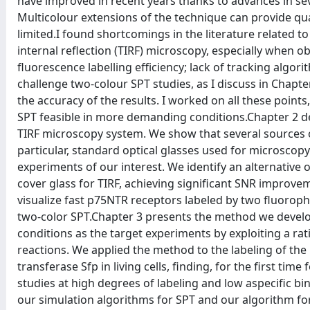
have improved in recent years thanks to advances in seve
Multicolour extensions of the technique can provide quant
limited.I found shortcomings in the literature related to 
internal reflection (TIRF) microscopy, especially when o
fluorescence labelling efficiency; lack of tracking algor
challenge two-colour SPT studies, as I discuss in Chapter 
the accuracy of the results. I worked on all these poin
SPT feasible in more demanding conditions.Chapter 2 de
TIRF microscopy system. We show that several sources of 
particular, standard optical glasses used for microscop
experiments of our interest. We identify an alternative op
cover glass for TIRF, achieving significant SNR improvem
visualize fast p75NTR receptors labeled by two fluoroph
two-color SPT.Chapter 3 presents the method we develope
conditions as the target experiments by exploiting a ra
reactions. We applied the method to the labeling of t
transferase Sfp in living cells, finding, for the first ti
studies at high degrees of labeling and low aspecific 
our simulation algorithms for SPT and our algorithm for