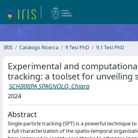
IRIS
Catalogo Ricerca
9 Tesi PhD
9.1 Tesi PhD
Experimental and computational 
tracking: a toolset for unveiling
SCHIRRIPA SPAGNOLO, Chiara
2024
Abstract
Single-particle tracking (SPT) is a powerful technique to
a full characterization of the spatio-temporal organizat