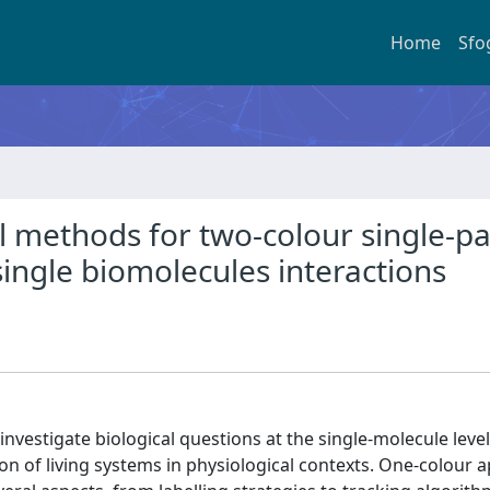
Home
Sfo
methods for two-colour single-par
 single biomolecules interactions
 investigate biological questions at the single-molecule leve
ion of living systems in physiological contexts. One-colour a