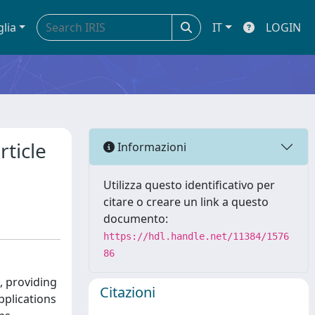
glia
IT
LOGIN
ticle
Informazioni
Utilizza questo identificativo per
citare o creare un link a questo
documento:
https://hdl.handle.net/11384/1576
86
l, providing
Citazioni
pplications