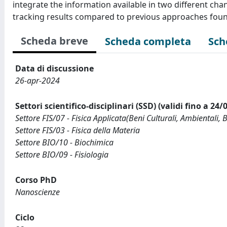
integrate the information available in two different ch
tracking results compared to previous approaches found 
Scheda breve
Scheda completa
Sch
Data di discussione
26-apr-2024
Settori scientifico-disciplinari (SSD) (validi fino a 24/
Settore FIS/07 - Fisica Applicata(Beni Culturali, Ambientali, 
Settore FIS/03 - Fisica della Materia
Settore BIO/10 - Biochimica
Settore BIO/09 - Fisiologia
Corso PhD
Nanoscienze
Ciclo