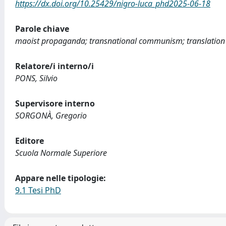
https://dx.doi.org/10.25429/nigro-luca_phd2025-06-18
Parole chiave
maoist propaganda; transnational communism; translation 
Relatore/i interno/i
PONS, Silvio
Supervisore interno
SORGONÀ, Gregorio
Editore
Scuola Normale Superiore
Appare nelle tipologie:
9.1 Tesi PhD