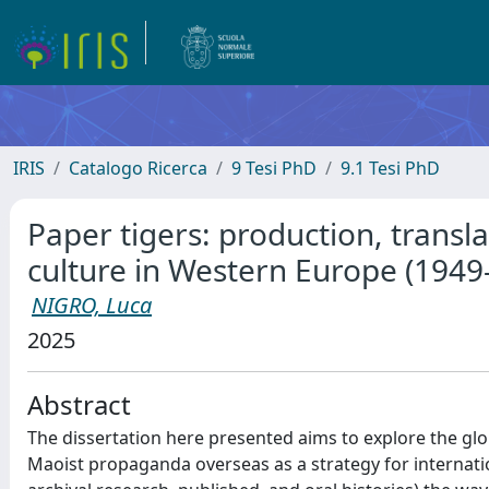
IRIS
Catalogo Ricerca
9 Tesi PhD
9.1 Tesi PhD
Paper tigers: production, transla
culture in Western Europe (1949
NIGRO, Luca
2025
Abstract
The dissertation here presented aims to explore the glob
Maoist propaganda overseas as a strategy for internati