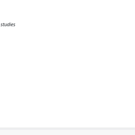
studies