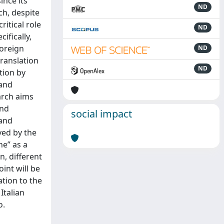
ince its
ND
ch, despite
ritical role
ND
ifically,
Foreign
ND
translation
ND
tion by
 and
arch aims
and
social impact
 and
yed by the
ne” as a
n, different
int will be
ation to the
Italian
o.