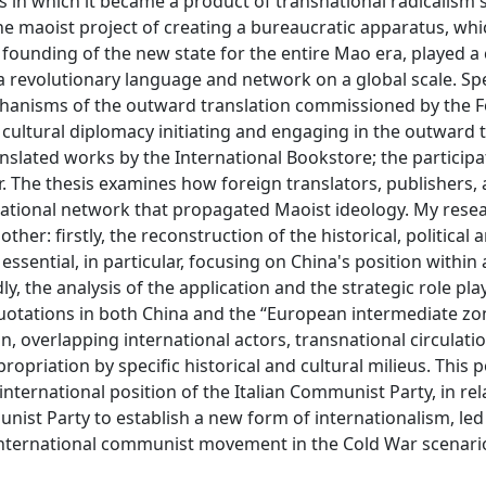
s in which it became a product of transnational radicalism s
The maoist project of creating a bureaucratic apparatus, whi
e founding of the new state for the entire Mao era, played a c
 revolutionary language and network on a global scale. Spec
mechanisms of the outward translation commissioned by the 
 cultural diplomacy initiating and engaging in the outward 
anslated works by the International Bookstore; the participa
r. The thesis examines how foreign translators, publishers,
national network that propagated Maoist ideology. My rese
her: firstly, the reconstruction of the historical, political 
 essential, in particular, focusing on China's position within
 the analysis of the application and the strategic role pla
uotations in both China and the “European intermediate zo
n, overlapping international actors, transnational circulatio
opriation by specific historical and cultural milieus. This po
international position of the Italian Communist Party, in rel
ist Party to establish a new form of internationalism, led 
nternational communist movement in the Cold War scenari