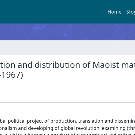
Home
Sfo
tion and distribution of Maoist mat
-1967)
al political project of production, translation and dissemin
onalism and developing of global revolution, examining (t