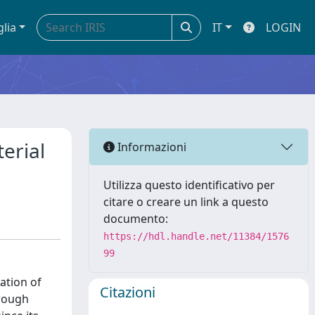
glia
IT
LOGIN
erial
Informazioni
Utilizza questo identificativo per
citare o creare un link a questo
documento:
https://hdl.handle.net/11384/1576
99
ation of
Citazioni
hrough