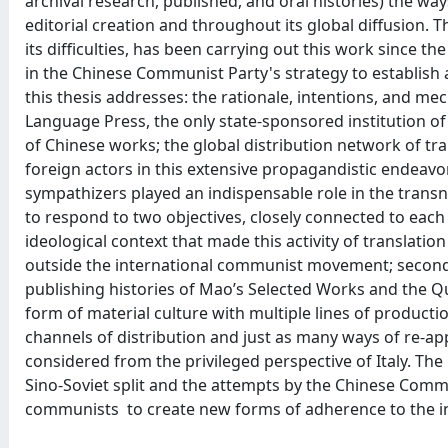
archival research, published, and oral histories) the way
editorial creation and throughout its global diffusion. 
its difficulties, has been carrying out this work since th
in the Chinese Communist Party's strategy to establish a
this thesis addresses: the rationale, intentions, and 
Language Press, the only state-sponsored institution of
of Chinese works; the global distribution network of tr
foreign actors in this extensive propagandistic endeavo
sympathizers played an indispensable role in the trans
to respond to two objectives, closely connected to each ot
ideological context that made this activity of translation
outside the international communist movement; secondly,
publishing histories of Mao’s Selected Works and the Q
form of material culture with multiple lines of productio
channels of distribution and just as many ways of re-appr
considered from the privileged perspective of Italy. The 
Sino-Soviet split and the attempts by the Chinese Commun
communists to create new forms of adherence to the i