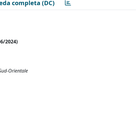
eda completa (DC)
06/2024)
 Sud-Orientale