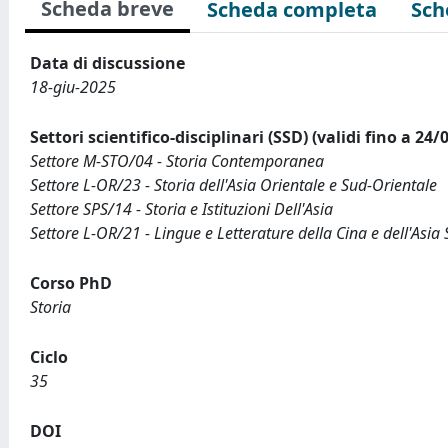
Scheda breve
Scheda completa
Sch
Data di discussione
18-giu-2025
Settori scientifico-disciplinari (SSD) (validi fino a 24/
Settore M-STO/04 - Storia Contemporanea
Settore L-OR/23 - Storia dell'Asia Orientale e Sud-Orientale
Settore SPS/14 - Storia e Istituzioni Dell'Asia
Settore L-OR/21 - Lingue e Letterature della Cina e dell'Asia
Corso PhD
Storia
Ciclo
35
DOI