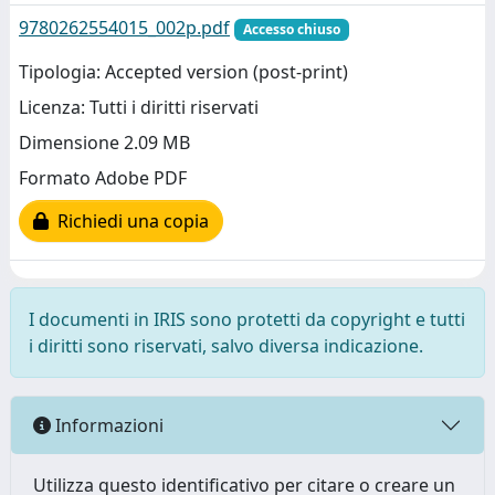
9780262554015_002p.pdf
Accesso chiuso
Tipologia: Accepted version (post-print)
Licenza: Tutti i diritti riservati
Dimensione 2.09 MB
Formato Adobe PDF
Richiedi una copia
I documenti in IRIS sono protetti da copyright e tutti
i diritti sono riservati, salvo diversa indicazione.
Informazioni
Utilizza questo identificativo per citare o creare un