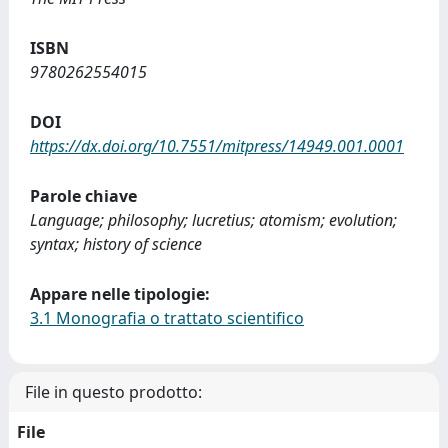
ISBN
9780262554015
DOI
https://dx.doi.org/10.7551/mitpress/14949.001.0001
Parole chiave
Language; philosophy; lucretius; atomism; evolution;
syntax; history of science
Appare nelle tipologie:
3.1 Monografia o trattato scientifico
File in questo prodotto:
File