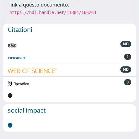
link a questo documento:
https://hdl.handle.net/11384/166264
Citazioni
ND
1
ND
0
social impact