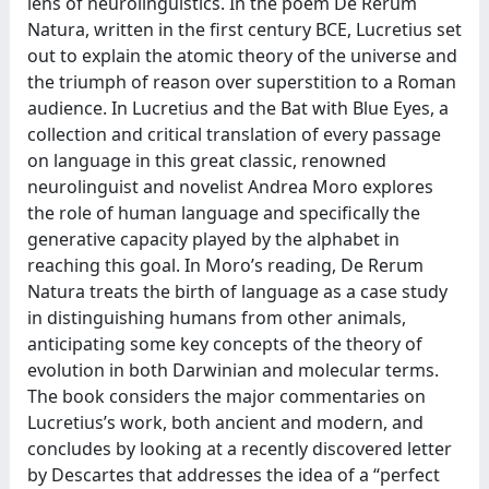
lens of neurolinguistics. In the poem De Rerum
Natura, written in the first century BCE, Lucretius set
out to explain the atomic theory of the universe and
the triumph of reason over superstition to a Roman
audience. In Lucretius and the Bat with Blue Eyes, a
collection and critical translation of every passage
on language in this great classic, renowned
neurolinguist and novelist Andrea Moro explores
the role of human language and specifically the
generative capacity played by the alphabet in
reaching this goal. In Moro’s reading, De Rerum
Natura treats the birth of language as a case study
in distinguishing humans from other animals,
anticipating some key concepts of the theory of
evolution in both Darwinian and molecular terms.
The book considers the major commentaries on
Lucretius’s work, both ancient and modern, and
concludes by looking at a recently discovered letter
by Descartes that addresses the idea of a “perfect