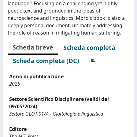
language.” Focusing on a challenging yet highly
poetic text and grounded in the ideas of
neuroscience and linguistics, Moro’s book is also a
deeply personal document, ultimately addressing
the role of reason in mitigating human suffering.
Scheda breve
Scheda completa
Scheda completa (DC)
Anno di pubblicazione
2025
Settore Scientifico Disciplinare (validi dal
09/05/2024)
Settore GLOT-01/A - Glottologia e linguistica
Editore
The MIT Press