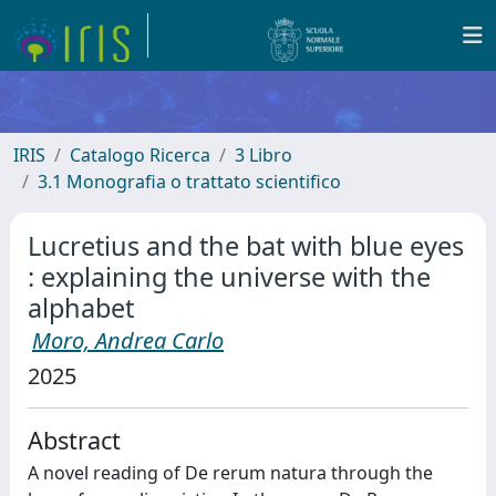
IRIS
Catalogo Ricerca
3 Libro
3.1 Monografia o trattato scientifico
Lucretius and the bat with blue eyes
: explaining the universe with the
alphabet
Moro, Andrea Carlo
2025
Abstract
A novel reading of De rerum natura through the