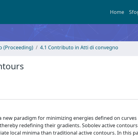
Home
Sfo
no (Proceeding)
4.1 Contributo in Atti di convegno
ntours
a new paradigm for minimizing energies defined on curves
 thereby redefining their gradients. Sobolev active contours
iate local minima than traditional active contours. In this 