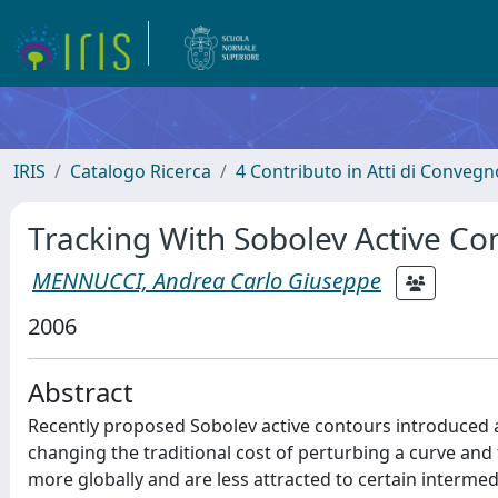
IRIS
Catalogo Ricerca
4 Contributo in Atti di Conveg
Tracking With Sobolev Active Co
MENNUCCI, Andrea Carlo Giuseppe
2006
Abstract
Recently proposed Sobolev active contours introduced 
changing the traditional cost of perturbing a curve and
more globally and are less attracted to certain intermed