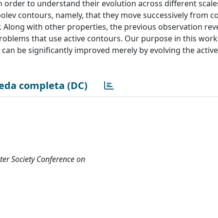
 order to understand their evolution across different scales
olev contours, namely, that they move successively from c
. Along with other properties, the previous observation rev
problems that use active contours. Our purpose in this work
can be significantly improved merely by evolving the activ
eda completa (DC)
er Society Conference on