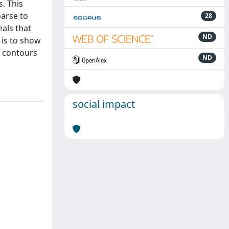
. This
oarse to
28
eals that
ND
 is to show
e contours
ND
social impact