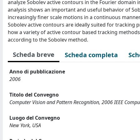
analyze Sobolev active contours in the Fourier domain in
analysis shows an important and useful behavior of Sob
increasingly finer scale motions in a continuous manner
Sobolev active contours are ideally suited for tracking 
how a variety of active contour based tracking methods 
according to the Sobolev method.
Scheda breve
Scheda completa
Sch
Anno di pubblicazione
2006
Titolo del Convegno
Computer Vision and Pattern Recognition, 2006 IEEE Comput
Luogo del Convegno
New York, USA