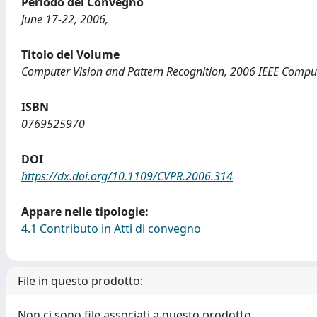
Periodo del Convegno
June 17-22, 2006,
Titolo del Volume
Computer Vision and Pattern Recognition, 2006 IEEE Comput
ISBN
0769525970
DOI
https://dx.doi.org/10.1109/CVPR.2006.314
Appare nelle tipologie:
4.1 Contributo in Atti di convegno
File in questo prodotto:
Non ci sono file associati a questo prodotto.