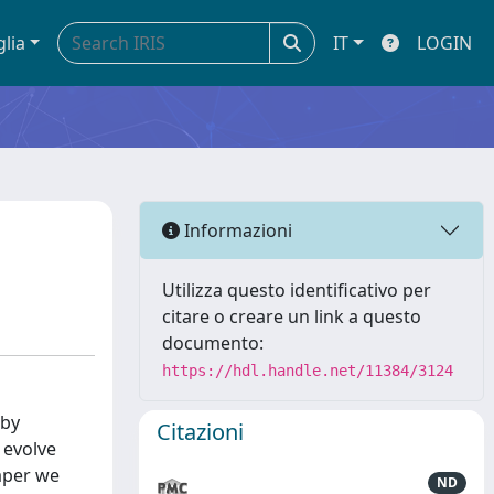
glia
IT
LOGIN
Informazioni
Utilizza questo identificativo per
citare o creare un link a questo
documento:
https://hdl.handle.net/11384/3124
 by
Citazioni
 evolve
paper we
ND