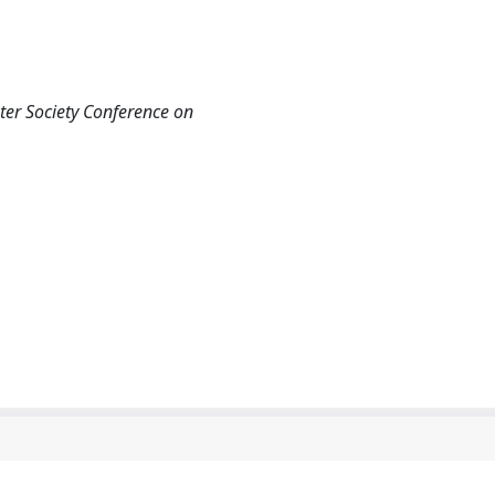
er Society Conference on