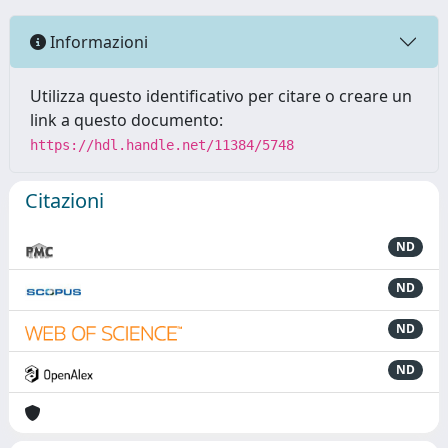
Informazioni
Utilizza questo identificativo per citare o creare un
link a questo documento:
https://hdl.handle.net/11384/5748
Citazioni
ND
ND
ND
ND