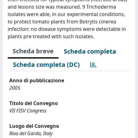
and lesions size was measured. 9 Trichoderma
isolates were able, in our experimental conditions,
to protect tomato plants from Botrytis cinerea
infection: no disease symptoms were detectable in
plants pre-treated with such isolates.
Scheda breve
Scheda completa
Scheda completa (DC)
Anno di pubblicazione
2005
Titolo del Convegno
VII FISV Congress
Luogo del Convegno
Riva del Garda, Italy