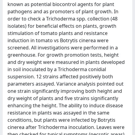
known as potential biocontrol agents for plant
pathogens and as promoters of plant growth. In
order to check a Trichoderma spp. collection (48
isolates) for beneficial effects on plants, growth
stimulation of tomato plants and resistance
induction in tomato vs Botrytis cinerea were
screened. All investigations were performed in a
greenhouse. For growth promotion tests, height
and dry weight were measured in plants developed
in soil inoculated by a Trichoderma conidial
suspension. 12 strains affected positively both
parameters assayed. Variance analysis pointed out
one strain significantly improving both height and
dry weight of plants and five strains significantly
enhancing the height. The ability to induce disease
resistance in plants was assayed in the same
conditions, but plants were infected by Botrytis
cinerea after Trichoderma inoculation. Leaves were
then checked for typical symptoms (necrotic areas)