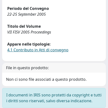
Periodo del Convegno
22-25 September 2005
Titolo del Volume
VII FISV 2005 Proceedings
Appare nelle tipologie:
4.1 Contributo in Atti di convegno
File in questo prodotto:
Non ci sono file associati a questo prodotto.
I documenti in IRIS sono protetti da copyright e tutti
i diritti sono riservati, salvo diversa indicazione.