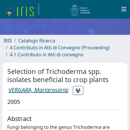
IRIS
Catalogo Ricerca
4 Contributo in Atti di Convegno (Proceeding)
4.1 Contributo in Atti di convegno
Selection of Trichoderma spp.
isolates beneficial to crop plants
VERGARA, Mariarosaria
;
2005
Abstract
Fungi belonging to the genus Trichoderma are