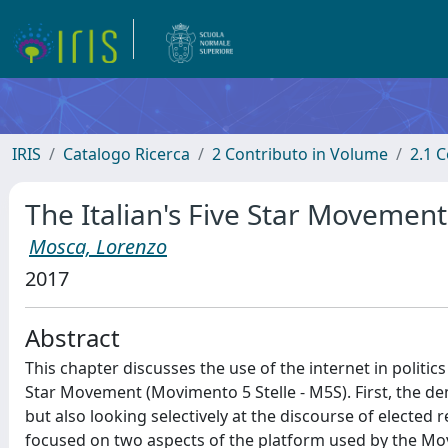
IRIS
Catalogo Ricerca
2 Contributo in Volume
2.1 C
The Italian's Five Star Movement 
Mosca, Lorenzo
2017
Abstract
This chapter discusses the use of the internet in politics
Star Movement (Movimento 5 Stelle - M5S). First, the dem
but also looking selectively at the discourse of elected 
focused on two aspects of the platform used by the Mov