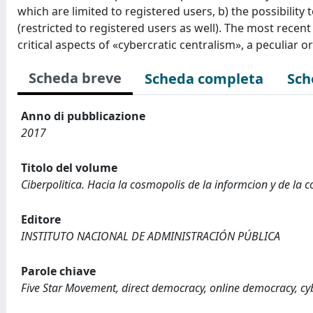
which are limited to registered users, b) the possibilit
(restricted to registered users as well). The most recen
critical aspects of «cybercratic centralism», a peculiar o
Scheda breve
Scheda completa
Sch
Anno di pubblicazione
2017
Titolo del volume
Ciberpolitica. Hacia la cosmopolis de la informcion y de la
Editore
INSTITUTO NACIONAL DE ADMINISTRACIÓN PÚBLICA
Parole chiave
Five Star Movement, direct democracy, online democracy, cyb