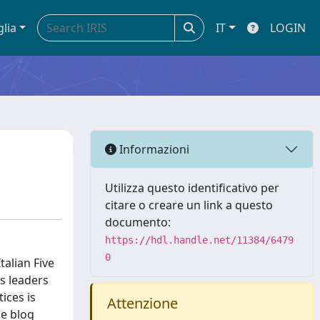
glia
IT
LOGIN
Informazioni
Utilizza questo identificativo per
citare o creare un link a questo
documento:
https://hdl.handle.net/11384/6479
0
talian Five
ts leaders
ices is
Attenzione
me blog