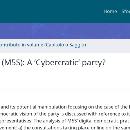
Home
Sfo
ontributo in volume (Capitolo o Saggio)
(M5S): A ‘Cybercratic’ party?
 and its potential manipulation focusing on the case of the I
ocratic vision of the party is discussed with reference to i
representatives. The analysis of M5S’ digital democratic pract
ement: a) the consultations taking place online on the sa