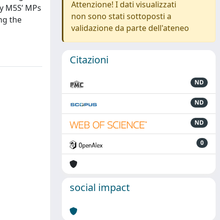
Attenzione! I dati visualizzati
 by M5S’ MPs
non sono stati sottoposti a
ng the
validazione da parte dell'ateneo
Citazioni
ND
ND
ND
0
social impact