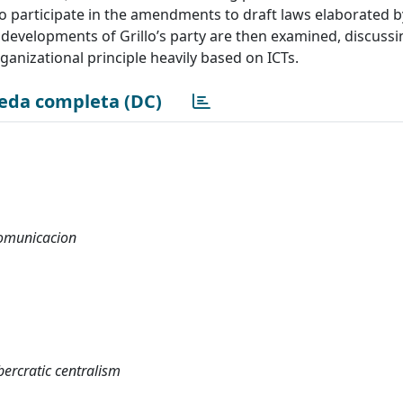
y to participate in the amendments to draft laws elaborated
t developments of Grillo’s party are then examined, discussi
rganizational principle heavily based on ICTs.
eda completa (DC)
 comunicacion
ercratic centralism