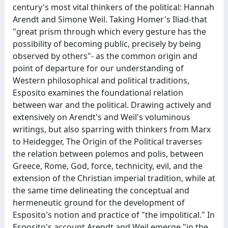
century's most vital thinkers of the political: Hannah
Arendt and Simone Weil. Taking Homer's Iliad-that
"great prism through which every gesture has the
possibility of becoming public, precisely by being
observed by others"- as the common origin and
point of departure for our understanding of
Western philosophical and political traditions,
Esposito examines the foundational relation
between war and the political. Drawing actively and
extensively on Arendt's and Weil's voluminous
writings, but also sparring with thinkers from Marx
to Heidegger, The Origin of the Political traverses
the relation between polemos and polis, between
Greece, Rome, God, force, technicity, evil, and the
extension of the Christian imperial tradition, while at
the same time delineating the conceptual and
hermeneutic ground for the development of
Esposito's notion and practice of "the impolitical." In
Esposito's account Arendt and Weil emerge "in the