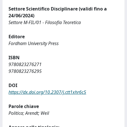
Settore Scientifico Disciplinare (validi fino a
24/06/2024)
Settore M-FIL/01 - Filosofia Teoretica
Editore
Fordham University Press
ISBN
9780823276271
9780823276295
DOI
https://dx.doi.org/10.2307/j.ctt1xhr6c5
Parole chiave
Politica; Arendt; Weil