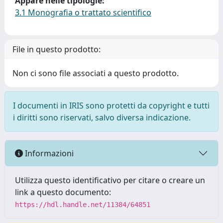
Appare nelle tipologie:
3.1 Monografia o trattato scientifico
File in questo prodotto:
Non ci sono file associati a questo prodotto.
I documenti in IRIS sono protetti da copyright e tutti
i diritti sono riservati, salvo diversa indicazione.
Informazioni
Utilizza questo identificativo per citare o creare un
link a questo documento:
https://hdl.handle.net/11384/64851