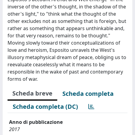
inverse of the other's thought, in the shadow of the
other's light," to "think what the thought of the
other excludes not as something that is foreign, but
rather as something that appears unthinkable and,
for that very reason, remains to be thought."
Moving slowly toward their conceptualizations of
love and heroism, Esposito unravels the West's
illusory metaphysical dream of peace, obliging us to
reevaluate ceaselessly what it means to be
responsible in the wake of past and contemporary
forms of war.
Scheda breve
Scheda completa
Scheda completa (DC)
Anno di pubblicazione
2017