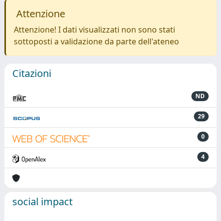
Attenzione
Attenzione! I dati visualizzati non sono stati
sottoposti a validazione da parte dell'ateneo
Citazioni
ND
29
0
4
social impact