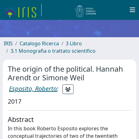
IRIS
Catalogo Ricerca
3 Libro
3.1 Monografia o trattato scientifico
The origin of the political. Hannah
Arendt or Simone Weil
Esposito, Roberto
;
2017
Abstract
In this book Roberto Esposito explores the
conceptual trajectories of two of the twentieth