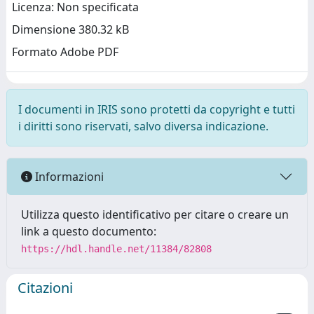
Licenza: Non specificata
Dimensione 380.32 kB
Formato Adobe PDF
I documenti in IRIS sono protetti da copyright e tutti
i diritti sono riservati, salvo diversa indicazione.
Informazioni
Utilizza questo identificativo per citare o creare un
link a questo documento:
https://hdl.handle.net/11384/82808
Citazioni