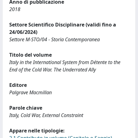
Anno di pubblicazione
2018
Settore Scientifico Disciplinare (validi fino a
24/06/2024)
Settore M-STO/04 - Storia Contemporanea
Titolo del volume
Italy in the International System from Détente to the
End of the Cold War. The Underrated Ally
Editore
Palgrave Macmillan
Parole chiave
Italy, Cold War, External Constraint
Appare nelle tipologie: