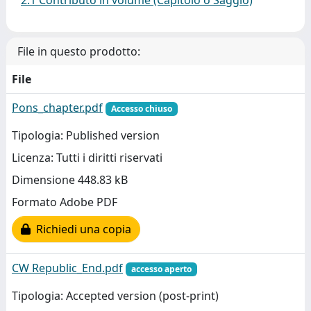
2.1 Contributo in volume (Capitolo o Saggio)
File in questo prodotto:
File
Pons_chapter.pdf
Accesso chiuso
Tipologia: Published version
Licenza: Tutti i diritti riservati
Dimensione 448.83 kB
Formato Adobe PDF
Richiedi una copia
CW Republic_End.pdf
accesso aperto
Tipologia: Accepted version (post-print)