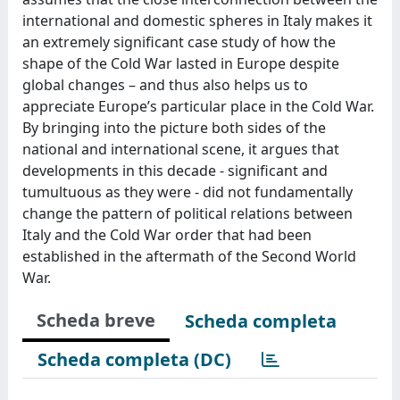
international and domestic spheres in Italy makes it
an extremely significant case study of how the
shape of the Cold War lasted in Europe despite
global changes – and thus also helps us to
appreciate Europe’s particular place in the Cold War.
By bringing into the picture both sides of the
national and international scene, it argues that
developments in this decade - significant and
tumultuous as they were - did not fundamentally
change the pattern of political relations between
Italy and the Cold War order that had been
established in the aftermath of the Second World
War.
Scheda breve
Scheda completa
Scheda completa (DC)