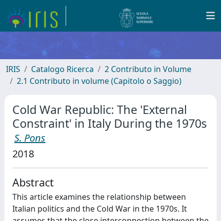
IRIS
Catalogo Ricerca
2 Contributo in Volume
2.1 Contributo in volume (Capitolo o Saggio)
Cold War Republic: The 'External
Constraint' in Italy During the 1970s
S. Pons
2018
Abstract
This article examines the relationship between
Italian politics and the Cold War in the 1970s. It
assumes that the close interconnection between the