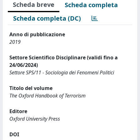
Scheda breve
Scheda completa
Scheda completa (DC)
Anno di pubblicazione
2019
Settore Scientifico Disciplinare (validi fino a
24/06/2024)
Settore SPS/11 - Sociologia dei Fenomeni Politici
Titolo del volume
The Oxford Handbook of Terrorism
Editore
Oxford University Press
DOI