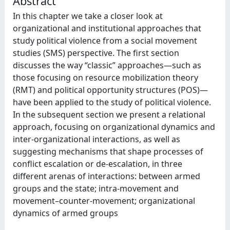
Abstract
In this chapter we take a closer look at
organizational and institutional approaches that
study political violence from a social movement
studies (SMS) perspective. The first section
discusses the way “classic” approaches—such as
those focusing on resource mobilization theory
(RMT) and political opportunity structures (POS)—
have been applied to the study of political violence.
In the subsequent section we present a relational
approach, focusing on organizational dynamics and
inter-organizational interactions, as well as
suggesting mechanisms that shape processes of
conflict escalation or de-escalation, in three
different arenas of interactions: between armed
groups and the state; intra-movement and
movement–counter-movement; organizational
dynamics of armed groups