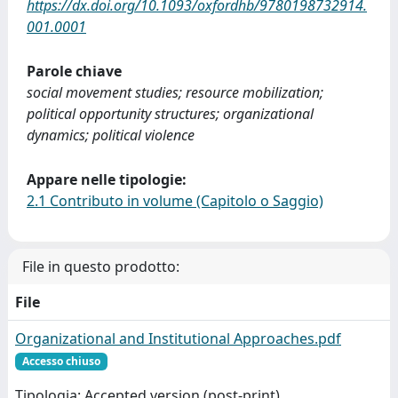
https://dx.doi.org/10.1093/oxfordhb/9780198732914.
001.0001
Parole chiave
social movement studies; resource mobilization;
political opportunity structures; organizational
dynamics; political violence
Appare nelle tipologie:
2.1 Contributo in volume (Capitolo o Saggio)
File in questo prodotto:
File
Organizational and Institutional Approaches.pdf
Accesso chiuso
Tipologia: Accepted version (post-print)