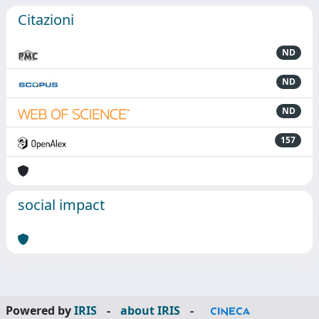
Citazioni
ND
ND
ND
157
social impact
Powered by
IRIS
-
about IRIS
-