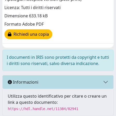
Licenza: Tutti i diritti riservati
Dimensione 633.18 kB
Formato Adobe PDF
Richiedi una copia
I documenti in IRIS sono protetti da copyright e tutti
i diritti sono riservati, salvo diversa indicazione.
Informazioni
Utilizza questo identificativo per citare o creare un
link a questo documento:
https://hdl.handle.net/11384/82941