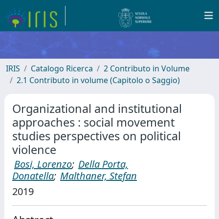
IRIS
Catalogo Ricerca
2 Contributo in Volume
2.1 Contributo in volume (Capitolo o Saggio)
Organizational and institutional
approaches : social movement
studies perspectives on political
violence
Bosi, Lorenzo
;
Della Porta,
Donatella
;
Malthaner, Stefan
2019