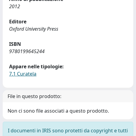
2012
Editore
Oxford University Press
ISBN
9780199645244
Appare nelle tipologie:
7.1 Curatela
File in questo prodotto:
Non ci sono file associati a questo prodotto.
I documenti in IRIS sono protetti da copyright e tutti