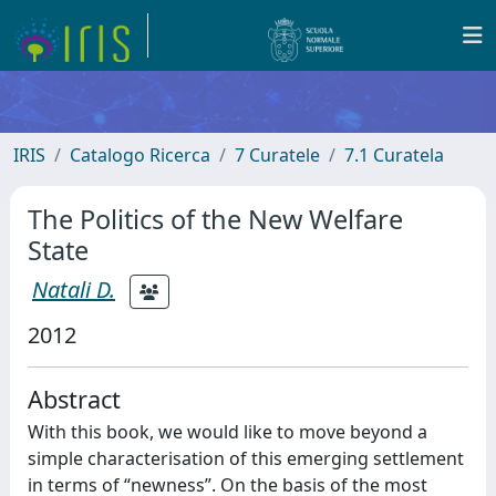
IRIS
Catalogo Ricerca
7 Curatele
7.1 Curatela
The Politics of the New Welfare
State
Natali D.
2012
Abstract
With this book, we would like to move beyond a
simple characterisation of this emerging settlement
in terms of “newness”. On the basis of the most