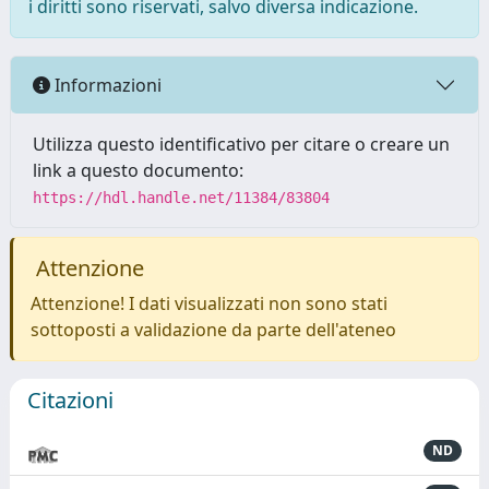
i diritti sono riservati, salvo diversa indicazione.
Informazioni
Utilizza questo identificativo per citare o creare un
link a questo documento:
https://hdl.handle.net/11384/83804
Attenzione
Attenzione! I dati visualizzati non sono stati
sottoposti a validazione da parte dell'ateneo
Citazioni
ND