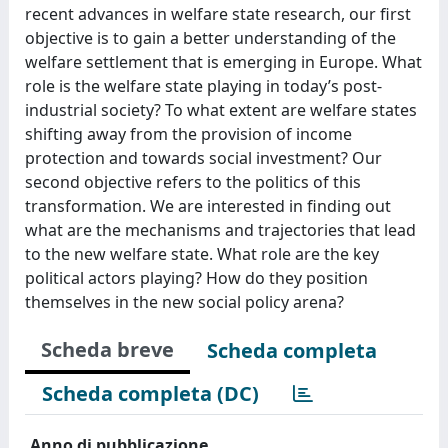
recent advances in welfare state research, our first
objective is to gain a better understanding of the
welfare settlement that is emerging in Europe. What
role is the welfare state playing in today’s post-
industrial society? To what extent are welfare states
shifting away from the provision of income
protection and towards social investment? Our
second objective refers to the politics of this
transformation. We are interested in finding out
what are the mechanisms and trajectories that lead
to the new welfare state. What role are the key
political actors playing? How do they position
themselves in the new social policy arena?
Scheda breve
Scheda completa
Scheda completa (DC)
Anno di pubblicazione