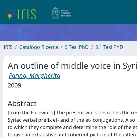
IRIS
Catalogo Ricerca
9 Tesi PhD
9.1 Tesi PhD
An outline of middle voice in Syr
Farina, Margherita
2009
Abstract
[from the Foreword] The present work describes the resu
Syriac verbal prefix et- and of the et- conjugations. Also
to which they complete and determine the role of the et
to give an exhaustive and coherent picture of the differ