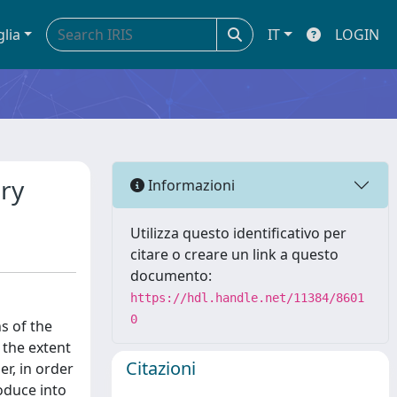
glia
IT
LOGIN
ory
Informazioni
Utilizza questo identificativo per
citare o creare un link a questo
documento:
https://hdl.handle.net/11384/8601
0
s of the
o the extent
Citazioni
r, in order
roduce into