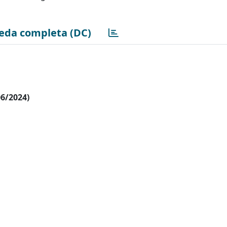
eda completa (DC)
06/2024)