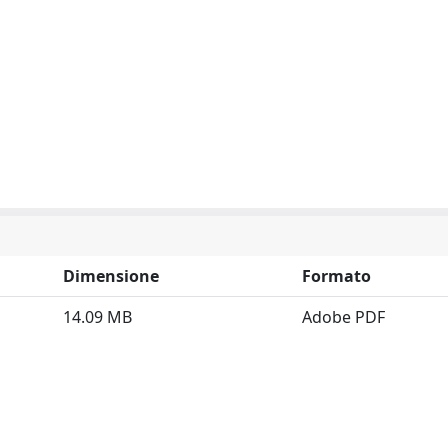
Dimensione
Formato
14.09 MB
Adobe PDF