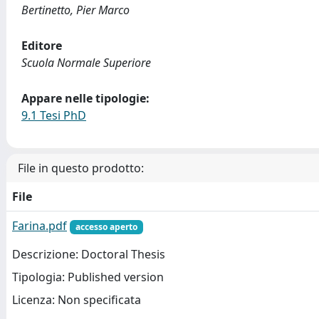
Bertinetto, Pier Marco
Editore
Scuola Normale Superiore
Appare nelle tipologie:
9.1 Tesi PhD
File in questo prodotto:
File
Farina.pdf
accesso aperto
Descrizione: Doctoral Thesis
Tipologia: Published version
Licenza: Non specificata