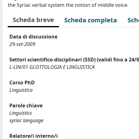
the Syriac verbal system the notion of middle voice.
Scheda breve
Scheda completa
Sch
Data di discussione
29-set-2009
Settori scientifico-disciplinari (SSD) (validi fino a 24/
L-LIN/01 GLOTTOLOGIA E LINGUISTICA
Corso PhD
Linguistica
Parole chiave
Linguistics
syriac language
Relatore/i interno/i