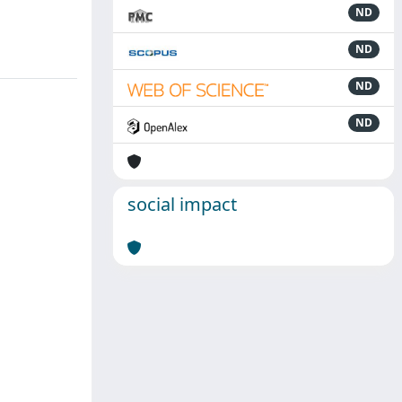
ND
ND
ND
ND
social impact