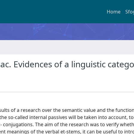
Home
Sfo
iac. Evidences of a linguistic categ
lts of a research over the semantic value and the function
 the so-called internal passives will be taken into account, t
- conjugations. The aim of the research was to verify whethe
ent meanings of the verbal et-stems, it can be useful to int