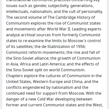
issues such as gender, subjectivity, generations,
intellectuals, nationalism, and the cult of personality.
The second volume of The Cambridge History of
Communism explores the rise of Communist states
and movements after World War II. Leading experts
analyze archival sources from formerly Communist
states to re-examine the limits to Moscow's control
of its satellites; the de-Stalinization of 1956;
Communist reform movements; the rise and fall of
the Sino-Soviet alliance; the growth of Communism
in Asia, Africa and Latin America; and the effects of
the Sino-Soviet split on world Communism.
Chapters explore the cultures of Communism in the
United States, Western Europe and China, and the
conflicts engendered by nationalism and the
continued need for support from Moscow. With the
danger of a new Cold War developing between
former and current Communist states and the West,