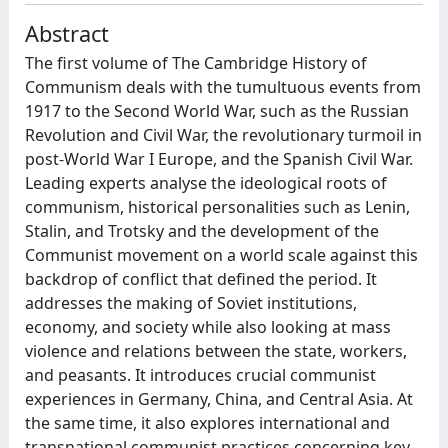
Abstract
The first volume of The Cambridge History of
Communism deals with the tumultuous events from
1917 to the Second World War, such as the Russian
Revolution and Civil War, the revolutionary turmoil in
post-World War I Europe, and the Spanish Civil War.
Leading experts analyse the ideological roots of
communism, historical personalities such as Lenin,
Stalin, and Trotsky and the development of the
Communist movement on a world scale against this
backdrop of conflict that defined the period. It
addresses the making of Soviet institutions,
economy, and society while also looking at mass
violence and relations between the state, workers,
and peasants. It introduces crucial communist
experiences in Germany, China, and Central Asia. At
the same time, it also explores international and
transnational communist practices concerning key