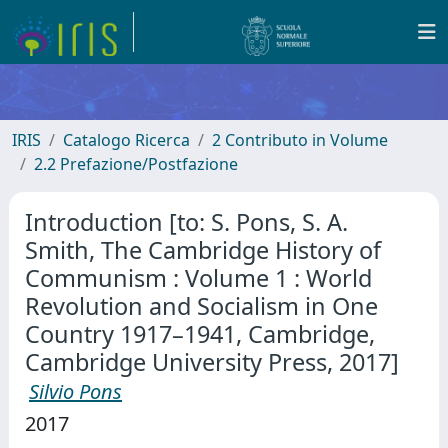
IRIS
Catalogo Ricerca
2 Contributo in Volume
2.2 Prefazione/Postfazione
Introduction [to: S. Pons, S. A.
Smith, The Cambridge History of
Communism : Volume 1 : World
Revolution and Socialism in One
Country 1917–1941, Cambridge,
Cambridge University Press, 2017]
Silvio Pons
2017