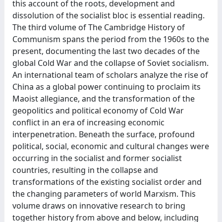
this account of the roots, development and
dissolution of the socialist bloc is essential reading.
The third volume of The Cambridge History of
Communism spans the period from the 1960s to the
present, documenting the last two decades of the
global Cold War and the collapse of Soviet socialism.
An international team of scholars analyze the rise of
China as a global power continuing to proclaim its
Maoist allegiance, and the transformation of the
geopolitics and political economy of Cold War
conflict in an era of increasing economic
interpenetration. Beneath the surface, profound
political, social, economic and cultural changes were
occurring in the socialist and former socialist
countries, resulting in the collapse and
transformations of the existing socialist order and
the changing parameters of world Marxism. This
volume draws on innovative research to bring
together history from above and below, including