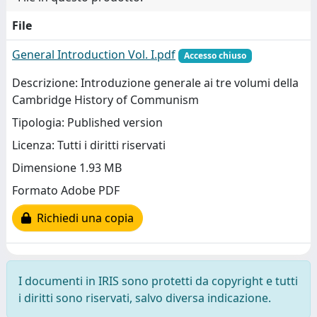
File
General Introduction Vol. I.pdf
Accesso chiuso
Descrizione: Introduzione generale ai tre volumi della
Cambridge History of Communism
Tipologia: Published version
Licenza: Tutti i diritti riservati
Dimensione 1.93 MB
Formato Adobe PDF
Richiedi una copia
I documenti in IRIS sono protetti da copyright e tutti
i diritti sono riservati, salvo diversa indicazione.