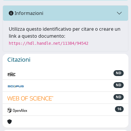
Informazioni
Utilizza questo identificativo per citare o creare un
link a questo documento:
https://hdl.handle.net/11384/94542
Citazioni
ND
ND
ND
16