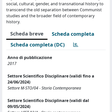
social, cultural, gender, and transnational history to
transcend the old separation between Communist
studies and the broader field of contemporary
history.
Scheda breve
Scheda completa
Scheda completa (DC)
Anno di pubblicazione
2017
Settore Scientifico Disciplinare (validi fino a
24/06/2024)
Settore M-STO/04 - Storia Contemporanea
Settore Scientifico Disciplinare (validi dal
09/05/2024)