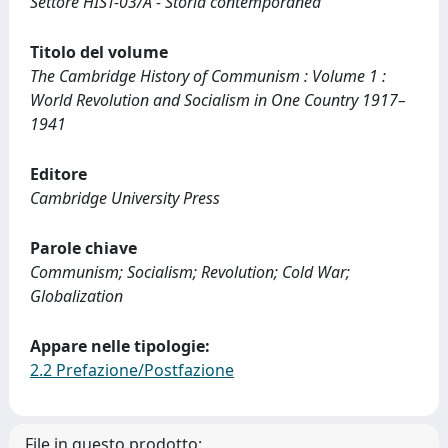
Settore HIST-03/A - Storia contemporanea
Titolo del volume
The Cambridge History of Communism : Volume 1 :
World Revolution and Socialism in One Country 1917–
1941
Editore
Cambridge University Press
Parole chiave
Communism; Socialism; Revolution; Cold War;
Globalization
Appare nelle tipologie:
2.2 Prefazione/Postfazione
File in questo prodotto: