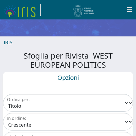
IRIS
Sfoglia per Rivista WEST
EUROPEAN POLITICS
Opzioni
Ordina per:
In ordine: