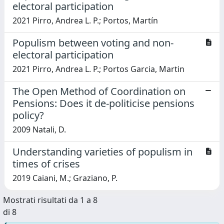
electoral participation
2021 Pirro, Andrea L. P.; Portos, Martín
Populism between voting and non-
electoral participation
2021 Pirro, Andrea L. P.; Portos Garcia, Martin
The Open Method of Coordination on
Pensions: Does it de-politicise pensions
policy?
2009 Natali, D.
Understanding varieties of populism in
times of crises
2019 Caiani, M.; Graziano, P.
Mostrati risultati da 1 a 8
di 8