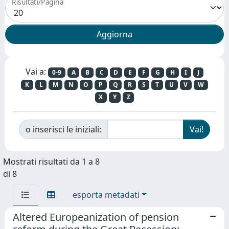
Risultati/Pagina
Vai a:
0-9
A
B
C
D
E
F
G
H
I
J
K
L
M
N
O
P
Q
R
S
T
U
V
W
X
Y
Z
o inserisci le iniziali:
Mostrati risultati da 1 a 8
di 8
esporta metadati
Altered Europeanization of pension