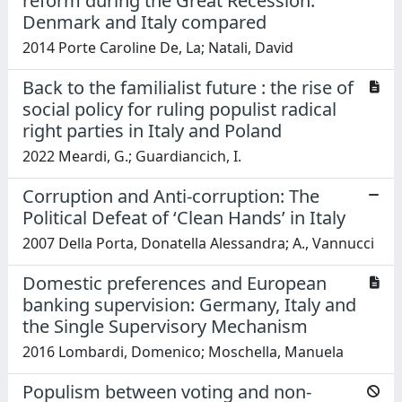
reform during the Great Recession:
Denmark and Italy compared
2014 Porte Caroline De, La; Natali, David
Back to the familialist future : the rise of
social policy for ruling populist radical
right parties in Italy and Poland
2022 Meardi, G.; Guardiancich, I.
Corruption and Anti-corruption: The
Political Defeat of ‘Clean Hands’ in Italy
2007 Della Porta, Donatella Alessandra; A., Vannucci
Domestic preferences and European
banking supervision: Germany, Italy and
the Single Supervisory Mechanism
2016 Lombardi, Domenico; Moschella, Manuela
Populism between voting and non-