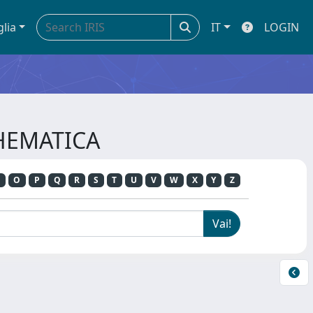
glia
IT
LOGIN
THEMATICA
O
P
Q
R
S
T
U
V
W
X
Y
Z