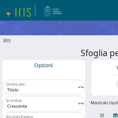
IRIS
Sfoglia 
Opzioni
Ordina per:
In ordine:
Mostrati risul
Risultati/Pagina