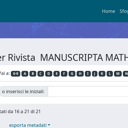
Home
Sfo
per Rivista MANUSCRIPTA MA
Vai a:
0-9
A
B
C
D
E
F
G
H
I
J
K
L
M
N
o inserisci le iniziali:
tati da 16 a 21 di 21
esporta metadati