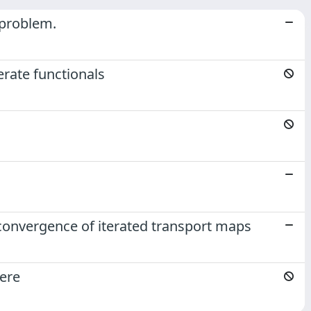
l problem.
erate functionals
d convergence of iterated transport maps
here