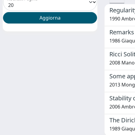
Regularit
1990 Ambro
Remarks o
1986 Giaqu
Ricci Sol
2008 Manol
Some appl
2013 Mong
Stability
2006 Ambrosi
The Diric
1989 Giaqui