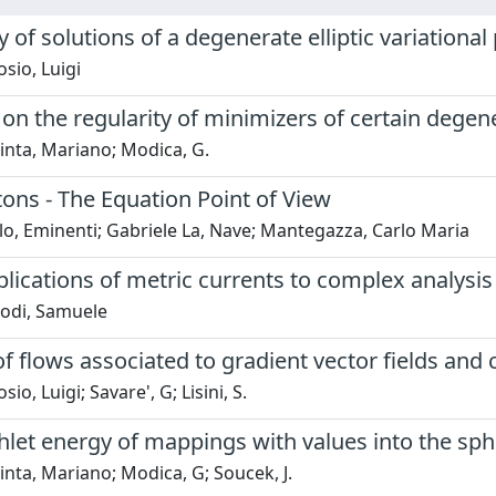
y of solutions of a degenerate elliptic variationa
sio, Luigi
n the regularity of minimizers of certain degen
inta, Mariano; Modica, G.
itons - The Equation Point of View
o, Eminenti; Gabriele La, Nave; Mantegazza, Carlo Maria
ications of metric currents to complex analysis
odi, Samuele
 of flows associated to gradient vector fields an
o, Luigi; Savare', G; Lisini, S.
hlet energy of mappings with values into the sp
nta, Mariano; Modica, G; Soucek, J.