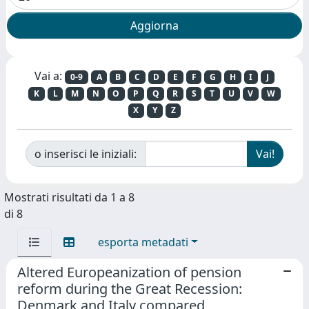
Vai a:
0-9
A
B
C
D
E
F
G
H
I
J
K
L
M
N
O
P
Q
R
S
T
U
V
W
X
Y
Z
o inserisci le iniziali:
Mostrati risultati da 1 a 8
di 8
esporta metadati
Altered Europeanization of pension
reform during the Great Recession:
Denmark and Italy compared