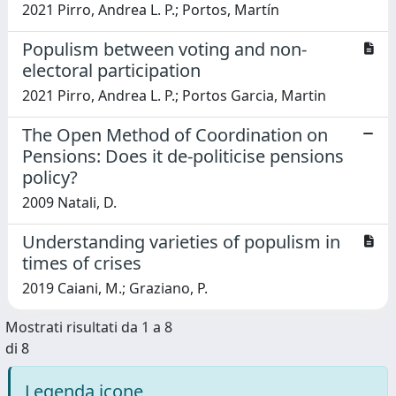
2021 Pirro, Andrea L. P.; Portos, Martín
Populism between voting and non-
electoral participation
2021 Pirro, Andrea L. P.; Portos Garcia, Martin
The Open Method of Coordination on
Pensions: Does it de-politicise pensions
policy?
2009 Natali, D.
Understanding varieties of populism in
times of crises
2019 Caiani, M.; Graziano, P.
Mostrati risultati da 1 a 8
di 8
Legenda icone