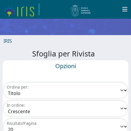
IRIS
Sfoglia per Rivista
Opzioni
Ordina per:
In ordine:
Risultati/Pagina