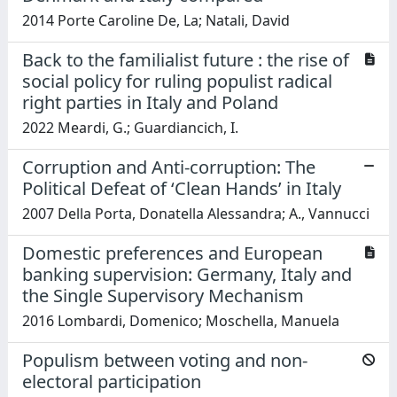
2014 Porte Caroline De, La; Natali, David
Back to the familialist future : the rise of
social policy for ruling populist radical
right parties in Italy and Poland
2022 Meardi, G.; Guardiancich, I.
Corruption and Anti-corruption: The
Political Defeat of ‘Clean Hands’ in Italy
2007 Della Porta, Donatella Alessandra; A., Vannucci
Domestic preferences and European
banking supervision: Germany, Italy and
the Single Supervisory Mechanism
2016 Lombardi, Domenico; Moschella, Manuela
Populism between voting and non-
electoral participation