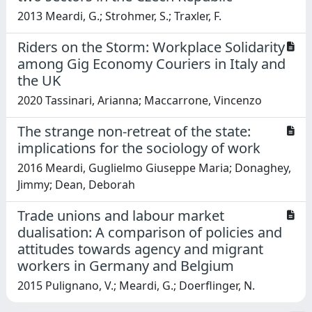
2013 Meardi, G.; Strohmer, S.; Traxler, F.
Riders on the Storm: Workplace Solidarity
among Gig Economy Couriers in Italy and
the UK
2020 Tassinari, Arianna; Maccarrone, Vincenzo
The strange non-retreat of the state:
implications for the sociology of work
2016 Meardi, Guglielmo Giuseppe Maria; Donaghey,
Jimmy; Dean, Deborah
Trade unions and labour market
dualisation: A comparison of policies and
attitudes towards agency and migrant
workers in Germany and Belgium
2015 Pulignano, V.; Meardi, G.; Doerflinger, N.