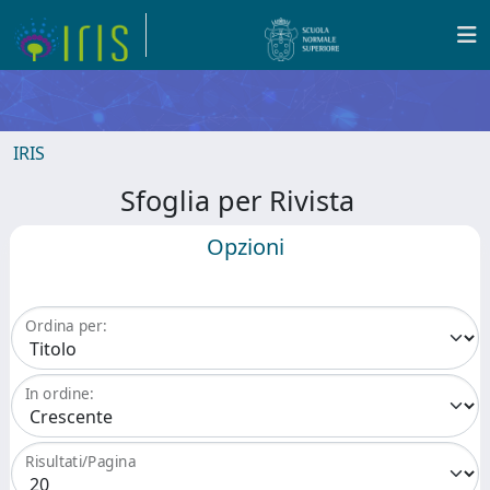
IRIS
Sfoglia per Rivista
Opzioni
Ordina per:
In ordine:
Risultati/Pagina