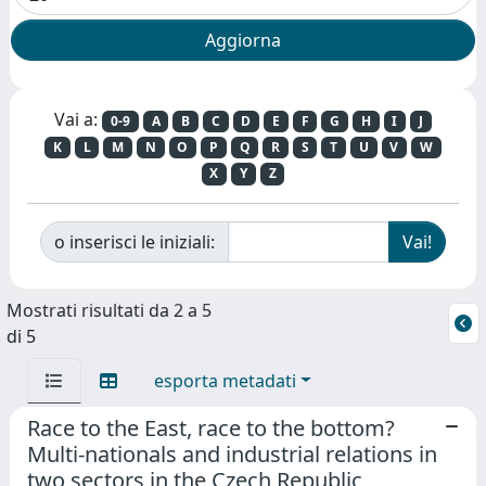
Vai a:
0-9
A
B
C
D
E
F
G
H
I
J
K
L
M
N
O
P
Q
R
S
T
U
V
W
X
Y
Z
o inserisci le iniziali:
Mostrati risultati da 2 a 5
di 5
esporta metadati
Race to the East, race to the bottom?
Multi-nationals and industrial relations in
two sectors in the Czech Republic