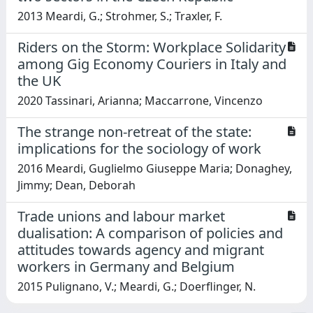
2013 Meardi, G.; Strohmer, S.; Traxler, F.
Riders on the Storm: Workplace Solidarity
among Gig Economy Couriers in Italy and
the UK
2020 Tassinari, Arianna; Maccarrone, Vincenzo
The strange non-retreat of the state:
implications for the sociology of work
2016 Meardi, Guglielmo Giuseppe Maria; Donaghey,
Jimmy; Dean, Deborah
Trade unions and labour market
dualisation: A comparison of policies and
attitudes towards agency and migrant
workers in Germany and Belgium
2015 Pulignano, V.; Meardi, G.; Doerflinger, N.