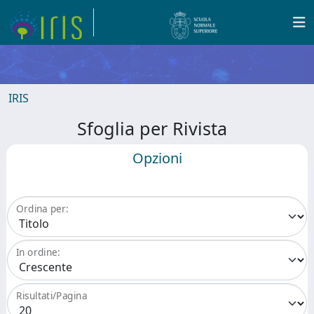
IRIS
Sfoglia per Rivista
Opzioni
Ordina per:
In ordine:
Risultati/Pagina