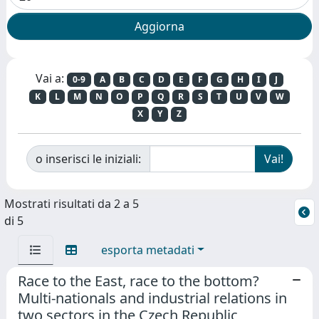
Vai a:
0-9
A
B
C
D
E
F
G
H
I
J
K
L
M
N
O
P
Q
R
S
T
U
V
W
X
Y
Z
o inserisci le iniziali:
Mostrati risultati da 2 a 5
di 5
esporta metadati
Race to the East, race to the bottom?
Multi-nationals and industrial relations in
two sectors in the Czech Republic