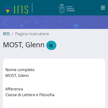
IRIS
Pagina ricercatore
MOST, Glenn
Nome completo
MOST, Glenn
Afferenza
Classe di Lettere e Filosofia