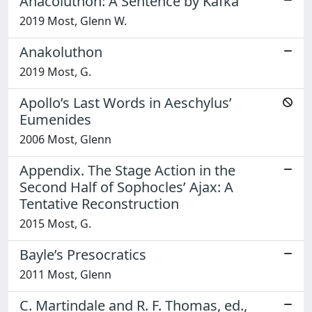
Anacoluthon: A Sentence by Kafka
2019 Most, Glenn W.
Anakoluthon
2019 Most, G.
Apollo’s Last Words in Aeschylus’
Eumenides
2006 Most, Glenn
Appendix. The Stage Action in the
Second Half of Sophocles’ Ajax: A
Tentative Reconstruction
2015 Most, G.
Bayle’s Presocratics
2011 Most, Glenn
C. Martindale and R. F. Thomas, ed.,