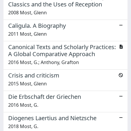
Classics and the Uses of Reception
2008 Most, Glenn
Caligula. A Biography
2011 Most, Glenn
Canonical Texts and Scholarly Practices:
A Global Comparative Approach
2016 Most, G.; Anthony, Grafton
Crisis and criticism
2015 Most, Glenn
Die Erbschaft der Griechen
2016 Most, G.
Diogenes Laertius and Nietzsche
2018 Most, G.