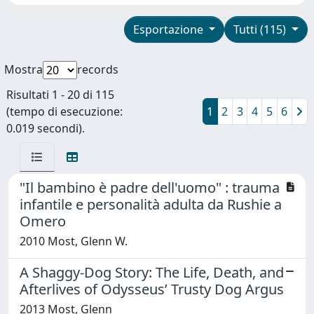
Esportazione
Tutti (115)
Mostra
records
Risultati 1 - 20 di 115
(tempo di esecuzione:
1
2
3
4
5
6
0.019 secondi).
"Il bambino è padre dell'uomo" : trauma
infantile e personalità adulta da Rushie a
Omero
2010 Most, Glenn W.
A Shaggy-Dog Story: The Life, Death, and
Afterlives of Odysseus’ Trusty Dog Argus
2013 Most, Glenn