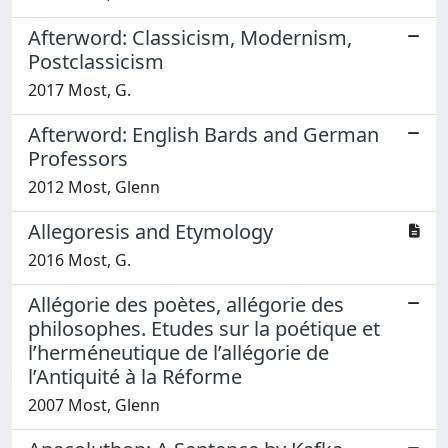
Afterword: Classicism, Modernism,
Postclassicism
2017 Most, G.
Afterword: English Bards and German
Professors
2012 Most, Glenn
Allegoresis and Etymology
2016 Most, G.
Allégorie des poètes, allégorie des
philosophes. Etudes sur la poétique et
l’herméneutique de l’allégorie de
l’Antiquité à la Réforme
2007 Most, Glenn