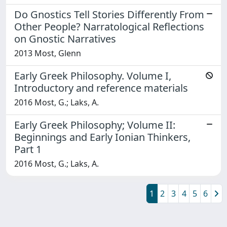
Do Gnostics Tell Stories Differently From
Other People? Narratological Reflections
on Gnostic Narratives
2013 Most, Glenn
Early Greek Philosophy. Volume I,
Introductory and reference materials
2016 Most, G.; Laks, A.
Early Greek Philosophy; Volume II:
Beginnings and Early Ionian Thinkers,
Part 1
2016 Most, G.; Laks, A.
1
2
3
4
5
6