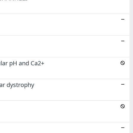
lular pH and Ca2+
lar dystrophy