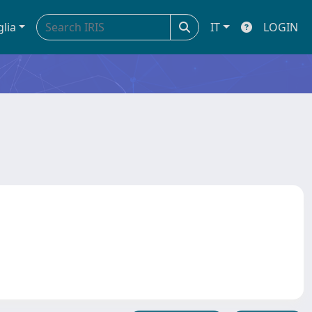
glia
IT
LOGIN