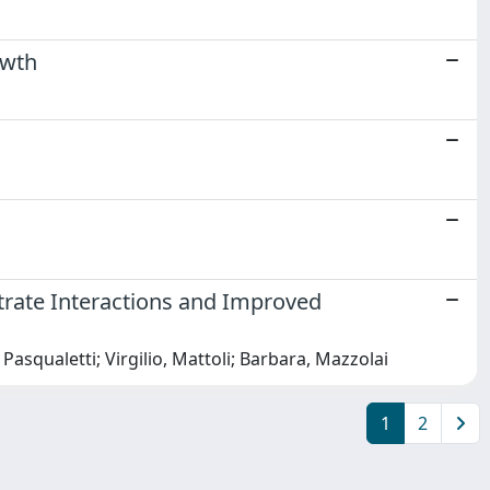
owth
trate Interactions and Improved
 Pasqualetti; Virgilio, Mattoli; Barbara, Mazzolai
1
2