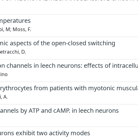
emperatures
i, M; Moss, F.
amic aspects of the open-closed switching
etracchi, D.
on channels in leech neurons: effects of intracel
rino
 erythrocytes from patients with myotonic muscu
, A.
hannels by ATP and cAMP. in leech neurons
urons exhibit two activity modes