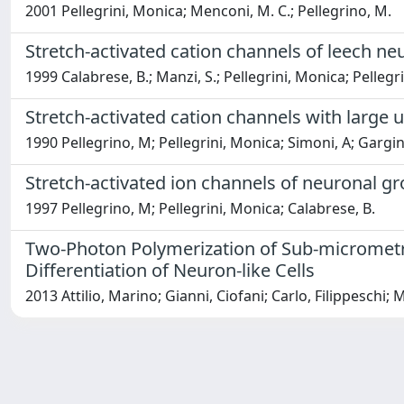
2001 Pellegrini, Monica; Menconi, M. C.; Pellegrino, M.
Stretch-activated cation channels of leech ne
1999 Calabrese, B.; Manzi, S.; Pellegrini, Monica; Pellegr
Stretch-activated cation channels with large 
1990 Pellegrino, M; Pellegrini, Monica; Simoni, A; Gargini
Stretch-activated ion channels of neuronal g
1997 Pellegrino, M; Pellegrini, Monica; Calabrese, B.
Two-Photon Polymerization of Sub-micrometric
Differentiation of Neuron-like Cells
2013 Attilio, Marino; Gianni, Ciofani; Carlo, Filippeschi;