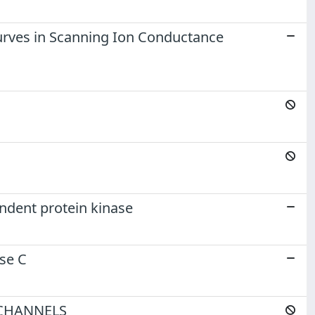
 curves in Scanning Ion Conductance
ndent protein kinase
se C
CHANNELS