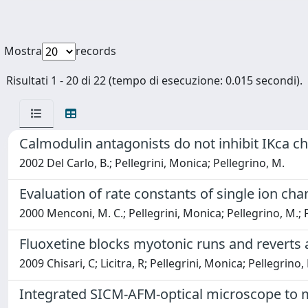
Mostra
records
Risultati 1 - 20 di 22 (tempo di esecuzione: 0.015 secondi).
Calmodulin antagonists do not inhibit IKca 
2002 Del Carlo, B.; Pellegrini, Monica; Pellegrino, M.
Evaluation of rate constants of single ion cha
2000 Menconi, M. C.; Pellegrini, Monica; Pellegrino, M.; 
Fluoxetine blocks myotonic runs and reverts
2009 Chisari, C; Licitra, R; Pellegrini, Monica; Pellegrino,
Integrated SICM-AFM-optical microscope to me