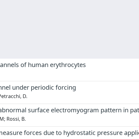
channels of human erythrocytes
nnel under periodic forcing
Petracchi, D.
 abnormal surface electromyogram pattern in pat
 M; Rossi, B.
asure forces due to hydrostatic pressure applie