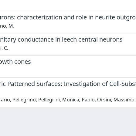
urons: characterization and role in neurite outgr
ino, M.
unitary conductance in leech central neurons
, C.
rowth cones
 Patterned Surfaces: Investigation of Cell-Subs
 Mario, Pellegrino; Pellegrini, Monica; Paolo, Orsini; Massimo,