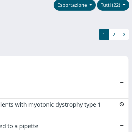
Esportazione
Tutti (22)
1
2
ients with myotonic dystrophy type 1
d to a pipette