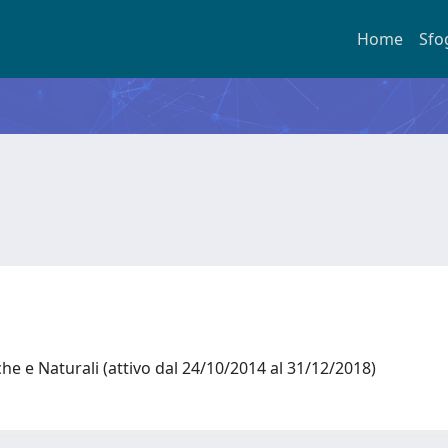
Home
Sfo
he e Naturali (attivo dal 24/10/2014 al 31/12/2018)