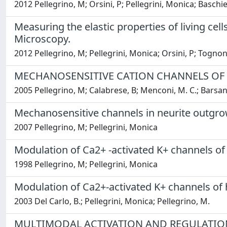
2012 Pellegrino, M; Orsini, P; Pellegrini, Monica; Baschieri
Measuring the elastic properties of living ce
Microscopy.
2012 Pellegrino, M; Pellegrini, Monica; Orsini, P; Tognoni, E
MECHANOSENSITIVE CATION CHANNELS OF
2005 Pellegrino, M; Calabrese, B; Menconi, M. C.; Barsant
Mechanosensitive channels in neurite outgr
2007 Pellegrino, M; Pellegrini, Monica
Modulation of Ca2+ -activated K+ channels 
1998 Pellegrino, M; Pellegrini, Monica
Modulation of Ca2+-activated K+ channels of
2003 Del Carlo, B.; Pellegrini, Monica; Pellegrino, M.
MULTIMODAL ACTIVATION AND REGULATIO