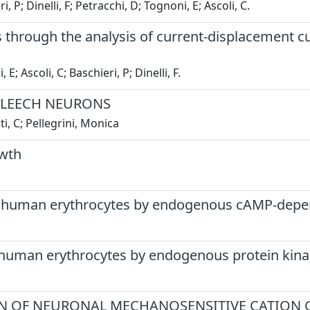
, P; Dinelli, F; Petracchi, D; Tognoni, E; Ascoli, C.
lls through the analysis of current-displacement
; Ascoli, C; Baschieri, P; Dinelli, F.
 LEECH NEURONS
i, C; Pellegrini, Monica
owth
of human erythrocytes by endogenous cAMP-depe
 human erythrocytes by endogenous protein kina
N OF NEURONAL MECHANOSENSITIVE CATION 