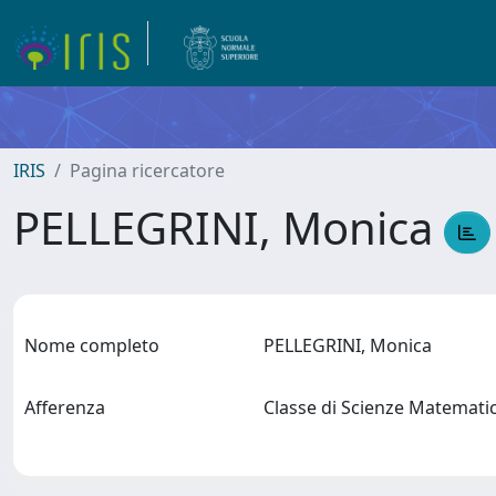
IRIS
Pagina ricercatore
PELLEGRINI, Monica
Nome completo
PELLEGRINI, Monica
Afferenza
Classe di Scienze Matematic