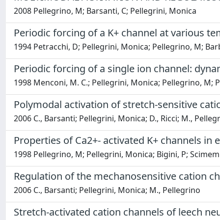
2008 Pellegrino, M; Barsanti, C; Pellegrini, Monica
Periodic forcing of a K+ channel at various t
1994 Petracchi, D; Pellegrini, Monica; Pellegrino, M; Barb
Periodic forcing of a single ion channel: dyn
1998 Menconi, M. C.; Pellegrini, Monica; Pellegrino, M; P
Polymodal activation of stretch-sensitive cati
2006 C., Barsanti; Pellegrini, Monica; D., Ricci; M., Pelleg
Properties of Ca2+- activated K+ channels in
1998 Pellegrino, M; Pellegrini, Monica; Bigini, P; Scimemi
Regulation of the mechanosensitive cation c
2006 C., Barsanti; Pellegrini, Monica; M., Pellegrino
Stretch-activated cation channels of leech ne