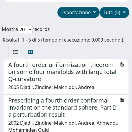
Esportazione
Tutti (5)
Mostra
records
Risultati 1 - 5 di 5 (tempo di esecuzione: 0.009 secondi).
A fourth order uniformization theorem
on some four manifolds with large total
Q-curvature
2005 Djadli, Zindine; Malchiodi, Andrea
Prescribing a fourth order conformal
invariant on the standard sphere, Part I:
a perturbation result
2002 Djadli, Zindine; Malchiodi, Andrea; Ahmedou,
Mohameden Ould