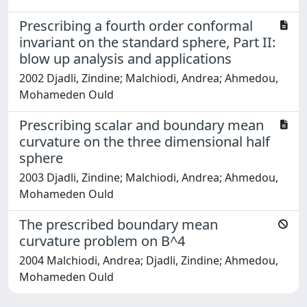
Prescribing a fourth order conformal
invariant on the standard sphere, Part II:
blow up analysis and applications
2002 Djadli, Zindine; Malchiodi, Andrea; Ahmedou,
Mohameden Ould
Prescribing scalar and boundary mean
curvature on the three dimensional half
sphere
2003 Djadli, Zindine; Malchiodi, Andrea; Ahmedou,
Mohameden Ould
The prescribed boundary mean
curvature problem on B^4
2004 Malchiodi, Andrea; Djadli, Zindine; Ahmedou,
Mohameden Ould