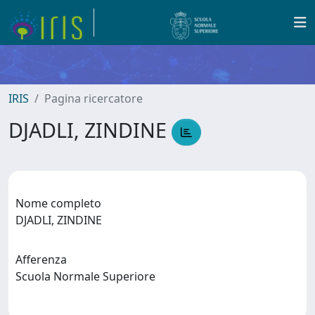
IRIS
Pagina ricercatore
DJADLI, ZINDINE
Nome completo
DJADLI, ZINDINE
Afferenza
Scuola Normale Superiore