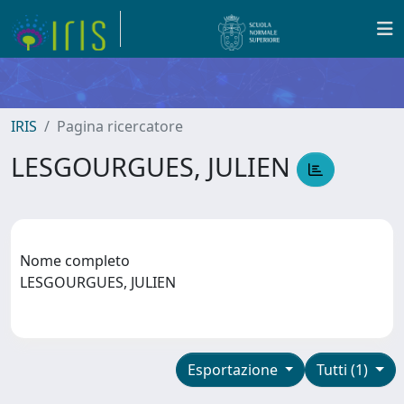
IRIS
Pagina ricercatore
LESGOURGUES, JULIEN
Nome completo
LESGOURGUES, JULIEN
Esportazione
Tutti (1)