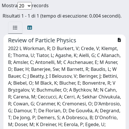
Mostra
records
Risultati 1 - 1 di 1 (tempo di esecuzione: 0.004 secondi).
Review of Particle Physics
2022 L Workman, R; D Burkert, V; Crede, V; Klempt,
E; Thoma, U; Tiator, L; Agashe, K; Aielli, G; C Allanach,
B; Amsler, C; Antonelli, M; C Aschenauer, E; M Asner,
D; Baer, H; Banerjee, Sw; M Barnett, R; Baudis, L; W
Bauer, C; J Beatty, J; I Belousov, V; Beringer, J; Bettini,
A; Biebel, O; M Black, K; Blucher, E; Bonventre, R; V
Bryzgalov, V; Buchmuller, O; A Bychkov, M; N Cahn,
R; Carena, M; Ceccucci, A; Cerri, A; Sekhar Chivukula,
R; Cowan, G; Cranmer, K; Cremonesi, O; D'Ambrosio,
G; Damour, T; De Florian, D; De Gouvêa, A; Degrand,
T; De Jong, P; Demers, S; A Dobrescu, B; D'Onofrio,
M; Doser, M; K Dreiner, H; Eerola, P; Egede, U;