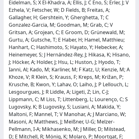
Eidelman, S; X El-Khadra, A; Ellis, J; C Eno, S; Erler, J; V
Ezhela, V; Fetscher, W; D Fields, B; Freitas, A;
Gallagher, H; Gershtein, Y; Gherghetta, T; C
Gonzalez-Garcia, M; Goodman, M; Grab, C; V
Gritsan, A; Grojean, C; E Groom, D; Grünewald, M;
Gurtu, A; Gutsche, T; E Haber, H; Hamel, Matthieu;
Hanhart, C; Hashimoto, S; Hayato, Y; Hebecker, A;
Heinemeyer, S; J Hernández-Rey, J; Hikasa, K; Hisano,
J; Höcker, A; Holder, J; Hsu, L; Huston, J; Hyodo, T;
Ianni, Al; Kado, M; Karliner, M; F Katz, U; Kenzie, M; A
Khoze, V; R Klein, S; Krauss, F; Kreps, M; Križan, P;
Krusche, B; Kwon, Y; Lahav, O; Laiho, J; P Lellouch, L;
Lesgourgues, J; R Liddle, A; Ligeti, Z; Lin, C-J;
Lippmann, C; M Liss, T; Littenberg, L; Lourenço, C; S
Lugovsky, K; B Lugovsky, S; Lusiani, A; Makida, Y;
Maltoni, F; Mannel, T; V Manohar, A; J Marciano, W;
Masoni, A; Matthews, J; Meißner, U-G; Melzer-
Pellmann, I-A; Mikhasenko, M; J Miller, D; Milstead,
D; E Mitchell, R; Mönig, K; Molaro, P; Moortgat, F;