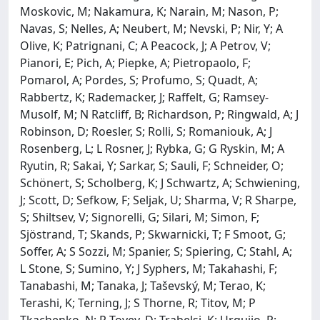
Moskovic, M; Nakamura, K; Narain, M; Nason, P;
Navas, S; Nelles, A; Neubert, M; Nevski, P; Nir, Y; A
Olive, K; Patrignani, C; A Peacock, J; A Petrov, V;
Pianori, E; Pich, A; Piepke, A; Pietropaolo, F;
Pomarol, A; Pordes, S; Profumo, S; Quadt, A;
Rabbertz, K; Rademacker, J; Raffelt, G; Ramsey-
Musolf, M; N Ratcliff, B; Richardson, P; Ringwald, A; J
Robinson, D; Roesler, S; Rolli, S; Romaniouk, A; J
Rosenberg, L; L Rosner, J; Rybka, G; G Ryskin, M; A
Ryutin, R; Sakai, Y; Sarkar, S; Sauli, F; Schneider, O;
Schönert, S; Scholberg, K; J Schwartz, A; Schwiening,
J; Scott, D; Sefkow, F; Seljak, U; Sharma, V; R Sharpe,
S; Shiltsev, V; Signorelli, G; Silari, M; Simon, F;
Sjöstrand, T; Skands, P; Skwarnicki, T; F Smoot, G;
Soffer, A; S Sozzi, M; Spanier, S; Spiering, C; Stahl, A;
L Stone, S; Sumino, Y; J Syphers, M; Takahashi, F;
Tanabashi, M; Tanaka, J; Taševský, M; Terao, K;
Terashi, K; Terning, J; S Thorne, R; Titov, M; P