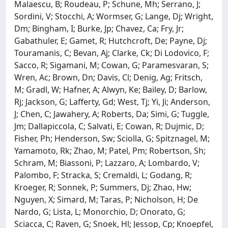
Malaescu, B; Roudeau, P; Schune, Mh; Serrano, J;
Sordini, V; Stocchi, A; Wormser, G; Lange, Dj; Wright,
Dm; Bingham, I; Burke, Jp; Chavez, Ca; Fry, Jr;
Gabathuler, E; Gamet, R; Hutchcroft, De; Payne, Dj;
Touramanis, C; Bevan, Aj; Clarke, Ck; Di Lodovico, F;
Sacco, R; Sigamani, M; Cowan, G; Paramesvaran, S;
Wren, Ac; Brown, Dn; Davis, Cl; Denig, Ag; Fritsch,
M; Gradl, W; Hafner, A; Alwyn, Ke; Bailey, D; Barlow,
Rj; Jackson, G; Lafferty, Gd; West, Tj; Yi, Ji; Anderson,
J; Chen, C; Jawahery, A; Roberts, Da; Simi, G; Tuggle,
Jm; Dallapiccola, C; Salvati, E; Cowan, R; Dujmic, D;
Fisher, Ph; Henderson, Sw; Sciolla, G; Spitznagel, M;
Yamamoto, Rk; Zhao, M; Patel, Pm; Robertson, Sh;
Schram, M; Biassoni, P; Lazzaro, A; Lombardo, V;
Palombo, F; Stracka, S; Cremaldi, L; Godang, R;
Kroeger, R; Sonnek, P; Summers, Dj; Zhao, Hw;
Nguyen, X; Simard, M; Taras, P; Nicholson, H; De
Nardo, G; Lista, L; Monorchio, D; Onorato, G;
Sciacca, C; Raven, G; Snoek, Hl; Jessop, Cp; Knoepfel,