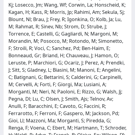
Kj; Losecco, Jm; Wang, Wf; Corwin, La; Honscheid, K;
Kagan, H; Kass, R; Morris, Jp; Rahimi, Am; Sekula, Sj;
Blount, Nl; Brau, J; Frey, R; Igonkina, O; Kolb, Ja; Lu,
M; Rahmat, R; Sinev, Nb; Strom, D; Strube, J;
Torrence, E; Castelli, G; Gagliardi, N; Margoni, M;
Morandin, M; Posocco, M; Rotondo, M; Simonetto,
F; Stroili, R; Voci, C; Sanchez, Pd; Ben-Haim, E;
Bonneaud, Gr; Briand, H; Chauveau, J; Hamon, O;
Leruste, P; Marchiori, G; Ocariz, J; Perez, A; Prendki,
J; Sitt, S; Gladney, L; Biasini, M; Manoni, E; Angelini,
C; Batignani, G; Bettarini, S; Calderini, G; Carpinelli,
M; Cervelli, A; Forti, F; Giorgi, Ma; Lusiani, A;
Morganti, M; Neri, N; Paoloni, E; Rizzo, G; Walsh, Jj;
Pegna, Dl; Lu, C; Olsen, J; Smith, Ajs; Telnov, Av;
Anulli, F; Baracchini, E; Cavoto, G; Faccini, R;
Ferrarotto, F; Ferroni, F; Gaspero, M; Jackson, Pd;
Gioi, Ll; Mazzoni, Ma; Morganti, S; Piredda, G;
Renga, F; Voena, C; Ebert, M; Hartmann, T; Schroder,