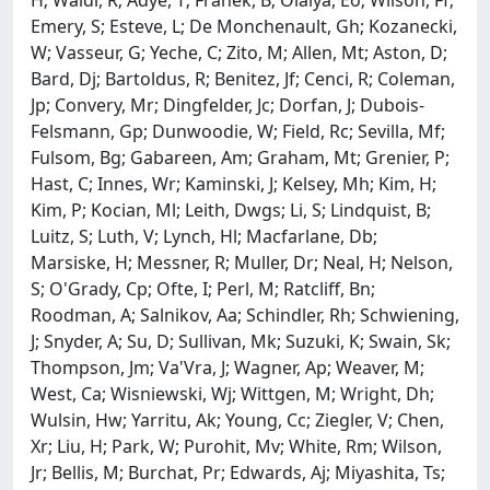
H; Waldi, R; Adye, T; Franek, B; Olaiya, Eo; Wilson, Ff;
Emery, S; Esteve, L; De Monchenault, Gh; Kozanecki,
W; Vasseur, G; Yeche, C; Zito, M; Allen, Mt; Aston, D;
Bard, Dj; Bartoldus, R; Benitez, Jf; Cenci, R; Coleman,
Jp; Convery, Mr; Dingfelder, Jc; Dorfan, J; Dubois-
Felsmann, Gp; Dunwoodie, W; Field, Rc; Sevilla, Mf;
Fulsom, Bg; Gabareen, Am; Graham, Mt; Grenier, P;
Hast, C; Innes, Wr; Kaminski, J; Kelsey, Mh; Kim, H;
Kim, P; Kocian, Ml; Leith, Dwgs; Li, S; Lindquist, B;
Luitz, S; Luth, V; Lynch, Hl; Macfarlane, Db;
Marsiske, H; Messner, R; Muller, Dr; Neal, H; Nelson,
S; O'Grady, Cp; Ofte, I; Perl, M; Ratcliff, Bn;
Roodman, A; Salnikov, Aa; Schindler, Rh; Schwiening,
J; Snyder, A; Su, D; Sullivan, Mk; Suzuki, K; Swain, Sk;
Thompson, Jm; Va'Vra, J; Wagner, Ap; Weaver, M;
West, Ca; Wisniewski, Wj; Wittgen, M; Wright, Dh;
Wulsin, Hw; Yarritu, Ak; Young, Cc; Ziegler, V; Chen,
Xr; Liu, H; Park, W; Purohit, Mv; White, Rm; Wilson,
Jr; Bellis, M; Burchat, Pr; Edwards, Aj; Miyashita, Ts;