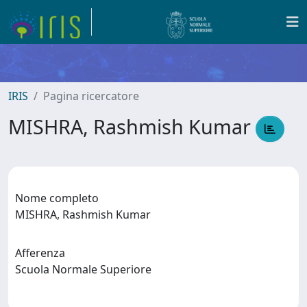
IRIS
Pagina ricercatore
MISHRA, Rashmish Kumar
Nome completo
MISHRA, Rashmish Kumar
Afferenza
Scuola Normale Superiore