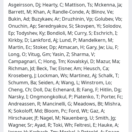
Asgeirsson, Dj; Hearty, C; Mattison, Ts; Mckenna, Ja;
Barrett, M; Khan, A; Randle-Conde, A; Blinov, Ve;
Bukin, Ad; Buzykaev, Ar; Druzhinin, Vp; Golubev, Vb;
Onuchin, Ap; Serednyakov, Si; Skovpen, Yi; Solodov,
Ep; Todyshev, Ky; Bondioli, M; Curry, S; Eschrich, I;
Kirkby, D; Lankford, Aj; Lund, P; Mandelkern, M;
Martin, Ec; Stoker, Dp; Atmacan, H; Gary, Jw; Liu, F;
Long, O; Vitug, Gm; Yasin, Z; Sharma, V;
Campagnari, C; Hong, Tm; Kovalskyi, D; Mazur, Ma;
Richman, Jd; Beck, Tw; Eisner, Am; Heusch, Ca;
Kroseberg, J; Lockman, Ws; Martinez, Aj; Schalk, T;
Schumm, Ba; Seiden, A; Wang, L; Winstrom, Lo;
Cheng, Ch; Doll, Da; Echenard, B; Fang, F; Hitlin, Dg;
Narsky, I; Ongmongkolkul, P; Piatenko, T; Porter, Fc;
Andreassen, R; Mancinelli, G; Meadows, Bt; Mishra,
K; Sokoloff, Md; Bloom, Pc; Ford, Wt; Gaz, A;
Hirschauer, Jf; Nagel, M; Nauenberg, U; Smith, Jg;
Wagner, Sr; Ayad, R; Toki, Wh; Feltresi, E; Hauke, A;