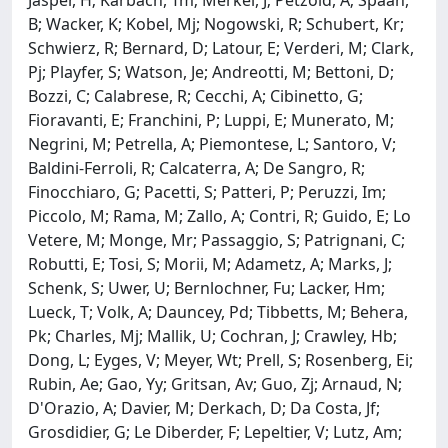
Jasper, H; Karbach, Tm; Merkel, J; Petzold, A; Spaan,
B; Wacker, K; Kobel, Mj; Nogowski, R; Schubert, Kr;
Schwierz, R; Bernard, D; Latour, E; Verderi, M; Clark,
Pj; Playfer, S; Watson, Je; Andreotti, M; Bettoni, D;
Bozzi, C; Calabrese, R; Cecchi, A; Cibinetto, G;
Fioravanti, E; Franchini, P; Luppi, E; Munerato, M;
Negrini, M; Petrella, A; Piemontese, L; Santoro, V;
Baldini-Ferroli, R; Calcaterra, A; De Sangro, R;
Finocchiaro, G; Pacetti, S; Patteri, P; Peruzzi, Im;
Piccolo, M; Rama, M; Zallo, A; Contri, R; Guido, E; Lo
Vetere, M; Monge, Mr; Passaggio, S; Patrignani, C;
Robutti, E; Tosi, S; Morii, M; Adametz, A; Marks, J;
Schenk, S; Uwer, U; Bernlochner, Fu; Lacker, Hm;
Lueck, T; Volk, A; Dauncey, Pd; Tibbetts, M; Behera,
Pk; Charles, Mj; Mallik, U; Cochran, J; Crawley, Hb;
Dong, L; Eyges, V; Meyer, Wt; Prell, S; Rosenberg, Ei;
Rubin, Ae; Gao, Yy; Gritsan, Av; Guo, Zj; Arnaud, N;
D'Orazio, A; Davier, M; Derkach, D; Da Costa, Jf;
Grosdidier, G; Le Diberder, F; Lepeltier, V; Lutz, Am;