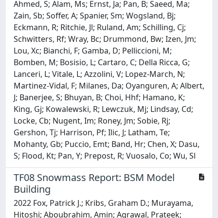
Ahmed, S; Alam, Ms; Ernst, Ja; Pan, B; Saeed, Ma;
Zain, Sb; Soffer, A; Spanier, Sm; Wogsland, Bj;
Eckmann, R; Ritchie, Jl; Ruland, Am; Schilling, Cj;
Schwitters, Rf; Wray, Bc; Drummond, Bw; Izen, Jm;
Lou, Xc; Bianchi, F; Gamba, D; Pelliccioni, M;
Bomben, M; Bosisio, L; Cartaro, C; Della Ricca, G;
Lanceri, L; Vitale, L; Azzolini, V; Lopez-March, N;
Martinez-Vidal, F; Milanes, Da; Oyanguren, A; Albert,
J; Banerjee, S; Bhuyan, B; Choi, Hhf; Hamano, K;
King, Gj; Kowalewski, R; Lewczuk, Mj; Lindsay, Cd;
Locke, Cb; Nugent, Im; Roney, Jm; Sobie, Rj;
Gershon, Tj; Harrison, Pf; Ilic, J; Latham, Te;
Mohanty, Gb; Puccio, Emt; Band, Hr; Chen, X; Dasu,
S; Flood, Kt; Pan, Y; Prepost, R; Vuosalo, Co; Wu, Sl
TF08 Snowmass Report: BSM Model
Building
2022 Fox, Patrick J.; Kribs, Graham D.; Murayama,
Hitoshi; Aboubrahim, Amin; Agrawal, Prateek;