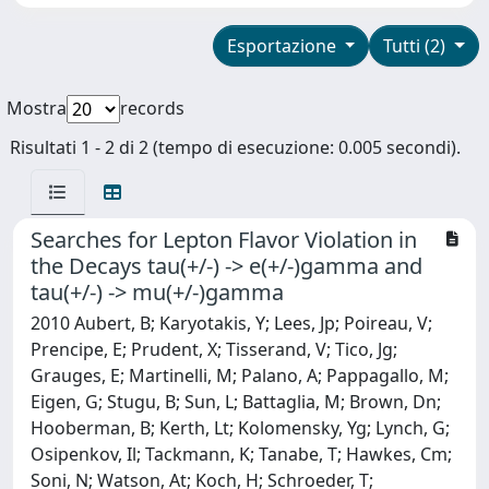
Esportazione
Tutti (2)
Mostra
records
Risultati 1 - 2 di 2 (tempo di esecuzione: 0.005 secondi).
Searches for Lepton Flavor Violation in
the Decays tau(+/-) -> e(+/-)gamma and
tau(+/-) -> mu(+/-)gamma
2010 Aubert, B; Karyotakis, Y; Lees, Jp; Poireau, V;
Prencipe, E; Prudent, X; Tisserand, V; Tico, Jg;
Grauges, E; Martinelli, M; Palano, A; Pappagallo, M;
Eigen, G; Stugu, B; Sun, L; Battaglia, M; Brown, Dn;
Hooberman, B; Kerth, Lt; Kolomensky, Yg; Lynch, G;
Osipenkov, Il; Tackmann, K; Tanabe, T; Hawkes, Cm;
Soni, N; Watson, At; Koch, H; Schroeder, T;