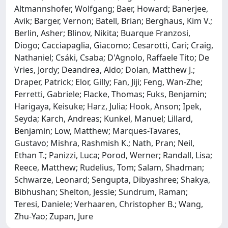
Altmannshofer, Wolfgang; Baer, Howard; Banerjee,
Avik; Barger, Vernon; Batell, Brian; Berghaus, Kim V.;
Berlin, Asher; Blinov, Nikita; Buarque Franzosi,
Diogo; Cacciapaglia, Giacomo; Cesarotti, Cari; Craig,
Nathaniel; Csáki, Csaba; D'Agnolo, Raffaele Tito; De
Vries, Jordy; Deandrea, Aldo; Dolan, Matthew J.;
Draper, Patrick; Elor, Gilly; Fan, Jiji; Feng, Wan-Zhe;
Ferretti, Gabriele; Flacke, Thomas; Fuks, Benjamin;
Harigaya, Keisuke; Harz, Julia; Hook, Anson; Ipek,
Seyda; Karch, Andreas; Kunkel, Manuel; Lillard,
Benjamin; Low, Matthew; Marques-Tavares,
Gustavo; Mishra, Rashmish K.; Nath, Pran; Neil,
Ethan T.; Panizzi, Luca; Porod, Werner; Randall, Lisa;
Reece, Matthew; Rudelius, Tom; Salam, Shadman;
Schwarze, Leonard; Sengupta, Dibyashree; Shakya,
Bibhushan; Shelton, Jessie; Sundrum, Raman;
Teresi, Daniele; Verhaaren, Christopher B.; Wang,
Zhu-Yao; Zupan, Jure