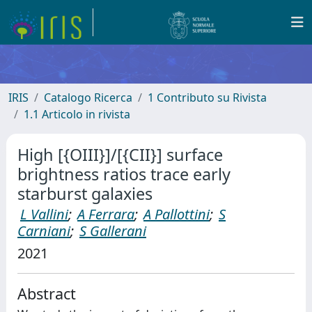
IRIS
Catalogo Ricerca
1 Contributo su Rivista
1.1 Articolo in rivista
High [{OIII}]/[{CII}] surface
brightness ratios trace early
starburst galaxies
L Vallini
;
A Ferrara
;
A Pallottini
;
S
Carniani
;
S Gallerani
2021
Abstract