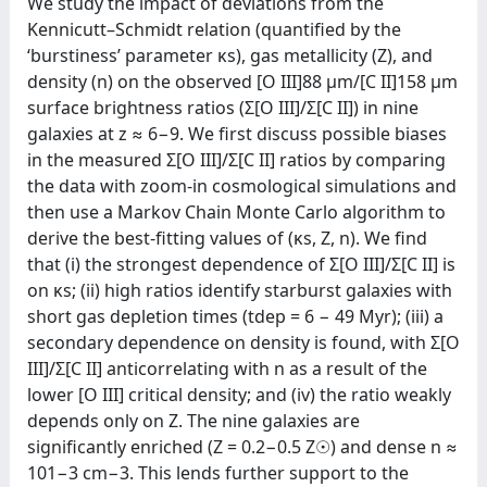
We study the impact of deviations from the
Kennicutt–Schmidt relation (quantified by the
‘burstiness’ parameter κs), gas metallicity (Z), and
density (n) on the observed [O III]88 μm/[C II]158 μm
surface brightness ratios (Σ[O III]/Σ[C II]) in nine
galaxies at z ≈ 6−9. We first discuss possible biases
in the measured Σ[O III]/Σ[C II] ratios by comparing
the data with zoom-in cosmological simulations and
then use a Markov Chain Monte Carlo algorithm to
derive the best-fitting values of (κs, Z, n). We find
that (i) the strongest dependence of Σ[O III]/Σ[C II] is
on κs; (ii) high ratios identify starburst galaxies with
short gas depletion times (tdep = 6 − 49 Myr); (iii) a
secondary dependence on density is found, with Σ[O
III]/Σ[C II] anticorrelating with n as a result of the
lower [O III] critical density; and (iv) the ratio weakly
depends only on Z. The nine galaxies are
significantly enriched (Z = 0.2−0.5 Z☉) and dense n ≈
101−3 cm−3. This lends further support to the