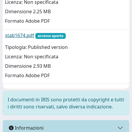
Licenza: Non specificata
Dimensione 2.25 MB
Formato Adobe PDF
stab1674.pdf
accesso aperto
Tipologia: Published version
Licenza: Non specificata
Dimensione 2.93 MB
Formato Adobe PDF
I documenti in IRIS sono protetti da copyright e tutti
i diritti sono riservati, salvo diversa indicazione.
Informazioni