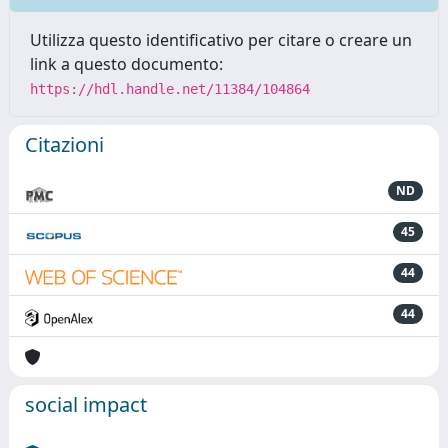
Utilizza questo identificativo per citare o creare un
link a questo documento:
https://hdl.handle.net/11384/104864
Citazioni
ND
45
44
44
social impact