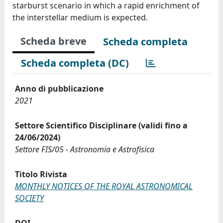
starburst scenario in which a rapid enrichment of
the interstellar medium is expected.
Scheda breve
Scheda completa
Scheda completa (DC)
Anno di pubblicazione
2021
Settore Scientifico Disciplinare (validi fino a
24/06/2024)
Settore FIS/05 - Astronomia e Astrofisica
Titolo Rivista
MONTHLY NOTICES OF THE ROYAL ASTRONOMICAL
SOCIETY