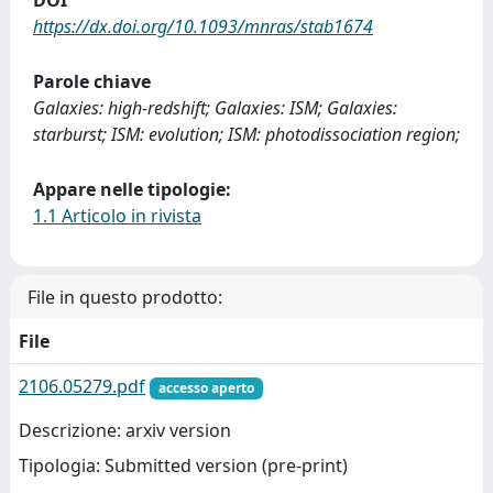
DOI
https://dx.doi.org/10.1093/mnras/stab1674
Parole chiave
Galaxies: high-redshift; Galaxies: ISM; Galaxies:
starburst; ISM: evolution; ISM: photodissociation region;
Appare nelle tipologie:
1.1 Articolo in rivista
File in questo prodotto:
File
2106.05279.pdf
accesso aperto
Descrizione: arxiv version
Tipologia: Submitted version (pre-print)