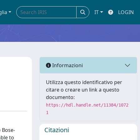
glia
IT
LOGIN
Informazioni
Utilizza questo identificativo per
citare o creare un link a questo
documento:
https://hdl.handle.net/11384/1072
1
Citazioni
e Bose-
able to