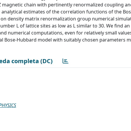
XXZ magnetic chain with pertinently renormalized coupling a
analytical estimates of the correlation functions of the B
on density matrix renormalization group numerical simulat
ber L of lattice sites as low as L similar to 30. We find an 
nd numerical computations, even for relatively small value
sional Bose-Hubbard model with suitably chosen parameters 
eda completa (DC)
PHYSICS