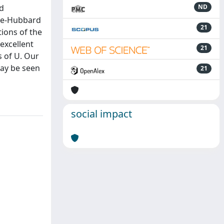
nd
ND
ose-Hubbard
21
ions of the
excellent
21
s of U. Our
may be seen
21
social impact