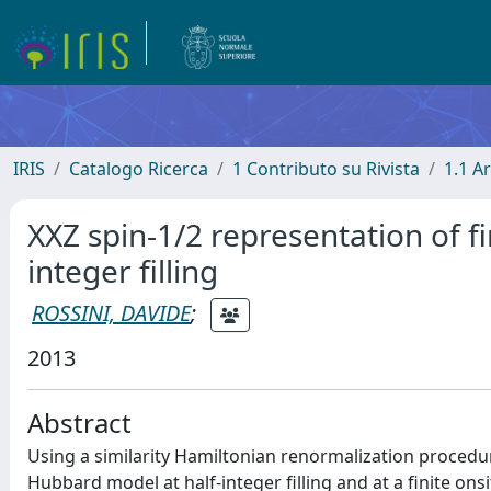
IRIS
Catalogo Ricerca
1 Contributo su Rivista
1.1 Ar
XXZ spin-1/2 representation of f
integer filling
ROSSINI, DAVIDE
;
2013
Abstract
Using a similarity Hamiltonian renormalization procedur
Hubbard model at half-integer filling and at a finite on