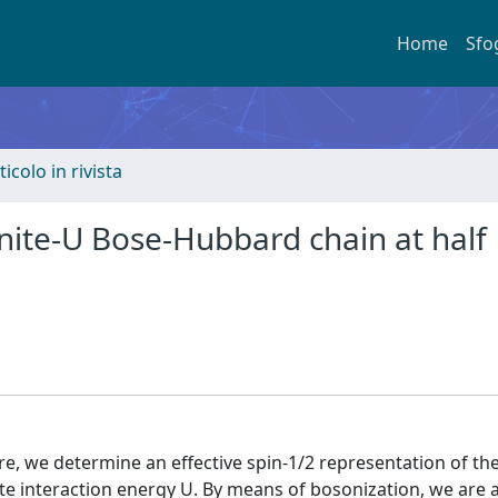
Home
Sfo
ticolo in rivista
inite-U Bose-Hubbard chain at half
e, we determine an effective spin-1/2 representation of th
site interaction energy U. By means of bosonization, we are 