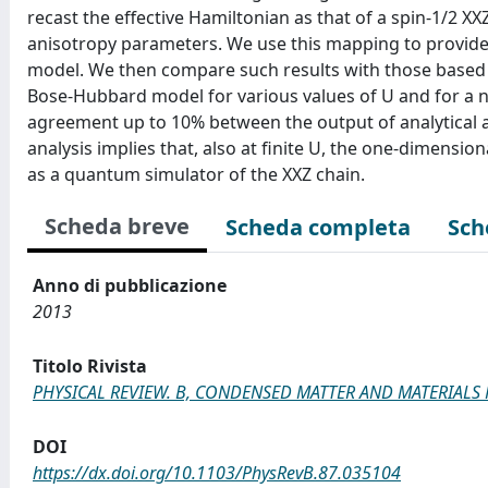
recast the effective Hamiltonian as that of a spin-1/2 
anisotropy parameters. We use this mapping to provide 
model. We then compare such results with those based 
Bose-Hubbard model for various values of U and for a num
agreement up to 10% between the output of analytical a
analysis implies that, also at finite U, the one-dimen
as a quantum simulator of the XXZ chain.
Scheda breve
Scheda completa
Sch
Anno di pubblicazione
2013
Titolo Rivista
PHYSICAL REVIEW. B, CONDENSED MATTER AND MATERIALS 
DOI
https://dx.doi.org/10.1103/PhysRevB.87.035104