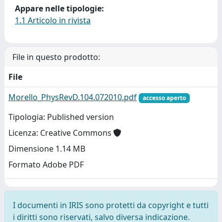
Appare nelle tipologie:
1.1 Articolo in rivista
File in questo prodotto:
File
Morello_PhysRevD.104.072010.pdf
accesso aperto
Tipologia: Published version
Licenza: Creative Commons
Dimensione 1.14 MB
Formato Adobe PDF
I documenti in IRIS sono protetti da copyright e tutti
i diritti sono riservati, salvo diversa indicazione.