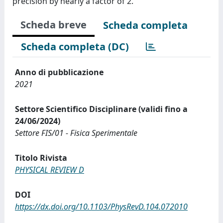
precision by nearly a factor of 2.
Scheda breve
Scheda completa
Scheda completa (DC)
Anno di pubblicazione
2021
Settore Scientifico Disciplinare (validi fino a
24/06/2024)
Settore FIS/01 - Fisica Sperimentale
Titolo Rivista
PHYSICAL REVIEW D
DOI
https://dx.doi.org/10.1103/PhysRevD.104.072010