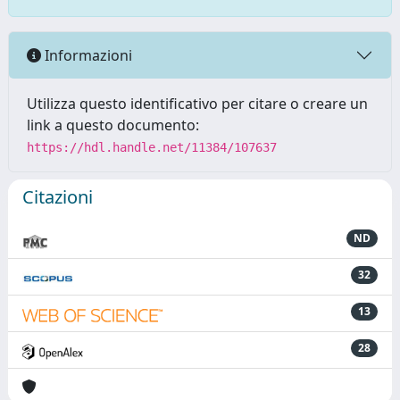
Informazioni
Utilizza questo identificativo per citare o creare un
link a questo documento:
https://hdl.handle.net/11384/107637
Citazioni
ND
32
13
28