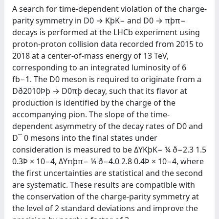
A search for time-dependent violation of the charge-
parity symmetry in D0 → KþK− and D0 → πþπ−
decays is performed at the LHCb experiment using
proton-proton collision data recorded from 2015 to
2018 at a center-of-mass energy of 13 TeV,
corresponding to an integrated luminosity of 6
fb−1. The D0 meson is required to originate from a
Dð2010Þþ → D0πþ decay, such that its flavor at
production is identified by the charge of the
accompanying pion. The slope of the time-
dependent asymmetry of the decay rates of D0 and
D¯ 0 mesons into the final states under
consideration is measured to be ΔYKþK− ¼ ð−2.3 1.5
0.3Þ × 10−4, ΔYπþπ− ¼ ð−4.0 2.8 0.4Þ × 10−4, where
the first uncertainties are statistical and the second
are systematic. These results are compatible with
the conservation of the charge-parity symmetry at
the level of 2 standard deviations and improve the