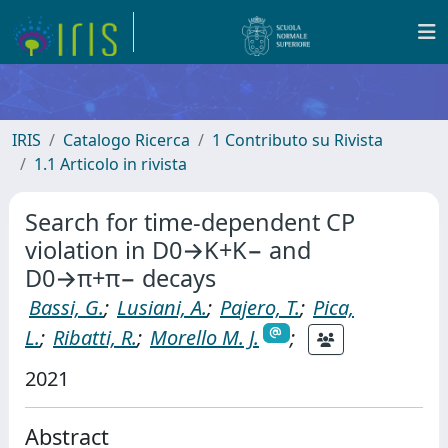
IRIS
Catalogo Ricerca
1 Contributo su Rivista
1.1 Articolo in rivista
Search for time-dependent CP
violation in D0→K+K− and
D0→π+π− decays
Bassi, G.
;
Lusiani, A.
;
Pajero, T.
;
Pica,
L.
;
Ribatti, R.
;
Morello M. J.
;
2021
Abstract