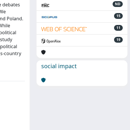
he debates
ND
 We
15
and Poland.
While
11
olitical
 study
19
political
ss‐country
social impact