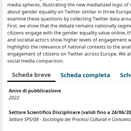
media spheres, illustrating the new mediatized logic of
about gender equality on Twitter similar in three Euro
examine these questions by collecting Twitter data aro
First, we show that the debate remains nationally segm
citizens engage with the gender equality value online, th
and societal actors show higher levels of engagement wi
highlights the relevance of national contexts to the anal
engagement of citizens on Twitter across Europe. We als
social media comparison.
Scheda breve
Scheda completa
Sch
Anno di pubblicazione
2022
Settore Scientifico Disciplinare (validi fino a 24/06/2
Settore SPS/08 - Sociologia dei Processi Culturali e Comunica