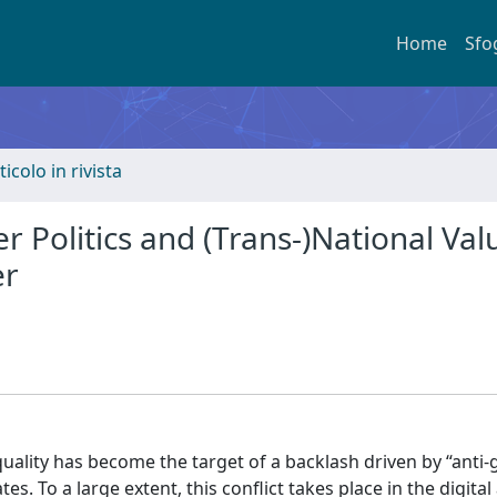
Home
Sfo
ticolo in rivista
 Politics and (Trans-)National Val
er
ality has become the target of a backlash driven by “anti
. To a large extent, this conflict takes place in the digital