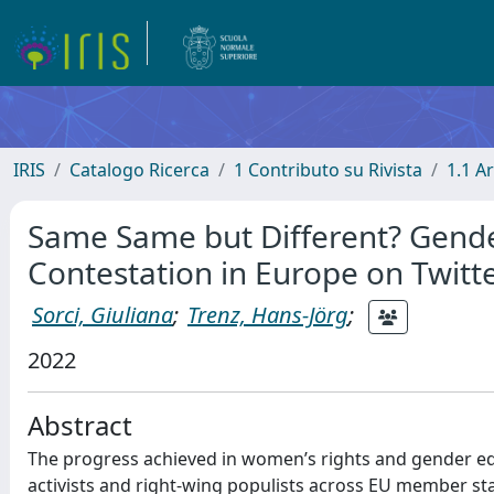
IRIS
Catalogo Ricerca
1 Contributo su Rivista
1.1 Ar
Same Same but Different? Gender
Contestation in Europe on Twitt
Sorci, Giuliana
;
Trenz, Hans-Jörg
;
2022
Abstract
The progress achieved in women’s rights and gender equ
activists and right‐wing populists across EU member states