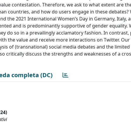
 value contestation. Therefore, we ask to what extent are t
pean countries, and how do users engage in these debates?
und the 2021 International Women’s Day in Germany, Italy, 
ented and is predominantly supportive of gender equality. 
ey do so in a prevailingly acclamatory fashion. In contrast, p
th the value and receive more interactions on Twitter. Our
ysis of (transnational) social media debates and the limited 
o critically discuss the strengths and weaknesses of a cro
eda completa (DC)
024)
tivi