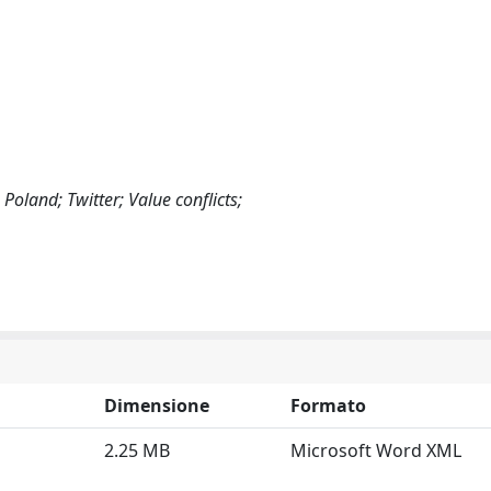
Poland; Twitter; Value conflicts;
Dimensione
Formato
2.25 MB
Microsoft Word XML