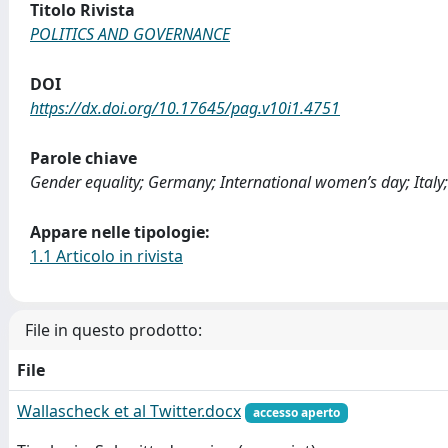
Titolo Rivista
POLITICS AND GOVERNANCE
DOI
https://dx.doi.org/10.17645/pag.v10i1.4751
Parole chiave
Gender equality; Germany; International women’s day; Italy; 
Appare nelle tipologie:
1.1 Articolo in rivista
File in questo prodotto:
File
Wallascheck et al Twitter.docx
accesso aperto