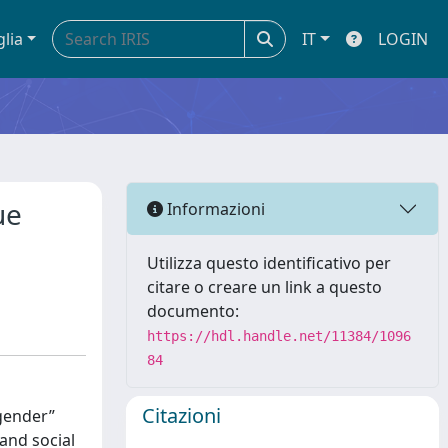
glia
IT
LOGIN
ue
Informazioni
Utilizza questo identificativo per
citare o creare un link a questo
documento:
https://hdl.handle.net/11384/1096
84
Citazioni
‐gender”
 and social