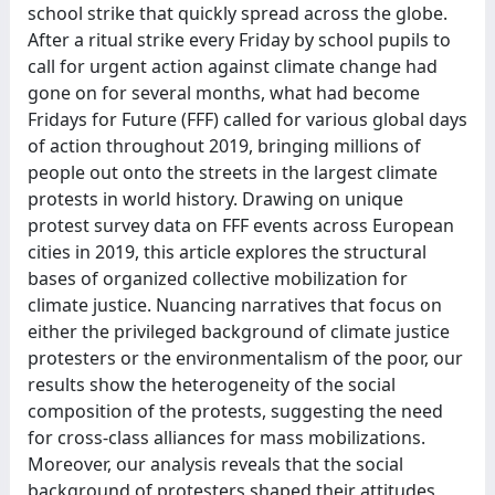
school strike that quickly spread across the globe.
After a ritual strike every Friday by school pupils to
call for urgent action against climate change had
gone on for several months, what had become
Fridays for Future (FFF) called for various global days
of action throughout 2019, bringing millions of
people out onto the streets in the largest climate
protests in world history. Drawing on unique
protest survey data on FFF events across European
cities in 2019, this article explores the structural
bases of organized collective mobilization for
climate justice. Nuancing narratives that focus on
either the privileged background of climate justice
protesters or the environmentalism of the poor, our
results show the heterogeneity of the social
composition of the protests, suggesting the need
for cross-class alliances for mass mobilizations.
Moreover, our analysis reveals that the social
background of protesters shaped their attitudes