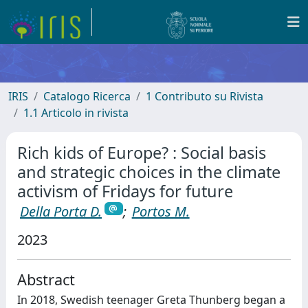
IRIS
Catalogo Ricerca
1 Contributo su Rivista
1.1 Articolo in rivista
Rich kids of Europe? : Social basis
and strategic choices in the climate
activism of Fridays for future
Della Porta D.
;
Portos M.
2023
Abstract
In 2018, Swedish teenager Greta Thunberg began a