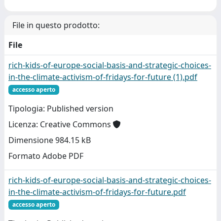
File in questo prodotto:
File
rich-kids-of-europe-social-basis-and-strategic-choices-
in-the-climate-activism-of-fridays-for-future (1).pdf
accesso aperto
Tipologia: Published version
Licenza: Creative Commons
Dimensione 984.15 kB
Formato Adobe PDF
rich-kids-of-europe-social-basis-and-strategic-choices-
in-the-climate-activism-of-fridays-for-future.pdf
accesso aperto