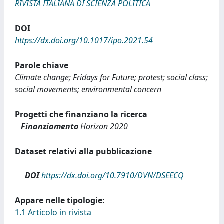
RIVISTA ITALIANA DI SCIENZA POLITICA
DOI
https://dx.doi.org/10.1017/ipo.2021.54
Parole chiave
Climate change; Fridays for Future; protest; social class;
social movements; environmental concern
Progetti che finanziano la ricerca
Finanziamento
Horizon 2020
Dataset relativi alla pubblicazione
DOI
https://dx.doi.org/10.7910/DVN/DSEECQ
Appare nelle tipologie:
1.1 Articolo in rivista