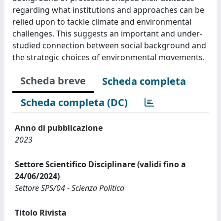
regarding what institutions and approaches can be
relied upon to tackle climate and environmental
challenges. This suggests an important and under-
studied connection between social background and
the strategic choices of environmental movements.
Scheda breve
Scheda completa
Scheda completa (DC)
Anno di pubblicazione
2023
Settore Scientifico Disciplinare (validi fino a
24/06/2024)
Settore SPS/04 - Scienza Politica
Titolo Rivista