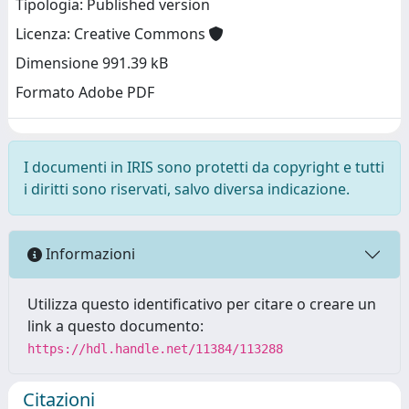
Tipologia: Published version
Licenza: Creative Commons
Dimensione 991.39 kB
Formato Adobe PDF
I documenti in IRIS sono protetti da copyright e tutti
i diritti sono riservati, salvo diversa indicazione.
Informazioni
Utilizza questo identificativo per citare o creare un
link a questo documento:
https://hdl.handle.net/11384/113288
Citazioni