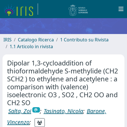
IRIS
Catalogo Ricerca
1 Contributo su Rivista
1.1 Articolo in rivista
Dipolar 1,3-cycloaddition of
thioformaldehyde S-methylide (CH2
SCH2 ) to ethylene and acetylene : a
comparison with (valence)
isoelectronic O3 , SO2 , CH2 OO and
CH2 SO
Salta, Zoi
;
Tasinato, Nicola
;
Barone,
Vincenzo
;