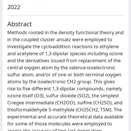
2022
Abstract
Methods rooted in the density functional theory and
in the coupled cluster ansatz were employed to
investigate the cycloaddition reactions to ethylene
and acetylene of 1,3-dipolar species including ozone
and the derivatives issued from replacement of the
central oxygen atom by the valence-isoelectronic
sulfur atom, and/or of one or both terminal oxygen
atoms by the isoelectronic CH2 group. This gives
rise to five different 1,3-dipolar compounds, namely
ozone itself (O3), sulfur dioxide (SO2), the simplest
Criegee intermediate (CH2OO), sulfine (CH2SO), and
thioformaldehyde S-methylide (CH2SCH2, TSM). The
experimental and accurate theoretical data available
for some of those molecules were employed to
assess the accuracy of two last-generation