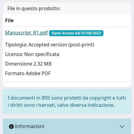
File in questo prodotto:
File
Manuscript_R1.pdf
Open Access dal 07/06/2023
Tipologia: Accepted version (post-print)
Licenza: Non specificata
Dimensione 2.32 MB
Formato Adobe PDF
I documenti in IRIS sono protetti da copyright e tutti
i diritti sono riservati, salvo diversa indicazione.
Informazioni