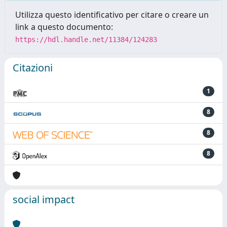
Utilizza questo identificativo per citare o creare un
link a questo documento:
https://hdl.handle.net/11384/124283
Citazioni
1
8
8
8
social impact