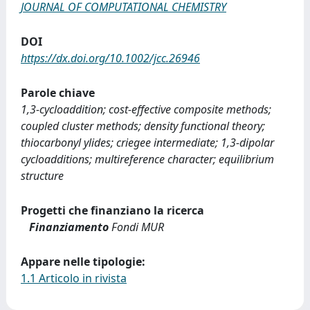
JOURNAL OF COMPUTATIONAL CHEMISTRY
DOI
https://dx.doi.org/10.1002/jcc.26946
Parole chiave
1,3-cycloaddition; cost-effective composite methods;
coupled cluster methods; density functional theory;
thiocarbonyl ylides; criegee intermediate; 1,3-dipolar
cycloadditions; multireference character; equilibrium
structure
Progetti che finanziano la ricerca
Finanziamento
Fondi MUR
Appare nelle tipologie:
1.1 Articolo in rivista