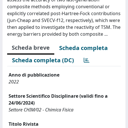
composite methods employing conventional or
explicitly correlated post-Hartree-Fock contributions
(jun-Cheap and SVECV-f12, respectively), which were
then applied to investigate the reactivity of TSM. The
energy barriers provided by both composite ...
Scheda breve
Scheda completa
Scheda completa (DC)
Anno di pubblicazione
2022
Settore Scientifico Disciplinare (validi fino a
24/06/2024)
Settore CHIM/02 - Chimica Fisica
Titolo Rivista