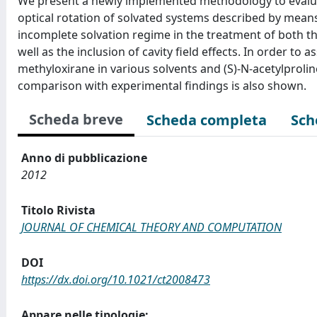
We present a newly implemented methodology to evalua
optical rotation of solvated systems described by mean
incomplete solvation regime in the treatment of both th
well as the inclusion of cavity field effects. In order to 
methyloxirane in various solvents and (S)-N-acetylprol
comparison with experimental findings is also shown.
Scheda breve
Scheda completa
Sch
Anno di pubblicazione
2012
Titolo Rivista
JOURNAL OF CHEMICAL THEORY AND COMPUTATION
DOI
https://dx.doi.org/10.1021/ct2008473
Appare nelle tipologie: