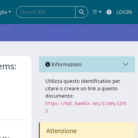
glia
IT
LOGIN
tems:
Informazioni
Utilizza questo identificativo per
citare o creare un link a questo
documento:
https://hdl.handle.net/11384/1255
2
Attenzione