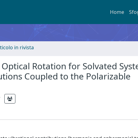
Home
Sfo
ticolo in rivista
Optical Rotation for Solvated Sys
tions Coupled to the Polarizable
;