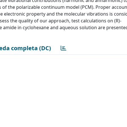
te vibrational contributions (harmonic and anharmonic) t
s of the polarizable continuum model (PCM). Proper accoun
e electronic property and the molecular vibrations is consi
assess the quality of our approach, test calculations on (R)-
ine amide in cyclohexane and aqueous solution are presente
eda completa (DC)