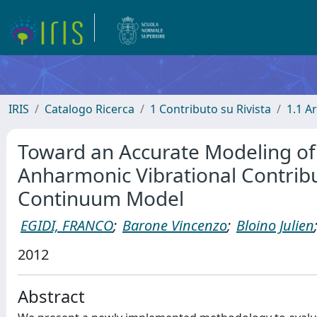
IRIS
Catalogo Ricerca
1 Contributo su Rivista
1.1 Ar
Toward an Accurate Modeling of 
Anharmonic Vibrational Contribu
Continuum Model
EGIDI, FRANCO
;
Barone Vincenzo
;
Bloino Julien
2012
Abstract