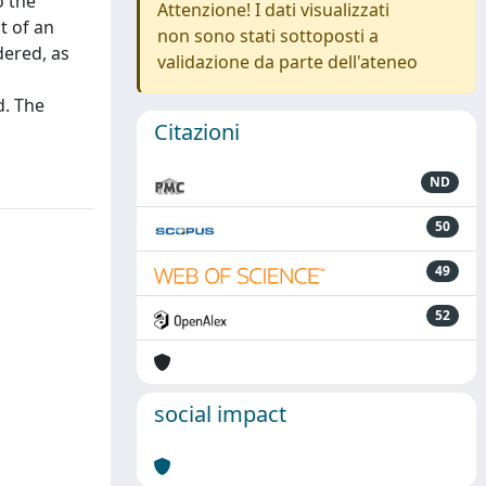
o the
Attenzione! I dati visualizzati
t of an
non sono stati sottoposti a
dered, as
validazione da parte dell'ateneo
d. The
Citazioni
ND
50
49
52
social impact