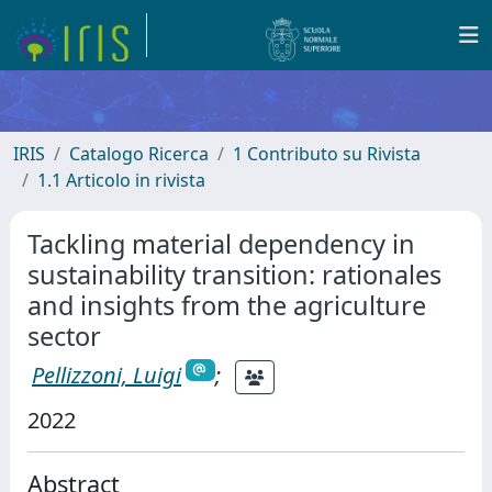
IRIS
Catalogo Ricerca
1 Contributo su Rivista
1.1 Articolo in rivista
Tackling material dependency in
sustainability transition: rationales
and insights from the agriculture
sector
Pellizzoni, Luigi
;
2022
Abstract