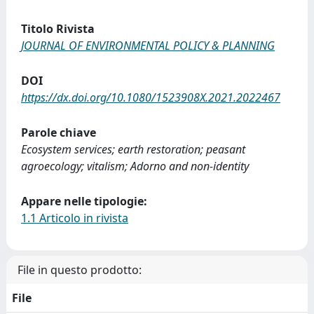
Titolo Rivista
JOURNAL OF ENVIRONMENTAL POLICY & PLANNING
DOI
https://dx.doi.org/10.1080/1523908X.2021.2022467
Parole chiave
Ecosystem services; earth restoration; peasant
agroecology; vitalism; Adorno and non-identity
Appare nelle tipologie:
1.1 Articolo in rivista
File in questo prodotto:
File