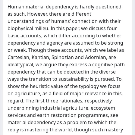
Human material dependency is hardly questioned
as such. However, there are different
understandings of humans’ connection with their
biophysical milieu. In this paper, we discuss four
basic accounts, which differ according to whether
dependency and agency are assumed to be strong
or weak. Though these accounts, which we label as
Cartesian, Kantian, Spinozian and Adornian, are
idealtypical, we argue they express a cognitive path
dependency that can be detected in the diverse
ways the transition to sustainability is pursued. To
show the heuristic value of the typology we focus
on agriculture, as a field of major relevance in this
regard. The first three rationales, respectively
underpinning industrial agriculture, ecosystem
services and earth restoration programmes, see
material dependency as a problem to which the
reply is mastering the world, though such mastery