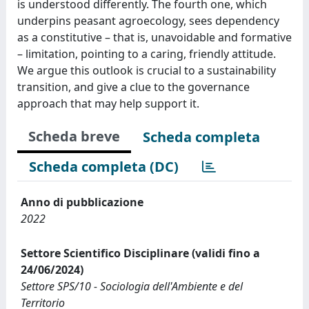
is understood differently. The fourth one, which
underpins peasant agroecology, sees dependency
as a constitutive – that is, unavoidable and formative
– limitation, pointing to a caring, friendly attitude.
We argue this outlook is crucial to a sustainability
transition, and give a clue to the governance
approach that may help support it.
Scheda breve
Scheda completa
Scheda completa (DC)
Anno di pubblicazione
2022
Settore Scientifico Disciplinare (validi fino a
24/06/2024)
Settore SPS/10 - Sociologia dell'Ambiente e del
Territorio