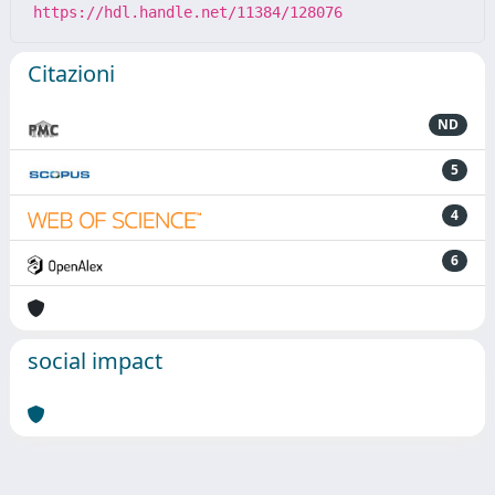
https://hdl.handle.net/11384/128076
Citazioni
ND
5
4
6
social impact