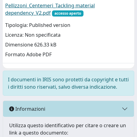
Pellizzoni_Centemeri_Tackling material
dependency_V2.pdf
accesso aperto
Tipologia: Published version
Licenza: Non specificata
Dimensione 626.33 kB
Formato Adobe PDF
I documenti in IRIS sono protetti da copyright e tutti
i diritti sono riservati, salvo diversa indicazione.
Informazioni
Utilizza questo identificativo per citare o creare un
link a questo documento: