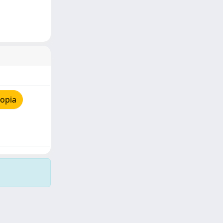
copia