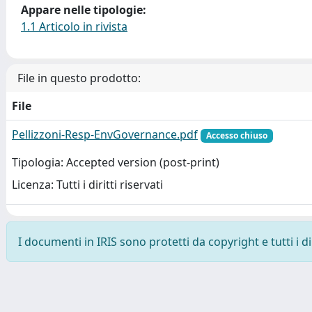
Appare nelle tipologie:
1.1 Articolo in rivista
File in questo prodotto:
File
Pellizzoni-Resp-EnvGovernance.pdf
Accesso chiuso
Tipologia: Accepted version (post-print)
Licenza: Tutti i diritti riservati
I documenti in IRIS sono protetti da copyright e tutti i di