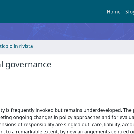
Home
Sfo
ticolo in rivista
al governance
ity is frequently invoked but remains underdeveloped. The
preting ongoing changes in policy approaches and for evalua
ions of responsibility are singled out: care, liability, acco
en, to a remarkable extent, by new arrangements centred o