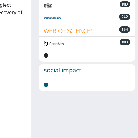
glect
ND
ecovery of
242
194
ND
social impact