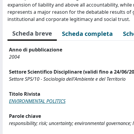
expansion of liability and above all accountability, whi
represents a major reason for the debatable results of
institutional and corporate legitimacy and social trust.
Scheda breve
Scheda completa
Sch
Anno di pubblicazione
2004
Settore Scientifico Disciplinare (validi fino a 24/06/2
Settore SPS/10 - Sociologia dell'Ambiente e del Territorio
Titolo Rivista
ENVIRONMENTAL POLITICS
Parole chiave
responsibility; risk; uncertainty; environmental governance; l