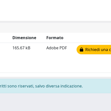
Dimensione
Formato
165.67 kB
Adobe PDF
Richiedi una 
ritti sono riservati, salvo diversa indicazione.