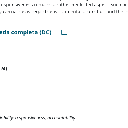
le responsiveness remains a rather neglected aspect. Such ne
 governance as regards environmental protection and the r
eda completa (DC)
024)
iability; responsiveness; accountability