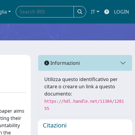
glia
IT
LOGIN
Informazioni
Utilizza questo identificativo per
citare o creare un link a questo
documento:
https://hdl.handle.net/11384/1281
55
 paper aims
ting their
Citazioni
untability
n the