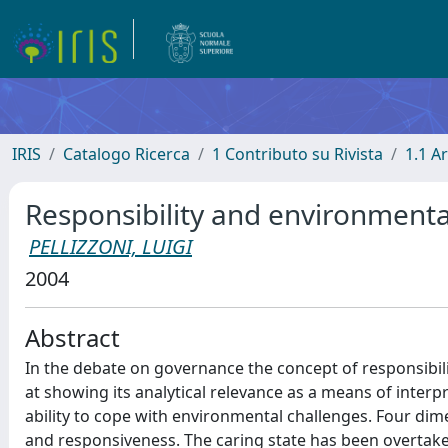
IRIS
Catalogo Ricerca
1 Contributo su Rivista
1.1 Ar
Responsibility and environment
PELLIZZONI, LUIGI
2004
Abstract
In the debate on governance the concept of responsibil
at showing its analytical relevance as a means of inter
ability to cope with environmental challenges. Four dimens
and responsiveness. The caring state has been overtak