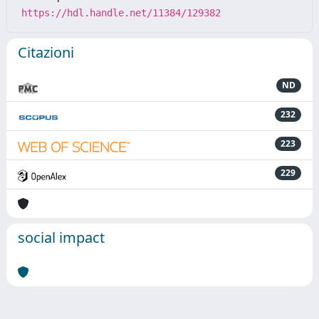
https://hdl.handle.net/11384/129382
Citazioni
ND
232
223
229
social impact