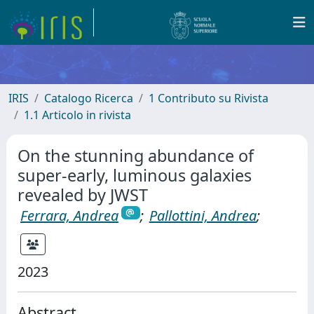
IRIS
Catalogo Ricerca
1 Contributo su Rivista
1.1 Articolo in rivista
On the stunning abundance of
super-early, luminous galaxies
revealed by JWST
Ferrara, Andrea
;
Pallottini, Andrea
;
2023
Abstract