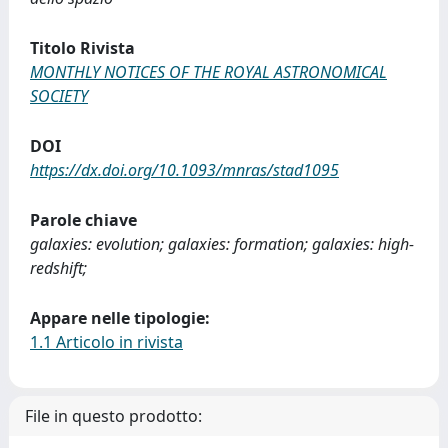
Titolo Rivista
MONTHLY NOTICES OF THE ROYAL ASTRONOMICAL
SOCIETY
DOI
https://dx.doi.org/10.1093/mnras/stad1095
Parole chiave
galaxies: evolution; galaxies: formation; galaxies: high-
redshift;
Appare nelle tipologie:
1.1 Articolo in rivista
File in questo prodotto: