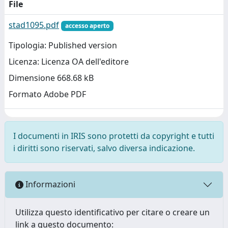
File
stad1095.pdf
accesso aperto
Tipologia: Published version
Licenza: Licenza OA dell'editore
Dimensione 668.68 kB
Formato Adobe PDF
I documenti in IRIS sono protetti da copyright e tutti
i diritti sono riservati, salvo diversa indicazione.
Informazioni
Utilizza questo identificativo per citare o creare un
link a questo documento: