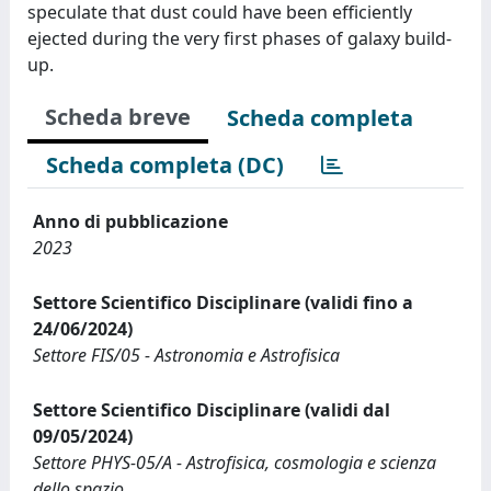
speculate that dust could have been efficiently
ejected during the very first phases of galaxy build-
up.
Scheda breve
Scheda completa
Scheda completa (DC)
Anno di pubblicazione
2023
Settore Scientifico Disciplinare (validi fino a
24/06/2024)
Settore FIS/05 - Astronomia e Astrofisica
Settore Scientifico Disciplinare (validi dal
09/05/2024)
Settore PHYS-05/A - Astrofisica, cosmologia e scienza
dello spazio