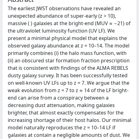
The earliest JWST observations have revealed an
unexpected abundance of super-early (z > 10),
massive (⁠ ) galaxies at the bright-end (MUV ≈ −21) of
the ultraviolet luminosity function (UV LF). We
present a minimal physical model that explains the
observed galaxy abundance at z = 10–14. The model
primarily combines (i) the halo mass function, with
(ii) an obscured star formation fraction prescription
that is consistent with findings of the ALMA REBELS
dusty galaxy survey. It has been successfully tested
on well-known UV LFs up to z = 7. We argue that the
weak evolution from z = 7 to z ≈ 14 of the LF bright-
end can arise from a conspiracy between a
decreasing dust attenuation, making galaxies
brighter, that almost exactly compensates for the
increasing shortage of their host halos. Our minimal
model naturally reproduces the z = 10–14 LF if
galaxies at contain a negligible amounts of dust. We