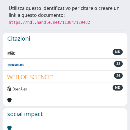
Utilizza questo identificativo per citare o creare un
link a questo documento:
https://hdl.handle.net/11384/129482
Citazioni
ND
33
26
ND
social impact