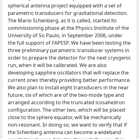
spherical antenna project equipped with a set of
parametric transducers for gravitational detection.
The Mario Schenberg, as it is called, started its
commissioning phase at the Physics Institute of the
University of So Paulo, in September 2006, under
the full support of FAPESP. We have been testing the
three preliminary parametric transducer systems in
order to prepare the detector for the next cryogenic
run, when it will be calibrated. We are also
developing sapphire oscillators that will replace the
current ones thereby providing better performance.
We also plan to install eight transducers in the near
future, six of which are of the two-mode type and
arranged according to the truncated icosahedron
configuration. The other two, which will be placed
close to the sphere equator, will be mechanically
non-resonant. In doing so, we want to verify that if
the Schenberg antenna can become a wideband