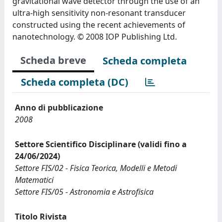
gravitational wave detector through the use of an
ultra-high sensitivity non-resonant transducer
constructed using the recent achievements of
nanotechnology. © 2008 IOP Publishing Ltd.
Scheda breve
Scheda completa
Scheda completa (DC)
Anno di pubblicazione
2008
Settore Scientifico Disciplinare (validi fino a
24/06/2024)
Settore FIS/02 - Fisica Teorica, Modelli e Metodi
Matematici
Settore FIS/05 - Astronomia e Astrofisica
Titolo Rivista