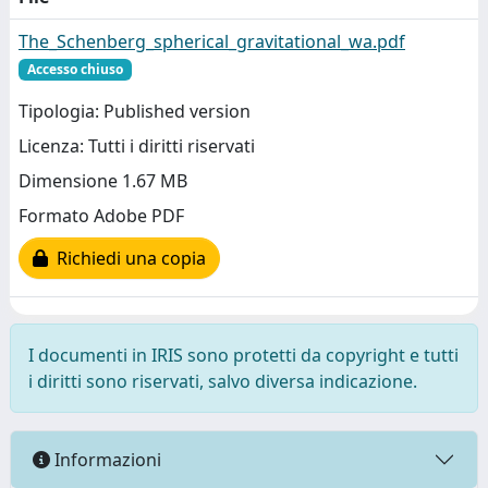
The_Schenberg_spherical_gravitational_wa.pdf
Accesso chiuso
Tipologia: Published version
Licenza: Tutti i diritti riservati
Dimensione 1.67 MB
Formato Adobe PDF
Richiedi una copia
I documenti in IRIS sono protetti da copyright e tutti
i diritti sono riservati, salvo diversa indicazione.
Informazioni