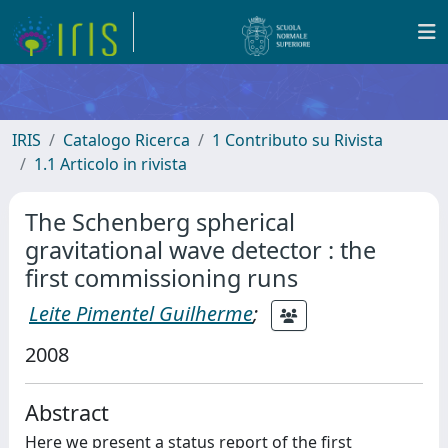
IRIS
Catalogo Ricerca
1 Contributo su Rivista
1.1 Articolo in rivista
The Schenberg spherical
gravitational wave detector : the
first commissioning runs
Leite Pimentel Guilherme
;
2008
Abstract
Here we present a status report of the first