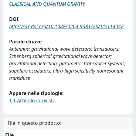
CLASSICAL AND QUANTUM GRAVITY
DOI
https://dx.doi.org/10.1088/0264-9381/25/11/114042
Parole chiave
Antennas; gravitational wave detectors; transducers;
Schenberg spherical gravitational wave detector;
gravitational detection; parametric transducer systems;
sapphire oscillators; ultra-high sensitivity nonresonant
transduce
Appare nelle tipologie:
1.1 Articolo in rivista
File in questo prodotto:
File