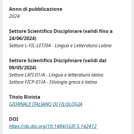
Anno di pubblicazione
2024
Settore Scientifico Disciplinare (validi fino a
24/06/2024)
Settore L-FIL-LET/04 - Lingua e Letteratura Latina
Settore Scientifico Disciplinare (validi dal
09/05/2024)
Settore LATI-01/A - Lingua e letteratura latina
Settore FICP-01/A - Filologia greca e latina
Titolo Rivista
GIORNALE ITALIANO DI FILOLOGIA
DOI
https://dx.doi.org/10.1484/J.GIF.5.142412