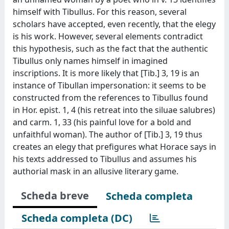
himself with Tibullus. For this reason, several
scholars have accepted, even recently, that the elegy
is his work. However, several elements contradict
this hypothesis, such as the fact that the authentic
Tibullus only names himself in imagined
inscriptions. It is more likely that [Tib.] 3, 19 is an
instance of Tibullan impersonation: it seems to be
constructed from the references to Tibullus found
in Hor. epist. 1, 4 (his retreat into the siluae salubres)
and carm. 1, 33 (his painful love for a bold and
unfaithful woman). The author of [Tib.] 3, 19 thus
creates an elegy that prefigures what Horace says in
his texts addressed to Tibullus and assumes his
authorial mask in an allusive literary game.
Scheda breve
Scheda completa
Scheda completa (DC)