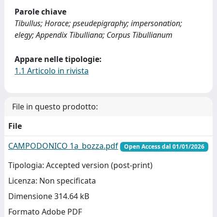
Parole chiave
Tibullus; Horace; pseudepigraphy; impersonation;
elegy; Appendix Tibulliana; Corpus Tibullianum
Appare nelle tipologie:
1.1 Articolo in rivista
File in questo prodotto:
File
CAMPODONICO 1a_bozza.pdf
Open Access dal 01/01/2026
Tipologia: Accepted version (post-print)
Licenza: Non specificata
Dimensione 314.64 kB
Formato Adobe PDF