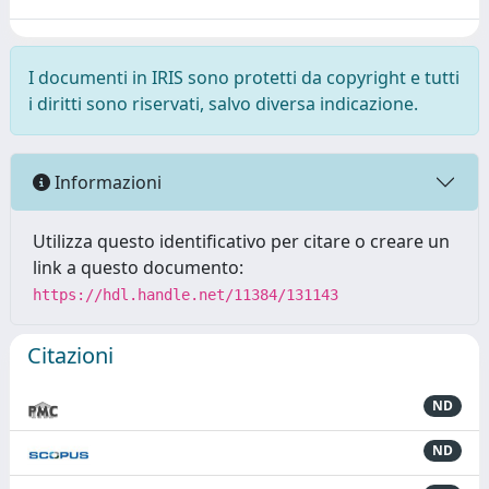
I documenti in IRIS sono protetti da copyright e tutti
i diritti sono riservati, salvo diversa indicazione.
Informazioni
Utilizza questo identificativo per citare o creare un
link a questo documento:
https://hdl.handle.net/11384/131143
Citazioni
ND
ND