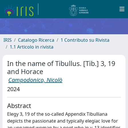
IRIS
Catalogo Ricerca
1 Contributo su Rivista
1.1 Articolo in rivista
In the name of Tibullus. [Tib.] 3, 19
and Horace
Campodonico, Nicolò
2024
Abstract
Elegy 3, 19 of the so-called Appendix Tibulliana
depicts the passionate and typically elegiac love for
an unnamed woman by a poet who in v. 13 identifies