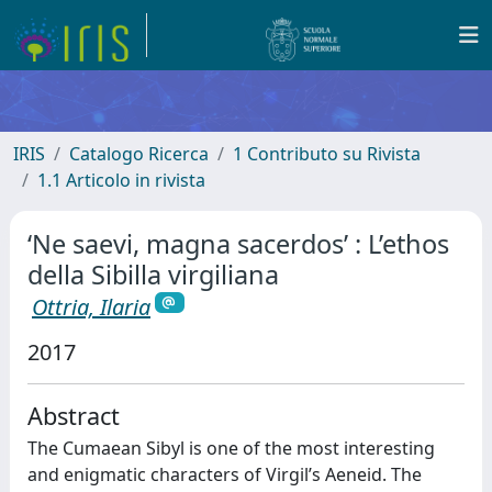
IRIS
Catalogo Ricerca
1 Contributo su Rivista
1.1 Articolo in rivista
‘Ne saevi, magna sacerdos’ : L’ethos
della Sibilla virgiliana
Ottria, Ilaria
2017
Abstract
The Cumaean Sibyl is one of the most interesting
and enigmatic characters of Virgil’s Aeneid. The