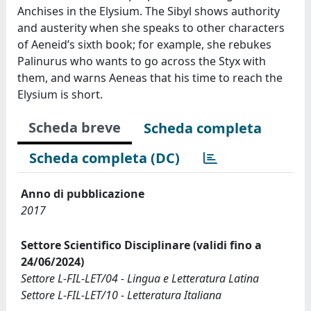
Anchises in the Elysium. The Sibyl shows authority
and austerity when she speaks to other characters
of Aeneid’s sixth book; for example, she rebukes
Palinurus who wants to go across the Styx with
them, and warns Aeneas that his time to reach the
Elysium is short.
Scheda breve
Scheda completa
Scheda completa (DC)
Anno di pubblicazione
2017
Settore Scientifico Disciplinare (validi fino a
24/06/2024)
Settore L-FIL-LET/04 - Lingua e Letteratura Latina
Settore L-FIL-LET/10 - Letteratura Italiana