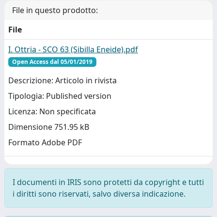
File in questo prodotto:
File
I. Ottria - SCO 63 (Sibilla Eneide).pdf
Open Access dal 05/01/2019
Descrizione: Articolo in rivista
Tipologia: Published version
Licenza: Non specificata
Dimensione 751.95 kB
Formato Adobe PDF
I documenti in IRIS sono protetti da copyright e tutti
i diritti sono riservati, salvo diversa indicazione.