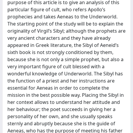
purpose of this article is to give an analysis of this
particular figure of cult, who refers Apollo’s
prophecies and takes Aeneas to the Underworld.
The starting point of the study will be to explain the
originality of Virgil’s Sibyl; although the prophets are
very ancient characters and they have already
appeared in Greek literature, the Sibyl of Aeneid’s
sixth book is not strongly conditioned by them,
because she is not only a simple prophet, but also a
very important figure of cult blessed with a
wonderful knowledge of Underworld. The Sibyl has
the function of a priest and her instructions are
essential for Aeneas in order to complete the
mission in the best possible way. Placing the Sibyl in
her context allows to understand her attitude and
her behaviour; the poet succeeds in giving her a
personality of her own, and she usually speaks
sternly and abruptly because she is the guide of
Aeneas, who has the purpose of meeting his father