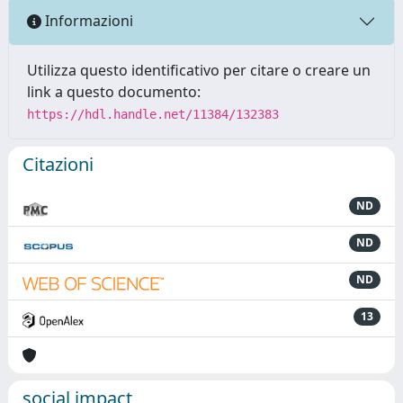
Informazioni
Utilizza questo identificativo per citare o creare un
link a questo documento:
https://hdl.handle.net/11384/132383
Citazioni
ND
ND
ND
13
social impact