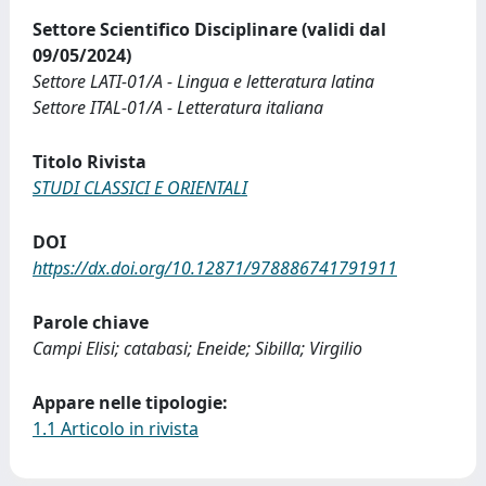
Settore Scientifico Disciplinare (validi dal
09/05/2024)
Settore LATI-01/A - Lingua e letteratura latina
Settore ITAL-01/A - Letteratura italiana
Titolo Rivista
STUDI CLASSICI E ORIENTALI
DOI
https://dx.doi.org/10.12871/978886741791911
Parole chiave
Campi Elisi; catabasi; Eneide; Sibilla; Virgilio
Appare nelle tipologie:
1.1 Articolo in rivista