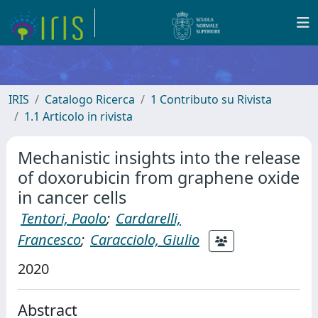
IRIS
Catalogo Ricerca
1 Contributo su Rivista
1.1 Articolo in rivista
Mechanistic insights into the release
of doxorubicin from graphene oxide
in cancer cells
Tentori, Paolo
;
Cardarelli,
Francesco
;
Caracciolo, Giulio
2020
Abstract