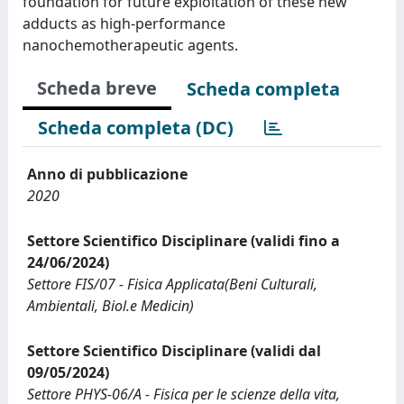
foundation for future exploitation of these new
adducts as high-performance
nanochemotherapeutic agents.
Scheda breve
Scheda completa
Scheda completa (DC)
Anno di pubblicazione
2020
Settore Scientifico Disciplinare (validi fino a
24/06/2024)
Settore FIS/07 - Fisica Applicata(Beni Culturali,
Ambientali, Biol.e Medicin)
Settore Scientifico Disciplinare (validi dal
09/05/2024)
Settore PHYS-06/A - Fisica per le scienze della vita,