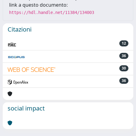
link a questo documento:
https://hdl.handle.net/11384/134003
Citazioni
12
36
30
36
social impact