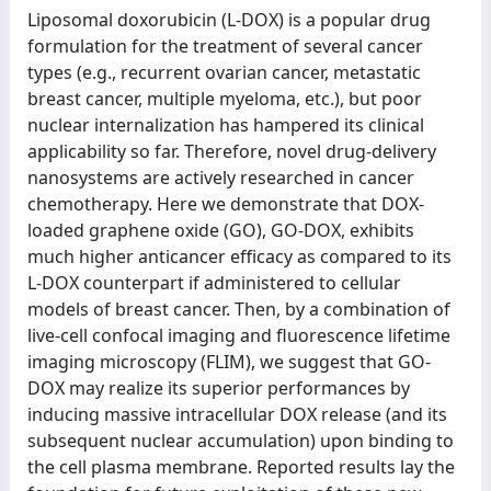
Liposomal doxorubicin (L-DOX) is a popular drug
formulation for the treatment of several cancer
types (e.g., recurrent ovarian cancer, metastatic
breast cancer, multiple myeloma, etc.), but poor
nuclear internalization has hampered its clinical
applicability so far. Therefore, novel drug-delivery
nanosystems are actively researched in cancer
chemotherapy. Here we demonstrate that DOX-
loaded graphene oxide (GO), GO-DOX, exhibits
much higher anticancer efficacy as compared to its
L-DOX counterpart if administered to cellular
models of breast cancer. Then, by a combination of
live-cell confocal imaging and fluorescence lifetime
imaging microscopy (FLIM), we suggest that GO-
DOX may realize its superior performances by
inducing massive intracellular DOX release (and its
subsequent nuclear accumulation) upon binding to
the cell plasma membrane. Reported results lay the