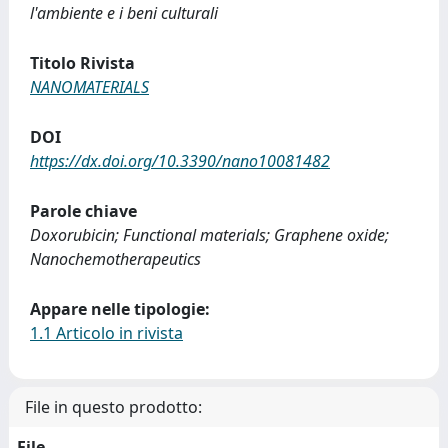
l'ambiente e i beni culturali
Titolo Rivista
NANOMATERIALS
DOI
https://dx.doi.org/10.3390/nano10081482
Parole chiave
Doxorubicin; Functional materials; Graphene oxide;
Nanochemotherapeutics
Appare nelle tipologie:
1.1 Articolo in rivista
File in questo prodotto:
File