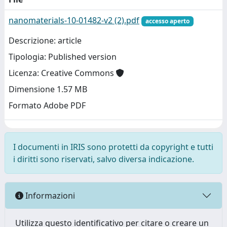
nanomaterials-10-01482-v2 (2).pdf
accesso aperto
Descrizione: article
Tipologia: Published version
Licenza: Creative Commons
Dimensione 1.57 MB
Formato Adobe PDF
I documenti in IRIS sono protetti da copyright e tutti
i diritti sono riservati, salvo diversa indicazione.
Informazioni
Utilizza questo identificativo per citare o creare un