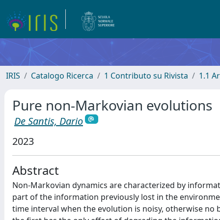
IRIS
Catalogo Ricerca
1 Contributo su Rivista
1.1 Ar
Pure non-Markovian evolutions
De Santis, Dario
2023
Abstract
Non-Markovian dynamics are characterized by informat
part of the information previously lost in the environmen
time interval when the evolution is noisy, otherwise no b