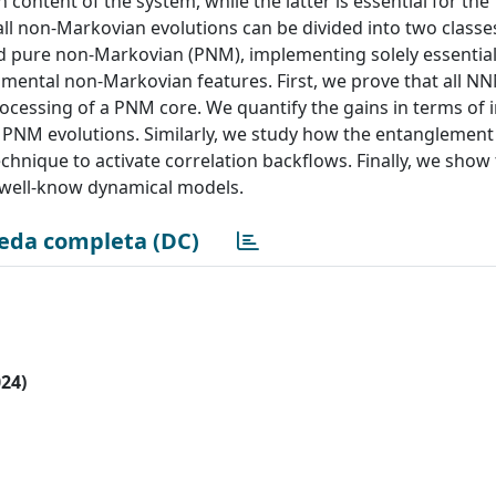
 content of the system, while the latter is essential for the
 non-Markovian evolutions can be divided into two classes
 pure non-Markovian (PNM), implementing solely essential
amental non-Markovian features. First, we prove that all N
cessing of a PNM core. We quantify the gains in terms of 
PNM evolutions. Similarly, we study how the entanglement
hnique to activate correlation backflows. Finally, we show
al well-know dynamical models.
eda completa (DC)
024)