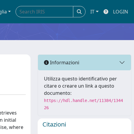
glia
IT
LOGIN
Informazioni
Utilizza questo identificativo per
citare o creare un link a questo
documento:
https://hdl.handle.net/11384/1344
26
trieves
 initial
Citazioni
oise, where