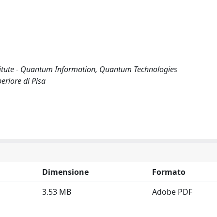
itute - Quantum Information, Quantum Technologies
riore di Pisa
Dimensione
Formato
3.53 MB
Adobe PDF