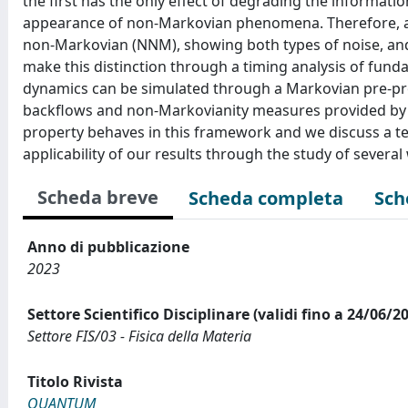
the first has the only effect of degrading the information
appearance of non-Markovian phenomena. Therefore, all
non-Markovian (NNM), showing both types of noise, and
make this distinction through a timing analysis of fund
dynamics can be simulated through a Markovian pre-pro
backflows and non-Markovianity measures provided by 
property behaves in this framework and we discuss a tec
applicability of our results through the study of sever
Scheda breve
Scheda completa
Sch
Anno di pubblicazione
2023
Settore Scientifico Disciplinare (validi fino a 24/06/2
Settore FIS/03 - Fisica della Materia
Titolo Rivista
QUANTUM