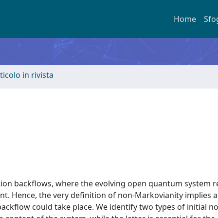
Home
Sfo
ticolo in rivista
ion backflows, where the evolving open quantum system re
t. Hence, the very definition of non-Markovianity implies an
ackflow could take place. We identify two types of initial n