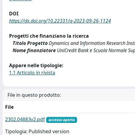
DOI
https://dx.doi.org/10.22331/q-2023-09-26-1124
Progetti che finanziano la ricerca
Titolo Progetto
Dynamics and Information Research Inst
Nome finanziatore
UniCredit Bank e Scuola Normale Supe
Appare nelle tipologie:
1.1 Articolo in rivista
File in questo prodotto:
File
2302.04883v2.pdf
accesso aperto
Tipologia: Published version