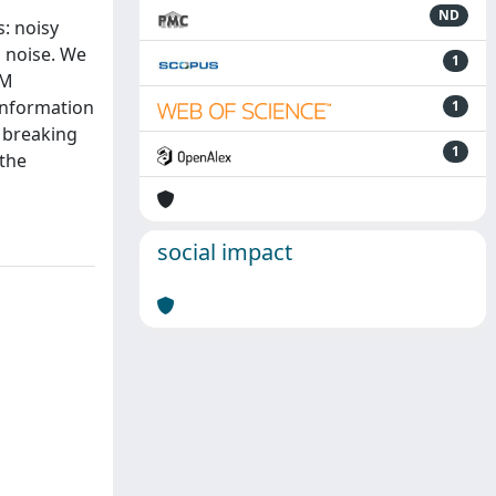
ND
: noisy
 noise. We
1
NM
information
1
 breaking
1
 the
social impact