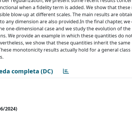
order regularization, we present some recent results conce
nctional when a fidelity term is added. We show that these
sible blow-up at different scales. The main results are obtai
to any dimension are also provided.In the final chapter, we
the one-dimensional case and we study the evolution of t
utions. We provide an example in which these quantities do no
evertheless, we show that these quantities inherit the same
These monotonicity results actually hold for a general class
s.
eda completa (DC)
06/2024)