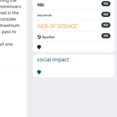
rning the
ND
 minimizers
ned in the
ND
 consider
he maximum
ND
t pass to
ND
 of one-
social impact