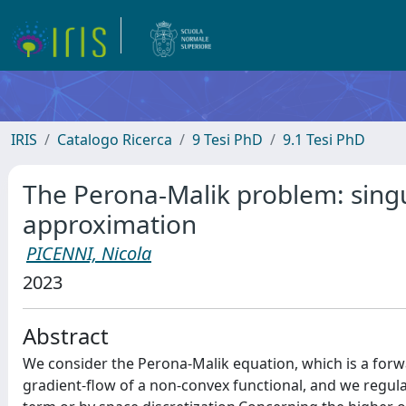
IRIS
Catalogo Ricerca
9 Tesi PhD
9.1 Tesi PhD
The Perona-Malik problem: singu
approximation
PICENNI, Nicola
2023
Abstract
We consider the Perona-Malik equation, which is a for
gradient-flow of a non-convex functional, and we regula