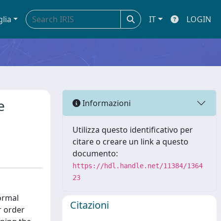
glia
IT
LOGIN
e
Informazioni
Utilizza questo identificativo per
citare o creare un link a questo
documento:
https://hdl.handle.net/11384/1364
23
ormal
Citazioni
r order