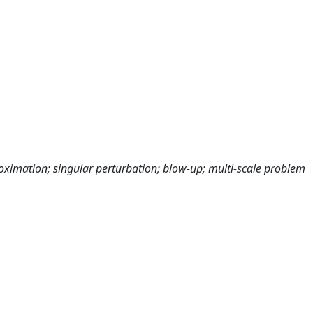
imation; singular perturbation; blow-up; multi-scale problem