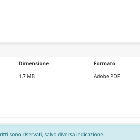
Dimensione
Formato
1.7 MB
Adobe PDF
ritti sono riservati, salvo diversa indicazione.