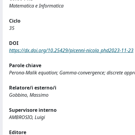
Matematica e Informatica
Ciclo
35
DOI
https://dx.doi.org/10.25429/picenni-nicola_phd2023-11-23
Parole chiave
Perona-Malik equation; Gamma-convergence; discrete approx
Relatore/i esterno/i
Gobbino, Massimo
Supervisore interno
AMBROSIO, Luigi
Editore