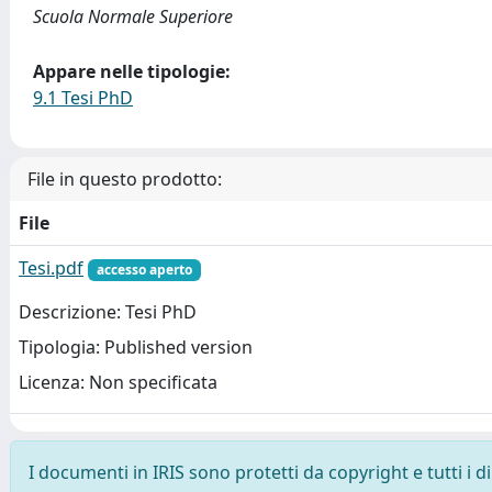
Scuola Normale Superiore
Appare nelle tipologie:
9.1 Tesi PhD
File in questo prodotto:
File
Tesi.pdf
accesso aperto
Descrizione: Tesi PhD
Tipologia: Published version
Licenza: Non specificata
I documenti in IRIS sono protetti da copyright e tutti i di