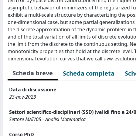
term or by space discretization.Concerning the higher 
asymptotic behavior of minimizers of the regularized fu
exhibit a multi-scale structure by characterizing the pos
one-dimensional case, but some partial generalizations 
the discrete approximation of the dynamic problem in 
and of the total variation of all limits of discrete evol
the limit from the discrete to the continuous setting. N
monotonicity properties that hold at the discrete level. 
dimensional evolution curves that we call uvw-evolution
Scheda breve
Scheda completa
Sch
Data di discussione
23-nov-2023
Settori scientifico-disciplinari (SSD) (validi fino a 24/
Settore MAT/05 - Analisi Matematica
Corso PhD