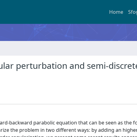
Home
Sfo
lar perturbation and semi-discret
ward-backward parabolic equation that can be seen as the f
rize the problem in two different ways: by adding an highe