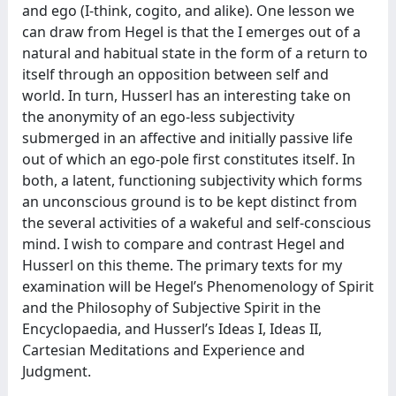
and ego (I-think, cogito, and alike). One lesson we
can draw from Hegel is that the I emerges out of a
natural and habitual state in the form of a return to
itself through an opposition between self and
world. In turn, Husserl has an interesting take on
the anonymity of an ego-less subjectivity
submerged in an affective and initially passive life
out of which an ego-pole first constitutes itself. In
both, a latent, functioning subjectivity which forms
an unconscious ground is to be kept distinct from
the several activities of a wakeful and self-conscious
mind. I wish to compare and contrast Hegel and
Husserl on this theme. The primary texts for my
examination will be Hegel’s Phenomenology of Spirit
and the Philosophy of Subjective Spirit in the
Encyclopaedia, and Husserl’s Ideas I, Ideas II,
Cartesian Meditations and Experience and
Judgment.