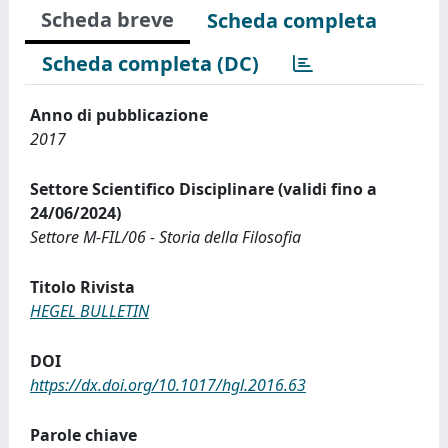
Scheda breve
Scheda completa
Scheda completa (DC)
Anno di pubblicazione
2017
Settore Scientifico Disciplinare (validi fino a
24/06/2024)
Settore M-FIL/06 - Storia della Filosofia
Titolo Rivista
HEGEL BULLETIN
DOI
https://dx.doi.org/10.1017/hgl.2016.63
Parole chiave