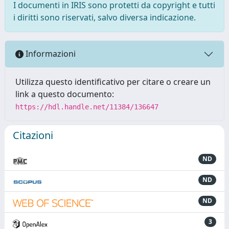
I documenti in IRIS sono protetti da copyright e tutti
i diritti sono riservati, salvo diversa indicazione.
Informazioni
Utilizza questo identificativo per citare o creare un
link a questo documento:
https://hdl.handle.net/11384/136647
Citazioni
ND
ND
ND
3