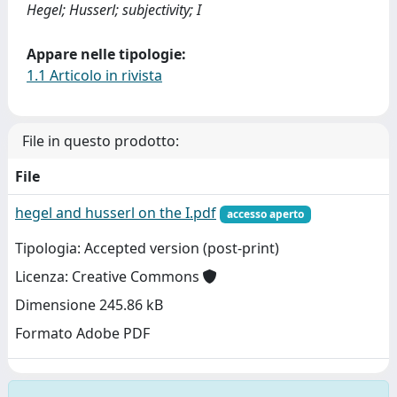
Hegel; Husserl; subjectivity; I
Appare nelle tipologie:
1.1 Articolo in rivista
File in questo prodotto:
File
hegel and husserl on the I.pdf
accesso aperto
Tipologia: Accepted version (post-print)
Licenza: Creative Commons
Dimensione 245.86 kB
Formato Adobe PDF