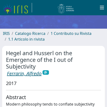
IRIS
Catalogo Ricerca
1 Contributo su Rivista
1.1 Articolo in rivista
Hegel and Husserl on the
Emergence of the I out of
Subjectivity
Ferrarin, Alfredo
2017
Abstract
Modern philosophy tends to conflate subjectivity