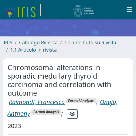
IRIS
Catalogo Ricerca
1 Contributo su Rivista
1.1 Articolo in rivista
Chromosomal alterations in
sporadic medullary thyroid
carcinoma and correlation with
outcome
Raimondi, Francesco
;
Onoja,
Formal Analysis
Anthony
;
Formal Analysis
2023