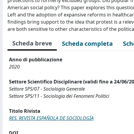
protections to formerly excluded groups. Did popular mo
American social policy? This paper explores this questio
Left and the adoption of expansive reforms in healthca
findings bring support to the idea that protest is a relev
are both sensitive to other characteristics of the polit
Scheda breve
Scheda completa
Sch
Anno di pubblicazione
2020
Settore Scientifico Disciplinare (validi fino a 24/06/2
Settore SPS/07 - Sociologia Generale
Settore SPS/11 - Sociologia dei Fenomeni Politici
Titolo Rivista
RES. REVISTA ESPAÑOLA DE SOCIOLOGÍA
DOI