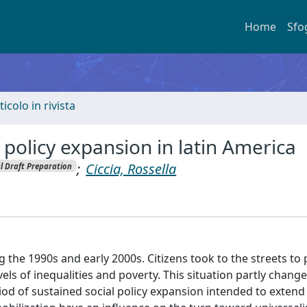
Home
Sfo
ticolo in rivista
l policy expansion in latin America
;
Ciccia, Rossella
al Draft Preparation
 the 1990s and early 2000s. Citizens took to the streets to 
evels of inequalities and poverty. This situation partly change
od of sustained social policy expansion intended to extend