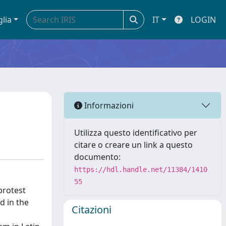
glia
IT
LOGIN
Informazioni
Utilizza questo identificativo per
citare o creare un link a questo
documento:
https://hdl.handle.net/11384/1410
55
protest
d in the
Citazioni