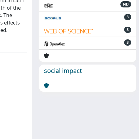
sm in Latin
ND
th of the
s. The
3
s effects
red.
3
3
social impact