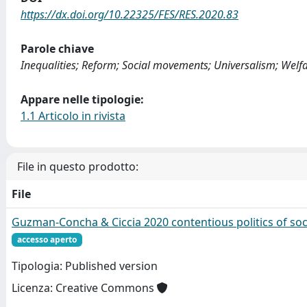
https://dx.doi.org/10.22325/FES/RES.2020.83
Parole chiave
Inequalities; Reform; Social movements; Universalism; Welfa
Appare nelle tipologie:
1.1 Articolo in rivista
File in questo prodotto:
File
Guzman-Concha & Ciccia 2020 contentious politics of soci
accesso aperto
Tipologia: Published version
Licenza: Creative Commons