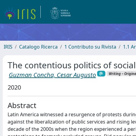
IRIS
Catalogo Ricerca
1 Contributo su Rivista
1.1 Ar
The contentious politics of socia
Guzman Concha, Cesar Augusto
Writing – Origin
2020
Abstract
Latin America witnessed a resurgence of protests during
against the liberalization of public services and rising l
decade of the 2000s when the region experienced a peri