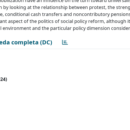
bilization have an influence on the turn toward universali
n by looking at the relationship between protest, the streng
re, conditional cash transfers and noncontributory pension
ant aspect of the politics of social policy reform, although it
ical environment and the particular policy dimension conside
eda completa (DC)
024)