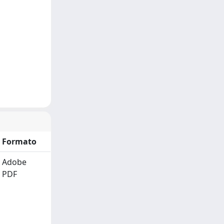
Formato
Adobe
PDF