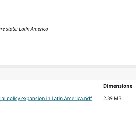
re state; Latin America
Dimensione
al policy expansion in Latin America.pdf
2.39 MB