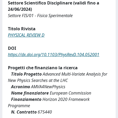
Settore Scientifico Disciplinare (validi fino a
24/06/2024)
Settore FIS/01 - Fisica Sperimentale
Titolo Rivista
PHYSICAL REVIEW D
DOI
https://dx.doi.org/10.1103/PhysRevD.104.052001
Progetti che finanziano la ricerca
Titolo Progetto
Advanced Multi-Variate Analysis for
New Physics Searches at the LHC
Acronimo
AMVA4NewPhysics
Nome finanziatore
European Commission
Finanziamento
Horizon 2020 Framework
Programme
N. Contratto
675440