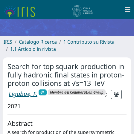
IRIS
Catalogo Ricerca
1 Contributo su Rivista
1.1 Articolo in rivista
Search for top squark production in
fully hadronic final states in proton-
proton collisions at √s=13 TeV
Ligabue, F.
;
Membro del Collaboration Group
2021
Abstract
A search for production of the supersymmetric