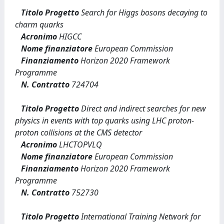
Titolo Progetto
Search for Higgs bosons decaying to
charm quarks
Acronimo
HIGCC
Nome finanziatore
European Commission
Finanziamento
Horizon 2020 Framework
Programme
N. Contratto
724704
Titolo Progetto
Direct and indirect searches for new
physics in events with top quarks using LHC proton-
proton collisions at the CMS detector
Acronimo
LHCTOPVLQ
Nome finanziatore
European Commission
Finanziamento
Horizon 2020 Framework
Programme
N. Contratto
752730
Titolo Progetto
International Training Network for