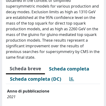
obtained in the context of simplified
supersymmetric models for various production and
decay modes. Exclusion limits as high as 1310 GeV
are established at the 95% confidence level on the
mass of the top squark for direct top squark
production models, and as high as 2260 GeV on the
mass of the gluino for gluino-mediated top squark
production models. These results represent a
significant improvement over the results of
previous searches for supersymmetry by CMS in the
same final state.
Scheda breve
Scheda completa
Scheda completa (DC)
Anno di pubblicazione
2021