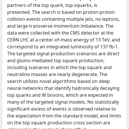
partners of the top quark, top squarks, is
presented. The search is based on proton-proton
collision events containing multiple jets, no leptons,
and large transverse momentum imbalance. The
data were collected with the CMS detector at the
CERN LHC at a center-of-mass energy of 13 TeV, and
correspond to an integrated luminosity of 137 fb-1.
The targeted signal production scenarios are direct
and gluino-mediated top squark production,
including scenarios in which the top squark and
neutralino masses are nearly degenerate. The
search utilizes novel algorithms based on deep
neural networks that identify hadronically decaying
top quarks and W bosons, which are expected in
many of the targeted signal models. No statistically
significant excess of events is observed relative to
the expectation from the standard model, and limits
on the top squark production cross section are