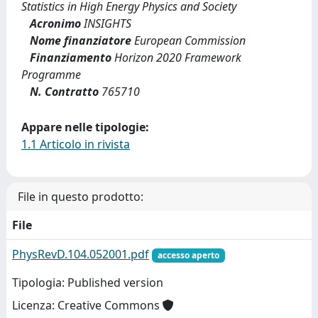
Statistics in High Energy Physics and Society
Acronimo
INSIGHTS
Nome finanziatore
European Commission
Finanziamento
Horizon 2020 Framework
Programme
N. Contratto
765710
Appare nelle tipologie:
1.1 Articolo in rivista
File in questo prodotto:
File
PhysRevD.104.052001.pdf
accesso aperto
Tipologia: Published version
Licenza: Creative Commons