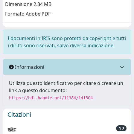
Dimensione 2.34 MB
Formato Adobe PDF
I documenti in IRIS sono protetti da copyright e tutti
i diritti sono riservati, salvo diversa indicazione.
Informazioni
Utilizza questo identificativo per citare o creare un
link a questo documento:
https://hdl.handle.net/11384/141504
Citazioni
ND