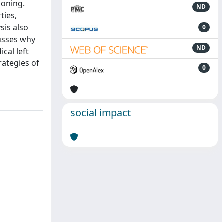
ioning.
ND
ties,
sis also
0
cusses why
ND
cal left
rategies of
0
social impact