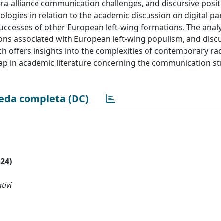
a-alliance communication challenges, and discursive posit
nologies in relation to the academic discussion on digital par
uccesses of other European left-wing formations. The analy
ions associated with European left-wing populism, and dis
ch offers insights into the complexities of contemporary radi
gap in academic literature concerning the communication st
eda completa (DC)
024)
tivi