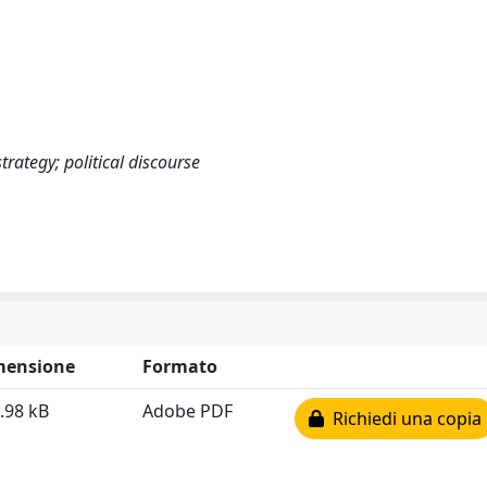
trategy; political discourse
mensione
Formato
.98 kB
Adobe PDF
Richiedi una copia