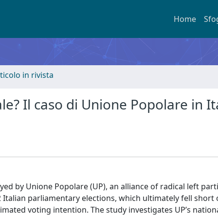
Home
Sfo
ticolo in rivista
e? Il caso di Unione Popolare in It
d by Unione Popolare (UP), an alliance of radical left parti
Italian parliamentary elections, which ultimately fell short 
imated voting intention. The study investigates UP’s nation