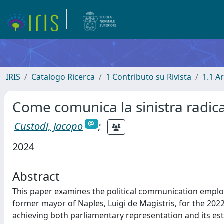
IRIS
Catalogo Ricerca
1 Contributo su Rivista
1.1 Ar
Come comunica la sinistra radical
Custodi, Jacopo
;
2024
Abstract
This paper examines the political communication employe
former mayor of Naples, Luigi de Magistris, for the 2022 
achieving both parliamentary representation and its est