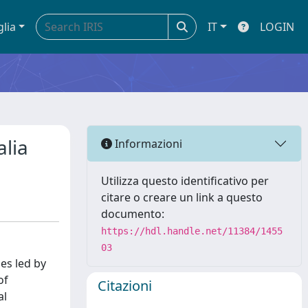
glia
IT
LOGIN
alia
Informazioni
Utilizza questo identificativo per
citare o creare un link a questo
documento:
https://hdl.handle.net/11384/1455
03
es led by
of
Citazioni
al