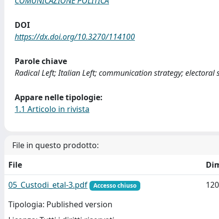
COMUNICAZIONE POLITICA
DOI
https://dx.doi.org/10.3270/114100
Parole chiave
Radical Left; Italian Left; communication strategy; electoral s
Appare nelle tipologie:
1.1 Articolo in rivista
File in questo prodotto:
File
Di
05_Custodi_etal-3.pdf
120
Accesso chiuso
Tipologia: Published version