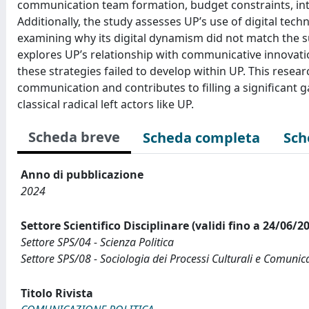
communication team formation, budget constraints, intr
Additionally, the study assesses UP’s use of digital tech
examining why its digital dynamism did not match the s
explores UP’s relationship with communicative innovat
these strategies failed to develop within UP. This resear
communication and contributes to filling a significant 
classical radical left actors like UP.
Scheda breve
Scheda completa
Sch
Anno di pubblicazione
2024
Settore Scientifico Disciplinare (validi fino a 24/06/2
Settore SPS/04 - Scienza Politica
Settore SPS/08 - Sociologia dei Processi Culturali e Comunica
Titolo Rivista